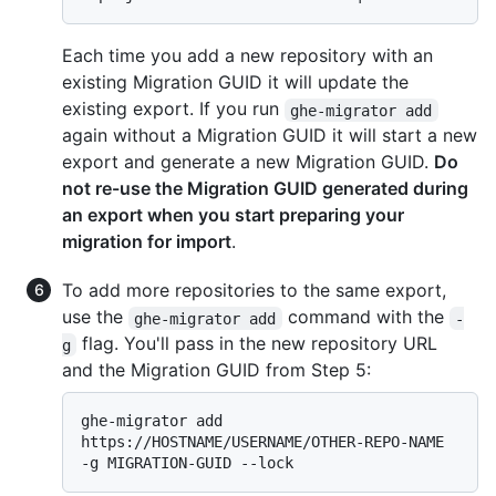
Each time you add a new repository with an
existing Migration GUID it will update the
existing export. If you run
ghe-migrator add
again without a Migration GUID it will start a new
export and generate a new Migration GUID.
Do
not re-use the Migration GUID generated during
an export when you start preparing your
migration for import
.
To add more repositories to the same export,
use the
command with the
ghe-migrator add
-
flag. You'll pass in the new repository URL
g
and the Migration GUID from Step 5:
ghe-migrator add 
https://HOSTNAME/USERNAME/OTHER-REPO-NAME 