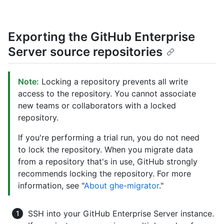
Exporting the GitHub Enterprise
Server source repositories
Note:
Locking a repository prevents all write
access to the repository. You cannot associate
new teams or collaborators with a locked
repository.
If you're performing a trial run, you do not need
to lock the repository. When you migrate data
from a repository that's in use, GitHub strongly
recommends locking the repository. For more
information, see "
About ghe-migrator
."
SSH into your GitHub Enterprise Server instance.