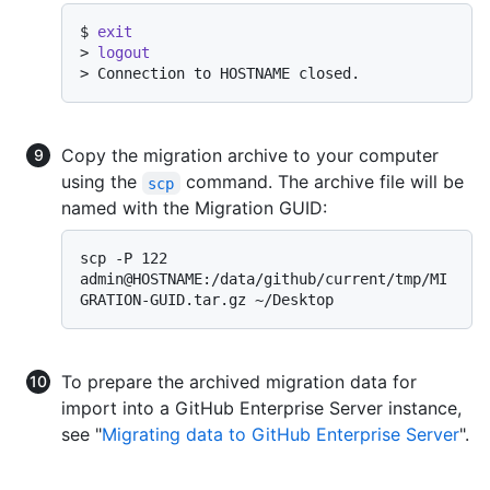
$ 
exit
> 
logout
> 
Connection to HOSTNAME closed.
Copy the migration archive to your computer
using the
command. The archive file will be
scp
named with the Migration GUID:
scp -P 122 
admin@HOSTNAME:/data/github/current/tmp/MI
To prepare the archived migration data for
import into a GitHub Enterprise Server instance,
see "
Migrating data to GitHub Enterprise Server
".