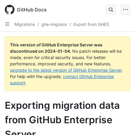
Skip
to
GitHub Docs
main
content
Migrations
/
ghe-migrator
/
Export from GHES
This version of GitHub Enterprise Server was
discontinued on
2024-01-04
.
No patch releases will be
made, even for critical security issues. For better
performance, improved security, and new features,
upgrade to the latest version of GitHub Enterprise Server
.
For help with the upgrade,
contact GitHub Enterprise
support
.
Exporting migration data
from GitHub Enterprise
Server