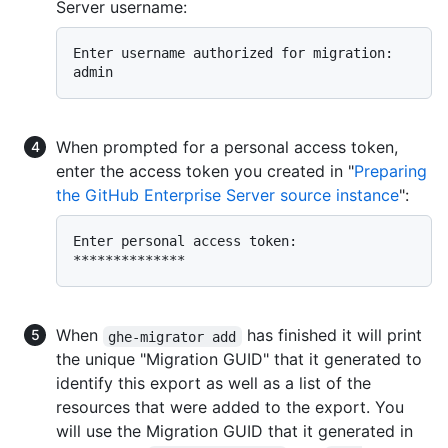
Server username:
Enter username authorized for migration:  
When prompted for a personal access token,
enter the access token you created in "
Preparing
the GitHub Enterprise Server source instance
":
Enter personal access token:  
When
has finished it will print
ghe-migrator add
the unique "Migration GUID" that it generated to
identify this export as well as a list of the
resources that were added to the export. You
will use the Migration GUID that it generated in