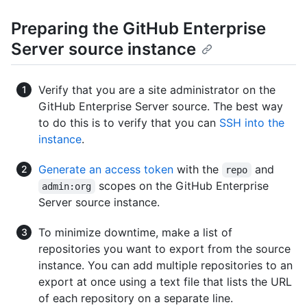
Preparing the GitHub Enterprise
Server source instance
Verify that you are a site administrator on the
GitHub Enterprise Server source. The best way
to do this is to verify that you can
SSH into the
instance
.
Generate an access token
with the
and
repo
scopes on the GitHub Enterprise
admin:org
Server source instance.
To minimize downtime, make a list of
repositories you want to export from the source
instance. You can add multiple repositories to an
export at once using a text file that lists the URL
of each repository on a separate line.