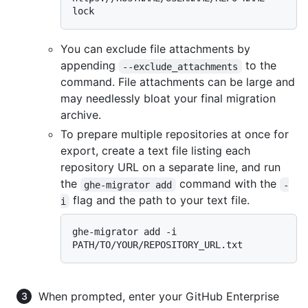
You can exclude file attachments by
appending
to the
--exclude_attachments
command. File attachments can be large and
may needlessly bloat your final migration
archive.
To prepare multiple repositories at once for
export, create a text file listing each
repository URL on a separate line, and run
the
command with the
ghe-migrator add
-
flag and the path to your text file.
i
ghe-migrator add -i 
When prompted, enter your GitHub Enterprise