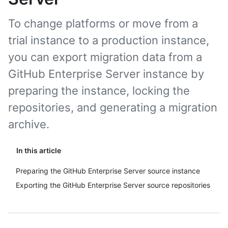
To change platforms or move from a
trial instance to a production instance,
you can export migration data from a
GitHub Enterprise Server instance by
preparing the instance, locking the
repositories, and generating a migration
archive.
In this article
Preparing the GitHub Enterprise Server source instance
Exporting the GitHub Enterprise Server source repositories