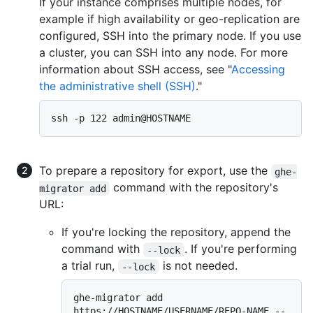
If your instance comprises multiple nodes, for
example if high availability or geo-replication are
configured, SSH into the primary node. If you use
a cluster, you can SSH into any node. For more
information about SSH access, see "
Accessing
the administrative shell (SSH)
."
To prepare a repository for export, use the
ghe-
command with the repository's
migrator add
URL:
If you're locking the repository, append the
command with
. If you're performing
--lock
a trial run,
is not needed.
--lock
ghe-migrator add 
https://HOSTNAME/USERNAME/REPO-NAME --