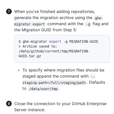
When you've finished adding repositories,
generate the migration archive using the
ghe-
command with the
flag and
migrator export
-g
the Migration GUID from Step 5:
$ 
ghe-migrator 
export
 -g MIGRATION-GUID
> 
Archive saved to: 
/data/github/current/tmp/MIGRATION-
GUID.tar.gz
To specify where migration files should be
staged append the command with
--
. Defaults
staging-path=/full/staging/path
to
.
/data/user/tmp
Close the connection to your GitHub Enterprise
Server instance: