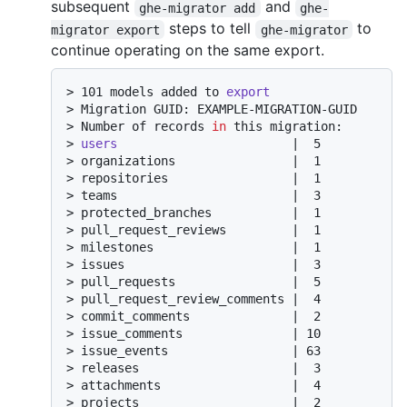
subsequent
and
ghe-migrator add
ghe-
steps to tell
to
migrator export
ghe-migrator
continue operating on the same export.
> 
101 models added to 
export
> 
Migration GUID: EXAMPLE-MIGRATION-GUID
> 
Number of records 
in
 this migration:
> 
users
                        |  5
> 
organizations                |  1
> 
repositories                 |  1
> 
teams                        |  3
> 
protected_branches           |  1
> 
pull_request_reviews         |  1
> 
milestones                   |  1
> 
issues                       |  3
> 
pull_requests                |  5
> 
pull_request_review_comments |  4
> 
commit_comments              |  2
> 
issue_comments               | 10
> 
issue_events                 | 63
> 
releases                     |  3
> 
attachments                  |  4
> 
projects                     |  2