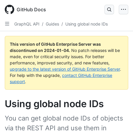
Skip
to
GitHub Docs
main
content
GraphQL API
/
Guides
/
Using global node IDs
This version of GitHub Enterprise Server was
discontinued on
2024-01-04
.
No patch releases will be
made, even for critical security issues. For better
performance, improved security, and new features,
upgrade to the latest version of GitHub Enterprise Server
.
For help with the upgrade,
contact GitHub Enterprise
support
.
Using global node IDs
You can get global node IDs of objects
via the REST API and use them in