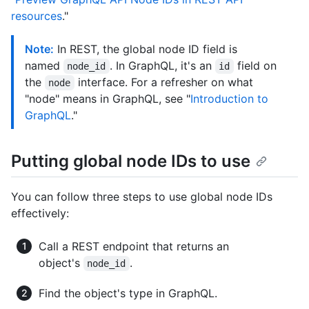
resources
."
Note:
In REST, the global node ID field is
named
. In GraphQL, it's an
field on
node_id
id
the
interface. For a refresher on what
node
"node" means in GraphQL, see "
Introduction to
GraphQL
."
Putting global node IDs to use
You can follow three steps to use global node IDs
effectively:
Call a REST endpoint that returns an
object's
.
node_id
Find the object's type in GraphQL.