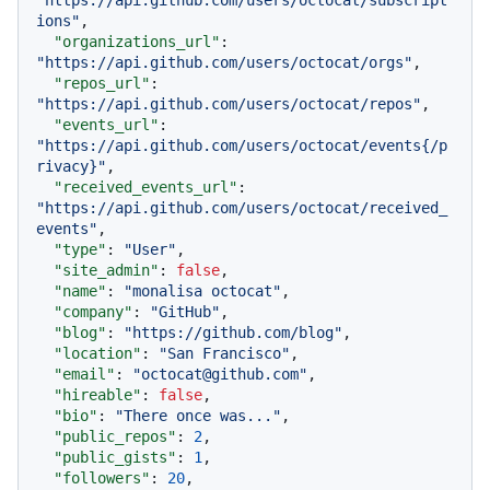
"https://api.github.com/users/octocat/subscript
ions"
,
"organizations_url"
:
"https://api.github.com/users/octocat/orgs"
,
"repos_url"
:
"https://api.github.com/users/octocat/repos"
,
"events_url"
:
"https://api.github.com/users/octocat/events{/p
rivacy}"
,
"received_events_url"
:
"https://api.github.com/users/octocat/received_
events"
,
"type"
:
"User"
,
"site_admin"
:
false
,
"name"
:
"monalisa octocat"
,
"company"
:
"GitHub"
,
"blog"
:
"https://github.com/blog"
,
"location"
:
"San Francisco"
,
"email"
:
"octocat@github.com"
,
"hireable"
:
false
,
"bio"
:
"There once was..."
,
"public_repos"
:
2
,
"public_gists"
:
1
,
"followers"
:
20
,