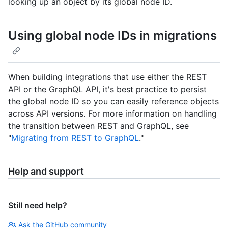
looking up an object by its global node ID.
Using global node IDs in migrations
When building integrations that use either the REST
API or the GraphQL API, it's best practice to persist
the global node ID so you can easily reference objects
across API versions. For more information on handling
the transition between REST and GraphQL, see
"
Migrating from REST to GraphQL
."
Help and support
Still need help?
Ask the GitHub community