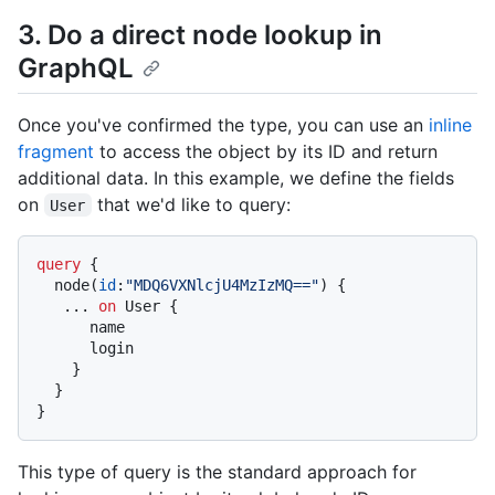
3. Do a direct node lookup in
GraphQL
Once you've confirmed the type, you can use an
inline
fragment
to access the object by its ID and return
additional data. In this example, we define the fields
on
that we'd like to query:
User
query
{
  node
(
id
:
"MDQ6VXNlcjU4MzIzMQ=="
)
{
...
on
 User 
{
      name

      login

}
}
}
This type of query is the standard approach for