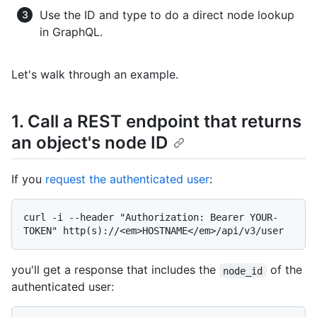
Use the ID and type to do a direct node lookup
in GraphQL.
Let's walk through an example.
1. Call a REST endpoint that returns
an object's node ID
If you
request the authenticated user
:
curl -i --header "Authorization: Bearer YOUR-
you'll get a response that includes the
of the
node_id
authenticated user: