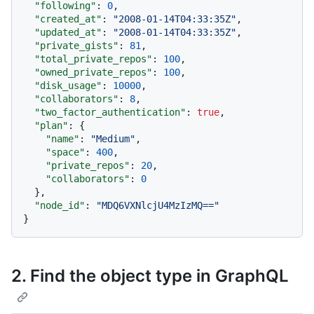
"following"
:
0
,
"created_at"
:
"2008-01-14T04:33:35Z"
,
"updated_at"
:
"2008-01-14T04:33:35Z"
,
"private_gists"
:
81
,
"total_private_repos"
:
100
,
"owned_private_repos"
:
100
,
"disk_usage"
:
10000
,
"collaborators"
:
8
,
"two_factor_authentication"
:
true
,
"plan"
:
{
"name"
:
"Medium"
,
"space"
:
400
,
"private_repos"
:
20
,
"collaborators"
:
0
}
,
"node_id"
:
"MDQ6VXNlcjU4MzIzMQ=="
}
2. Find the object type in GraphQL