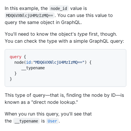
In this example, the
value is
node_id
. You can use this value to
MDQ6VXNlcjU4MzIzMQ==
query the same object in GraphQL.
You'll need to know the object's
type
first, though.
You can check the type with a simple GraphQL query:
query
{
  node
(
id
:
"MDQ6VXNlcjU4MzIzMQ=="
)
{
     __typename

}
}
This type of query—that is, finding the node by ID—is
known as a "direct node lookup."
When you run this query, you'll see that
the
is
.
__typename
User