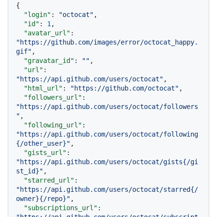
{
"login"
:
"octocat"
,
"id"
:
1
,
"avatar_url"
:
"https://github.com/images/error/octocat_happy.
gif"
,
"gravatar_id"
:
""
,
"url"
:
"https://api.github.com/users/octocat"
,
"html_url"
:
"https://github.com/octocat"
,
"followers_url"
:
"https://api.github.com/users/octocat/followers
"
,
"following_url"
:
"https://api.github.com/users/octocat/following
{/other_user}"
,
"gists_url"
:
"https://api.github.com/users/octocat/gists{/gi
st_id}"
,
"starred_url"
:
"https://api.github.com/users/octocat/starred{/
owner}{/repo}"
,
"subscriptions_url"
: