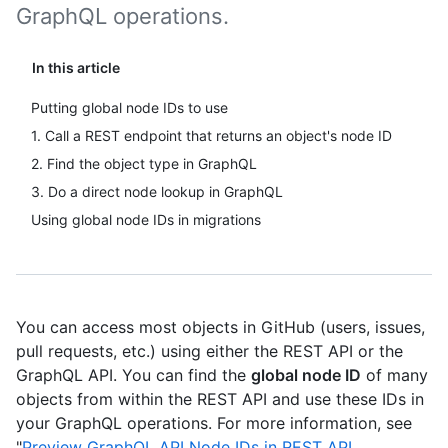
GraphQL operations.
In this article
Putting global node IDs to use
1. Call a REST endpoint that returns an object's node ID
2. Find the object type in GraphQL
3. Do a direct node lookup in GraphQL
Using global node IDs in migrations
You can access most objects in GitHub (users, issues,
pull requests, etc.) using either the REST API or the
GraphQL API. You can find the
global node ID
of many
objects from within the REST API and use these IDs in
your GraphQL operations. For more information, see
"
Preview GraphQL API Node IDs in REST API