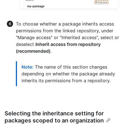
To choose whether a package inherits access
permissions from the linked repository, under
"Manage access" or "Inherited access", select or
deselect
Inherit access from repository
(recommended)
.
Note:
The name of this section changes
depending on whether the package already
inherits its permissions from a repository.
Selecting the inheritance setting for
packages scoped to an organization