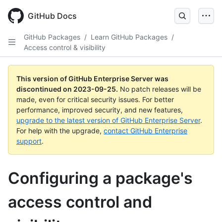
Skip
to
GitHub Docs
main
content
GitHub Packages
/
Learn GitHub Packages
/
Access control & visibility
This version of GitHub Enterprise Server was
discontinued on
2023-09-25
.
No patch releases will be
made, even for critical security issues. For better
performance, improved security, and new features,
upgrade to the latest version of GitHub Enterprise Server
.
For help with the upgrade,
contact GitHub Enterprise
support
.
Configuring a package's
access control and