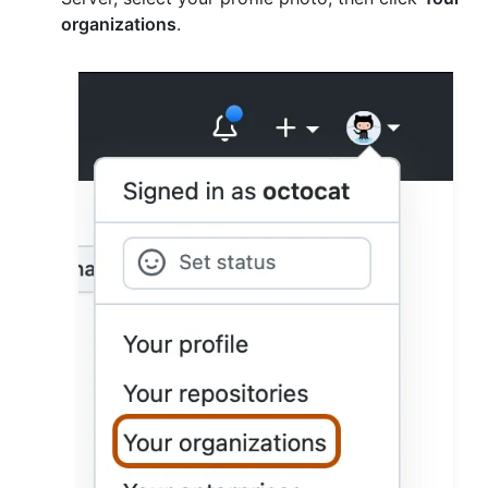
organizations
.