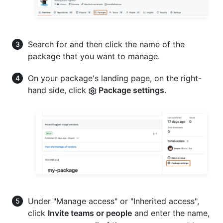
Search for and then click the name of the
package that you want to manage.
On your package's landing page, on the right-
hand side, click
Package settings
.
Under "Manage access" or "Inherited access",
click
Invite teams or people
and enter the name,