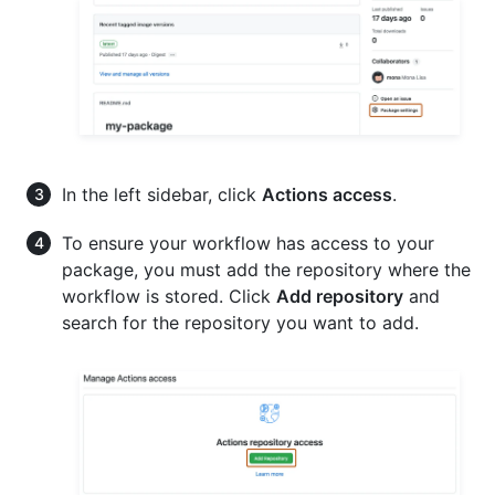
In the left sidebar, click
Actions access
.
To ensure your workflow has access to your
package, you must add the repository where the
workflow is stored. Click
Add repository
and
search for the repository you want to add.