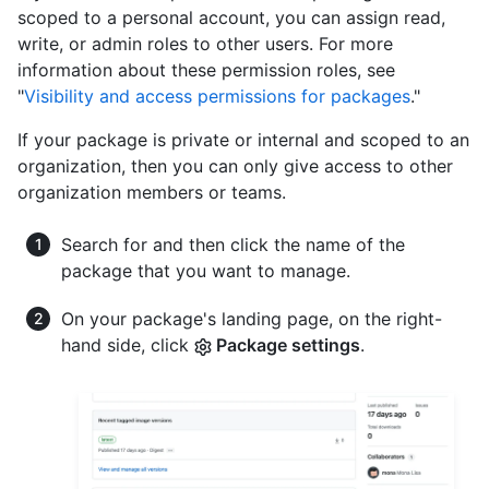
scoped to a personal account, you can assign read,
write, or admin roles to other users. For more
information about these permission roles, see
"
Visibility and access permissions for packages
."
If your package is private or internal and scoped to an
organization, then you can only give access to other
organization members or teams.
Search for and then click the name of the
package that you want to manage.
On your package's landing page, on the right-
hand side, click
Package settings
.