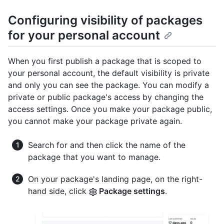
Configuring visibility of packages
for your personal account
When you first publish a package that is scoped to
your personal account, the default visibility is private
and only you can see the package. You can modify a
private or public package's access by changing the
access settings. Once you make your package public,
you cannot make your package private again.
Search for and then click the name of the
package that you want to manage.
On your package's landing page, on the right-
hand side, click
Package settings
.