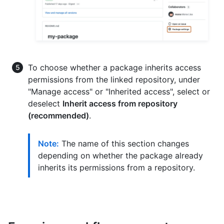
To choose whether a package inherits access
permissions from the linked repository, under
"Manage access" or "Inherited access", select or
deselect
Inherit access from repository
(recommended)
.
Note:
The name of this section changes
depending on whether the package already
inherits its permissions from a repository.