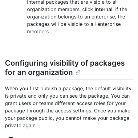
internal packages that are visible to all
organization members, click
Internal
. If the
organization belongs to an enterprise, the
packages will be visible to all enterprise
members.
Configuring visibility of packages
for an organization
When you first publish a package, the default visibility
is private and only you can see the package. You can
grant users or teams different access roles for your
package through the access settings. Once you make
your package public, you cannot make your package
private again.