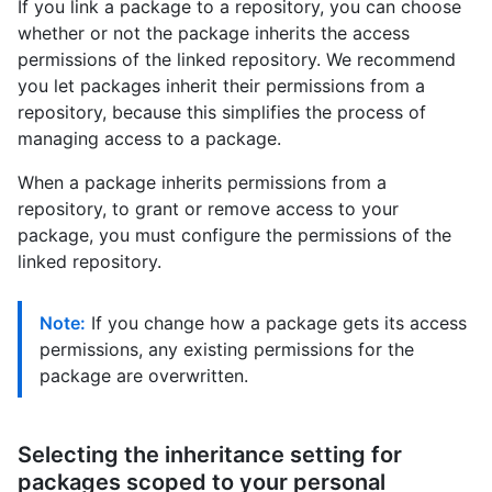
If you link a package to a repository, you can choose
whether or not the package inherits the access
permissions of the linked repository. We recommend
you let packages inherit their permissions from a
repository, because this simplifies the process of
managing access to a package.
When a package inherits permissions from a
repository, to grant or remove access to your
package, you must configure the permissions of the
linked repository.
Note:
If you change how a package gets its access
permissions, any existing permissions for the
package are overwritten.
Selecting the inheritance setting for
packages scoped to your personal