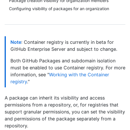
Package creation visibility for organization members
Configuring visibility of packages for an organization
Note
: Container registry is currently in beta for
GitHub Enterprise Server and subject to change.
Both GitHub Packages and subdomain isolation
must be enabled to use Container registry. For more
information, see "
Working with the Container
registry
."
A package can inherit its visibility and access
permissions from a repository, or, for registries that
support granular permissions, you can set the visibility
and permissions of the package separately from a
repository.