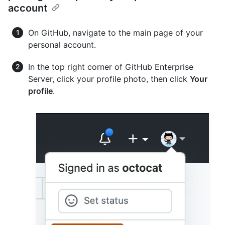
account
On GitHub, navigate to the main page of your
personal account.
In the top right corner of GitHub Enterprise
Server, click your profile photo, then click
Your
profile
.