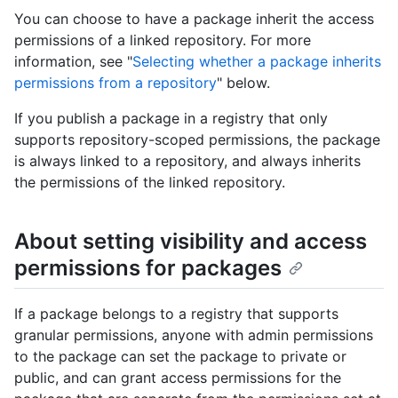
You can choose to have a package inherit the access
permissions of a linked repository. For more
information, see "
Selecting whether a package inherits
permissions from a repository
" below.
If you publish a package in a registry that only
supports repository-scoped permissions, the package
is always linked to a repository, and always inherits
the permissions of the linked repository.
About setting visibility and access
permissions for packages
If a package belongs to a registry that supports
granular permissions, anyone with admin permissions
to the package can set the package to private or
public, and can grant access permissions for the