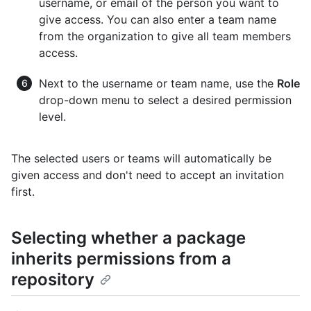
username, or email of the person you want to
give access. You can also enter a team name
from the organization to give all team members
access.
Next to the username or team name, use the
Role
drop-down menu to select a desired permission
level.
The selected users or teams will automatically be
given access and don't need to accept an invitation
first.
Selecting whether a package
inherits permissions from a
repository