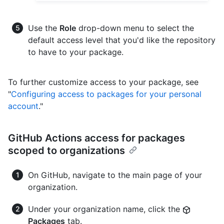
Use the
Role
drop-down menu to select the
default access level that you'd like the repository
to have to your package.
To further customize access to your package, see
"
Configuring access to packages for your personal
account
."
GitHub Actions access for packages
scoped to organizations
On GitHub, navigate to the main page of your
organization.
Under your organization name, click the
Packages
tab.