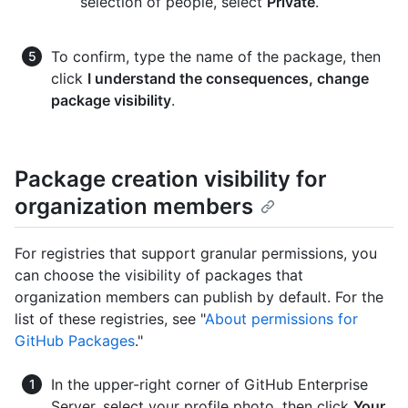
selection of people, select
Private
.
To confirm, type the name of the package, then
click
I understand the consequences, change
package visibility
.
Package creation visibility for
organization members
For registries that support granular permissions, you
can choose the visibility of packages that
organization members can publish by default. For the
list of these registries, see "
About permissions for
GitHub Packages
."
In the upper-right corner of GitHub Enterprise
Server, select your profile photo, then click
Your