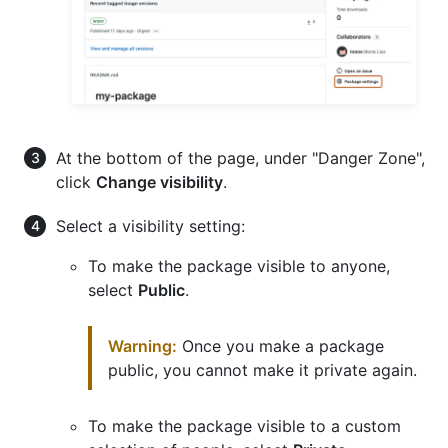
At the bottom of the page, under "Danger Zone",
click
Change visibility
.
Select a visibility setting:
To make the package visible to anyone,
select
Public
.
Warning:
Once you make a package
public, you cannot make it private again.
To make the package visible to a custom