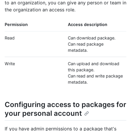
to an organization, you can give any person or team in
the organization an access role.
Permission
Access description
Read
Can download package.
Can read package
metadata.
Write
Can upload and download
this package.
Can read and write package
metadata.
Configuring access to packages for
your personal account
If you have admin permissions to a package that's