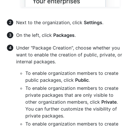
Next to the organization, click
Settings
.
On the left, click
Packages
.
Under "Package Creation", choose whether you
want to enable the creation of public, private, or
internal packages.
To enable organization members to create
public packages, click
Public
.
To enable organization members to create
private packages that are only visible to
other organization members, click
Private
.
You can further customize the visibility of
private packages.
To enable organization members to create