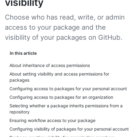
visibility
Choose who has read, write, or admin
access to your package and the
visibility of your packages on GitHub.
In this article
About inheritance of access permissions
About setting visibility and access permissions for
packages
Configuring access to packages for your personal account
Configuring access to packages for an organization
Selecting whether a package inherits permissions from a
repository
Ensuring workflow access to your package
Configuring visibility of packages for your personal account