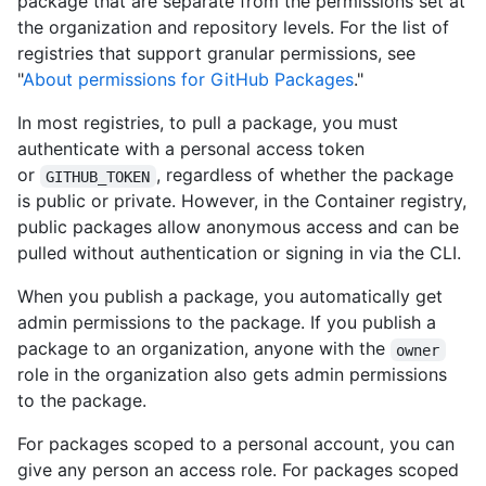
package that are separate from the permissions set at
the organization and repository levels. For the list of
registries that support granular permissions, see
"
About permissions for GitHub Packages
."
In most registries, to pull a package, you must
authenticate with a personal access token
or
, regardless of whether the package
GITHUB_TOKEN
is public or private. However, in the Container registry,
public packages allow anonymous access and can be
pulled without authentication or signing in via the CLI.
When you publish a package, you automatically get
admin permissions to the package. If you publish a
package to an organization, anyone with the
owner
role in the organization also gets admin permissions
to the package.
For packages scoped to a personal account, you can
give any person an access role. For packages scoped