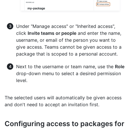
Under "Manage access" or "Inherited access",
click
Invite teams or people
and enter the name,
username, or email of the person you want to
give access. Teams cannot be given access to a
package that is scoped to a personal account.
Next to the username or team name, use the
Role
drop-down menu to select a desired permission
level.
The selected users will automatically be given access
and don't need to accept an invitation first.
Configuring access to packages for