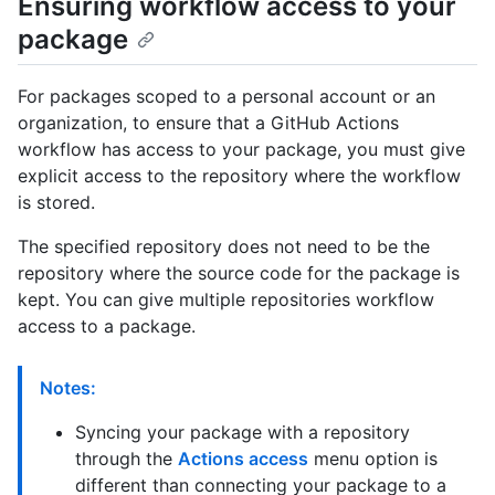
Ensuring workflow access to your
package
For packages scoped to a personal account or an
organization, to ensure that a GitHub Actions
workflow has access to your package, you must give
explicit access to the repository where the workflow
is stored.
The specified repository does not need to be the
repository where the source code for the package is
kept. You can give multiple repositories workflow
access to a package.
Notes:
Syncing your package with a repository
through the
Actions access
menu option is
different than connecting your package to a