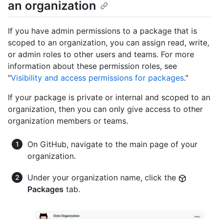
an organization
If you have admin permissions to a package that is
scoped to an organization, you can assign read, write,
or admin roles to other users and teams. For more
information about these permission roles, see
"
Visibility and access permissions for packages
."
If your package is private or internal and scoped to an
organization, then you can only give access to other
organization members or teams.
On GitHub, navigate to the main page of your
organization.
Under your organization name, click the
Packages
tab.