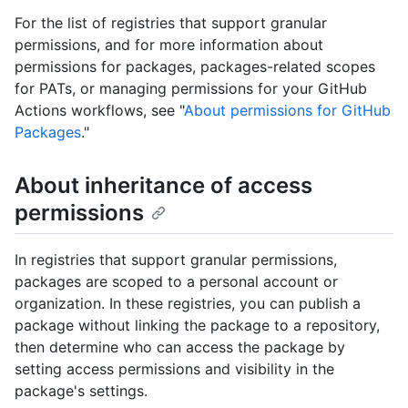
For the list of registries that support granular
permissions, and for more information about
permissions for packages, packages-related scopes
for PATs, or managing permissions for your GitHub
Actions workflows, see "
About permissions for GitHub
Packages
."
About inheritance of access
permissions
In registries that support granular permissions,
packages are scoped to a personal account or
organization. In these registries, you can publish a
package without linking the package to a repository,
then determine who can access the package by
setting access permissions and visibility in the
package's settings.