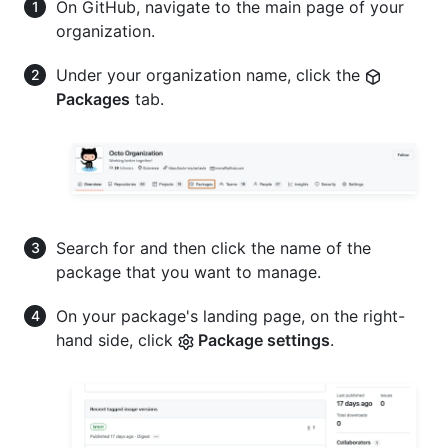
On GitHub, navigate to the main page of your
organization.
Under your organization name, click the
Packages
tab.
Search for and then click the name of the
package that you want to manage.
On your package's landing page, on the right-
hand side, click
Package settings
.