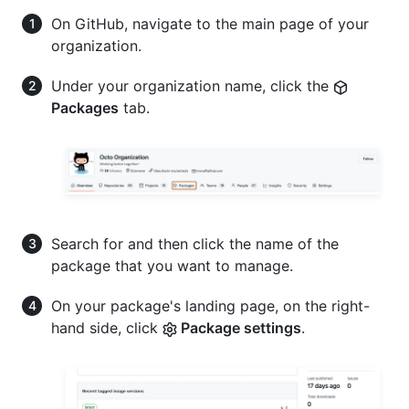
On GitHub, navigate to the main page of your
organization.
Under your organization name, click the
Packages
tab.
Search for and then click the name of the
package that you want to manage.
On your package's landing page, on the right-
hand side, click
Package settings
.