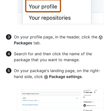
On your profile page, in the header, click the
Packages
tab.
Search for and then click the name of the
package that you want to manage.
On your package's landing page, on the right-
hand side, click
Package settings
.