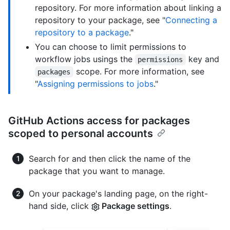
repository. For more information about linking a
repository to your package, see "
Connecting a
repository to a package
."
You can choose to limit permissions to
workflow jobs usings the
key and
permissions
scope. For more information, see
packages
"
Assigning permissions to jobs
."
GitHub Actions access for packages
scoped to personal accounts
Search for and then click the name of the
package that you want to manage.
On your package's landing page, on the right-
hand side, click
Package settings
.