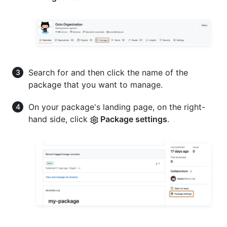
Search for and then click the name of the
package that you want to manage.
On your package's landing page, on the right-
hand side, click
Package settings
.