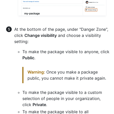
At the bottom of the page, under "Danger Zone",
click
Change visibility
and choose a visibility
setting:
To make the package visible to anyone, click
Public
.
Warning:
Once you make a package
public, you cannot make it private again.
To make the package visible to a custom
selection of people in your organization,
click
Private
.
To make the package visible to all