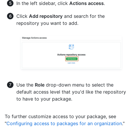
In the left sidebar, click
Actions access
.
Click
Add repository
and search for the
repository you want to add.
Use the
Role
drop-down menu to select the
default access level that you'd like the repository
to have to your package.
To further customize access to your package, see
"
Configuring access to packages for an organization
."