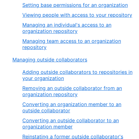
Setting base permissions for an organization
Viewing people with access to your repository
Managing an individual's access to an
organization repository
Managing team access to an organization
repository
Managing outside collaborators
Adding outside collaborators to repositories in
your organization
Removing an outside collaborator from an
organization repository
Converting an organization member to an
outside collaborator
Converting an outside collaborator to an
organization member
Reinstating a former outside collaborator's