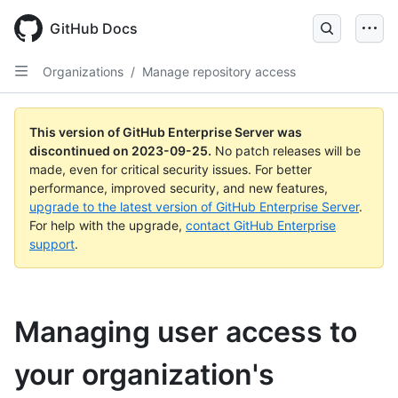
Skip
to
GitHub Docs
main
content
Organizations
/
Manage repository access
This version of GitHub Enterprise Server was
discontinued on
2023-09-25
.
No patch releases will be
made, even for critical security issues. For better
performance, improved security, and new features,
upgrade to the latest version of GitHub Enterprise Server
.
For help with the upgrade,
contact GitHub Enterprise
support
.
Managing user access to
your organization's