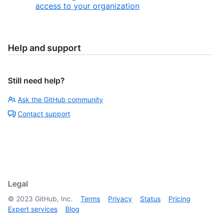
access to your organization
Help and support
Still need help?
Ask the GitHub community
Contact support
Legal
©
2023
GitHub, Inc.
Terms
Privacy
Status
Pricing
Expert services
Blog