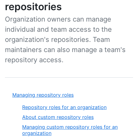
repositories
Organization owners can manage
individual and team access to the
organization's repositories. Team
maintainers can also manage a team's
repository access.
Managing repository roles
Repository roles for an organization
About custom repository roles
Managing custom repository roles for an
organization