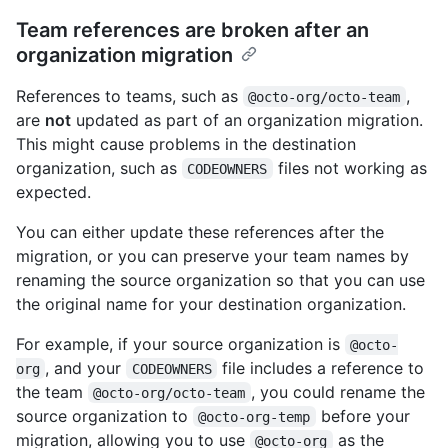
Team references are broken after an
organization migration
References to teams, such as
,
@octo-org/octo-team
are
not
updated as part of an organization migration.
This might cause problems in the destination
organization, such as
files not working as
CODEOWNERS
expected.
You can either update these references after the
migration, or you can preserve your team names by
renaming the source organization so that you can use
the original name for your destination organization.
For example, if your source organization is
@octo-
, and your
file includes a reference to
org
CODEOWNERS
the team
, you could rename the
@octo-org/octo-team
source organization to
before your
@octo-org-temp
migration, allowing you to use
as the
@octo-org