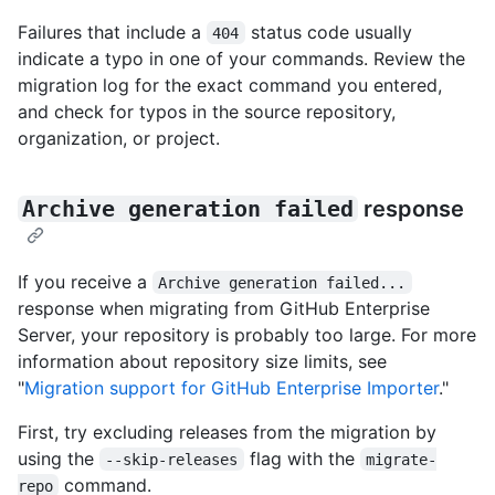
Failures that include a
status code usually
404
indicate a typo in one of your commands. Review the
migration log for the exact command you entered,
and check for typos in the source repository,
organization, or project.
Archive generation failed
response
If you receive a
Archive generation failed...
response when migrating from GitHub Enterprise
Server, your repository is probably too large. For more
information about repository size limits, see
"
Migration support for GitHub Enterprise Importer
."
First, try excluding releases from the migration by
using the
flag with the
--skip-releases
migrate-
command.
repo