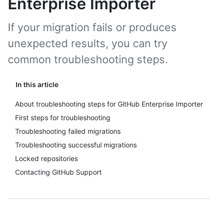
Enterprise Importer
If your migration fails or produces
unexpected results, you can try
common troubleshooting steps.
In this article
About troubleshooting steps for GitHub Enterprise Importer
First steps for troubleshooting
Troubleshooting failed migrations
Troubleshooting successful migrations
Locked repositories
Contacting GitHub Support