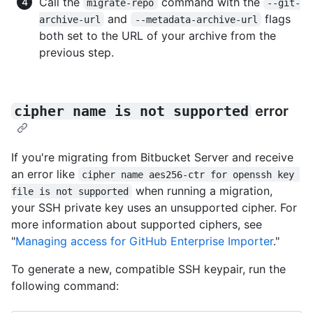
Call the
command with the
migrate-repo
--git-
and
flags
archive-url
--metadata-archive-url
both set to the URL of your archive from the
previous step.
cipher name is not supported
error
If you're migrating from Bitbucket Server and receive
an error like
cipher name aes256-ctr for openssh key 
when running a migration,
file is not supported
your SSH private key uses an unsupported cipher. For
more information about supported ciphers, see
"
Managing access for GitHub Enterprise Importer
."
To generate a new, compatible SSH keypair, run the
following command: