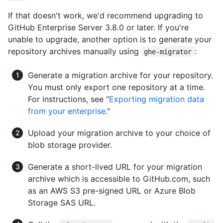
If that doesn't work, we'd recommend upgrading to
GitHub Enterprise Server 3.8.0 or later. If you're
unable to upgrade, another option is to generate your
repository archives manually using
:
ghe-migrator
Generate a migration archive for your repository.
You must only export one repository at a time.
For instructions, see "
Exporting migration data
from your enterprise
."
Upload your migration archive to your choice of
blob storage provider.
Generate a short-lived URL for your migration
archive which is accessible to GitHub.com, such
as an AWS S3 pre-signed URL or Azure Blob
Storage SAS URL.