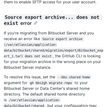
them to enable SFTP access for your user account.
Source export archive... does not 
exist
error
If you're migrating from Bitbucket Server and you
receive an error like
Source export archive 
(/var/atlassian/application-
data/bitbucket/shared/migration/export/Bitbucket_exp
, the GitHub CLI is looking
ort_1.tar) does not exist
for your migration archive in the wrong place on your
Bitbucket Server instance.
To resolve this issue, set the
--bbs-shared-home
argument for
to your
gh bbs2gh migrate-repo
Bitbucket Server or Data Center's shared home
directory. The default shared home directory
is
/var/atlassian/application-
, but your configuration may
data/bitbucket/shared