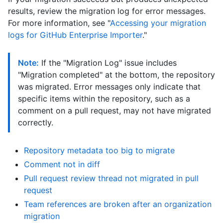
results, review the migration log for error messages.
For more information, see "
Accessing your migration
logs for GitHub Enterprise Importer
."
Note:
If the "Migration Log" issue includes
"Migration completed" at the bottom, the repository
was migrated. Error messages only indicate that
specific items within the repository, such as a
comment on a pull request, may not have migrated
correctly.
Repository metadata too big to migrate
Comment not in diff
Pull request review thread not migrated in pull
request
Team references are broken after an organization
migration