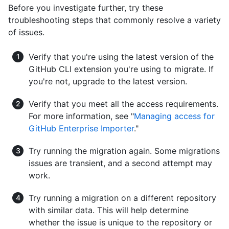
Before you investigate further, try these
troubleshooting steps that commonly resolve a variety
of issues.
Verify that you're using the latest version of the
GitHub CLI extension you're using to migrate. If
you're not, upgrade to the latest version.
Verify that you meet all the access requirements.
For more information, see "
Managing access for
GitHub Enterprise Importer
."
Try running the migration again. Some migrations
issues are transient, and a second attempt may
work.
Try running a migration on a different repository
with similar data. This will help determine
whether the issue is unique to the repository or