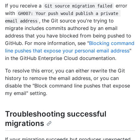
If you receive a
error
Git source migration failed
with
GH007: Your push would publish a private 
, the Git source you're trying to
email address
migrate includes commits authored by an email
address that you have blocked from being pushed to
GitHub. For more information, see "
Blocking command
line pushes that expose your personal email address
"
in the GitHub Enterprise Cloud documentation.
To resolve this error, you can either rewrite the Git
history to remove the email address, or you can
disable the "Block command line pushes that expose
my email" setting.
Troubleshooting successful
migrations
If your migration succeeds but produces unexpected