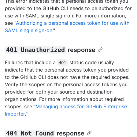
This error indicates that a personal access token you
provided to the GitHub CLI needs to be authorized for
use with SAML single sign-on. For more information,
see "
Authorizing a personal access token for use with
SAML single sign-on
."
401 Unauthorized
response
Failures that include a
status code usually
401
indicate that the personal access token you provided
to the GitHub CLI does not have the required scopes.
Verify the scopes on the personal access tokens you
provided for both your source and destination
organizations. For more information about required
scopes, see "
Managing access for GitHub Enterprise
Importer
."
404 Not Found
response