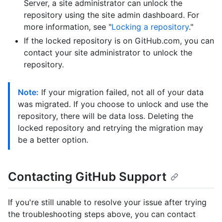
Server, a site administrator can unlock the
repository using the site admin dashboard. For
more information, see "
Locking a repository
."
If the locked repository is on GitHub.com, you can
contact your site administrator to unlock the
repository.
Note:
If your migration failed, not all of your data
was migrated. If you choose to unlock and use the
repository, there will be data loss. Deleting the
locked repository and retrying the migration may
be a better option.
Contacting GitHub Support
If you're still unable to resolve your issue after trying
the troubleshooting steps above, you can contact