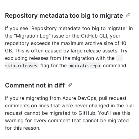
Repository metadata too big to migrate
If you see "Repository metadata too big to migrate" in
the "Migration Log" issue or the GitHub CLI, your
repository exceeds the maximum archive size of 10
GB. This is often caused by large release assets. Try
excluding releases from the migration with the
--
flag for the
command.
skip-releases
migrate-repo
Comment not in diff
If you're migrating from Azure DevOps, pull request
comments on lines that were never changed in the pull
request cannot be migrated to GitHub. You'll see this
warning for every comment that cannot be migrated
for this reason.