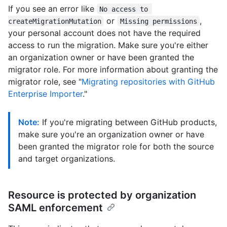
If you see an error like
No access to 
or
,
createMigrationMutation
Missing permissions
your personal account does not have the required
access to run the migration. Make sure you're either
an organization owner or have been granted the
migrator role. For more information about granting the
migrator role, see "
Migrating repositories with GitHub
Enterprise Importer
."
Note:
If you're migrating between GitHub products,
make sure you're an organization owner or have
been granted the migrator role for both the source
and target organizations.
Resource is protected by organization
SAML enforcement