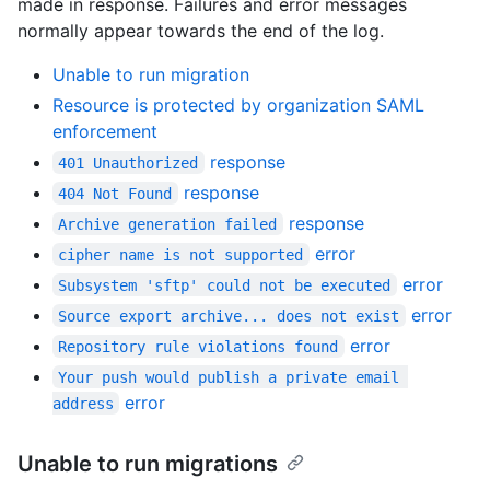
made in response. Failures and error messages
normally appear towards the end of the log.
Unable to run migration
Resource is protected by organization SAML
enforcement
response
401 Unauthorized
response
404 Not Found
response
Archive generation failed
error
cipher name is not supported
error
Subsystem 'sftp' could not be executed
error
Source export archive... does not exist
error
Repository rule violations found
Your push would publish a private email 
error
address
Unable to run migrations