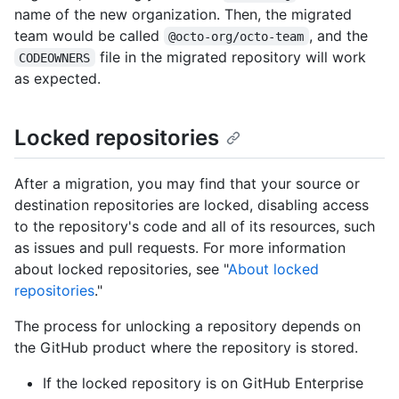
name of the new organization. Then, the migrated
team would be called
, and the
@octo-org/octo-team
file in the migrated repository will work
CODEOWNERS
as expected.
Locked repositories
After a migration, you may find that your source or
destination repositories are locked, disabling access
to the repository's code and all of its resources, such
as issues and pull requests. For more information
about locked repositories, see "
About locked
repositories
."
The process for unlocking a repository depends on
the GitHub product where the repository is stored.
If the locked repository is on GitHub Enterprise