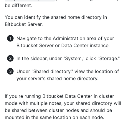
be different.
You can identify the shared home directory in
Bitbucket Server.
Navigate to the Administration area of your
Bitbucket Server or Data Center instance.
In the sidebar, under "System," click "Storage."
Under "Shared directory," view the location of
your server's shared home directory.
If you're running Bitbucket Data Center in cluster
mode with multiple notes, your shared directory will
be shared between cluster nodes and should be
mounted in the same location on each node.