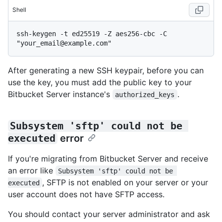
Shell
ssh-keygen -t ed25519 -Z aes256-cbc -C 
After generating a new SSH keypair, before you can
use the key, you must add the public key to your
Bitbucket Server instance's
.
authorized_keys
Subsystem 'sftp' could not be 
executed
error
If you're migrating from Bitbucket Server and receive
an error like
Subsystem 'sftp' could not be 
, SFTP is not enabled on your server or your
executed
user account does not have SFTP access.
You should contact your server administrator and ask