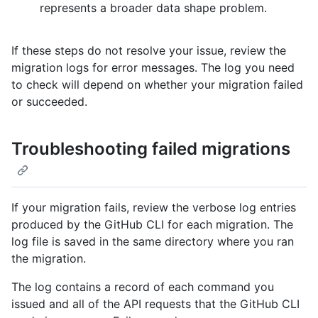
represents a broader data shape problem.
If these steps do not resolve your issue, review the
migration logs for error messages. The log you need
to check will depend on whether your migration failed
or succeeded.
Troubleshooting failed migrations
If your migration fails, review the verbose log entries
produced by the GitHub CLI for each migration. The
log file is saved in the same directory where you ran
the migration.
The log contains a record of each command you
issued and all of the API requests that the GitHub CLI