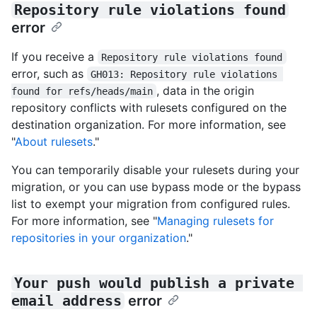
Repository rule violations found
error
If you receive a
Repository rule violations found
error, such as
GH013: Repository rule violations 
, data in the origin
found for refs/heads/main
repository conflicts with rulesets configured on the
destination organization. For more information, see
"
About rulesets
."
You can temporarily disable your rulesets during your
migration, or you can use bypass mode or the bypass
list to exempt your migration from configured rules.
For more information, see "
Managing rulesets for
repositories in your organization
."
Your push would publish a private 
email address
error