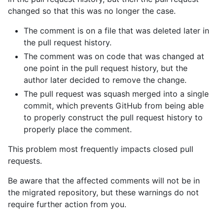
changed so that this was no longer the case.
The comment is on a file that was deleted later in
the pull request history.
The comment was on code that was changed at
one point in the pull request history, but the
author later decided to remove the change.
The pull request was squash merged into a single
commit, which prevents GitHub from being able
to properly construct the pull request history to
properly place the comment.
This problem most frequently impacts closed pull
requests.
Be aware that the affected comments will not be in
the migrated repository, but these warnings do not
require further action from you.