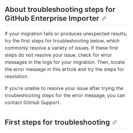
About troubleshooting steps for
GitHub Enterprise Importer
If your migration fails or produces unexpected results,
try the first steps for troubleshooting below, which
commonly resolve a variety of issues. If these first
steps do not resolve your issue, check for error
messages in the logs for your migration. Then, locate
the error message in this article and try the steps for
resolution.
If you're unable to resolve your issue after trying the
troubleshooting steps for the error message, you can
contact GitHub Support.
First steps for troubleshooting