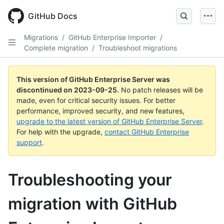
Skip
to
GitHub Docs
main
content
Migrations
/
GitHub Enterprise Importer
/
Complete migration
/
Troubleshoot migrations
This version of GitHub Enterprise Server was
discontinued on
2023-09-25
.
No patch releases will be
made, even for critical security issues. For better
performance, improved security, and new features,
upgrade to the latest version of GitHub Enterprise Server
.
For help with the upgrade,
contact GitHub Enterprise
support
.
Troubleshooting your
migration with GitHub