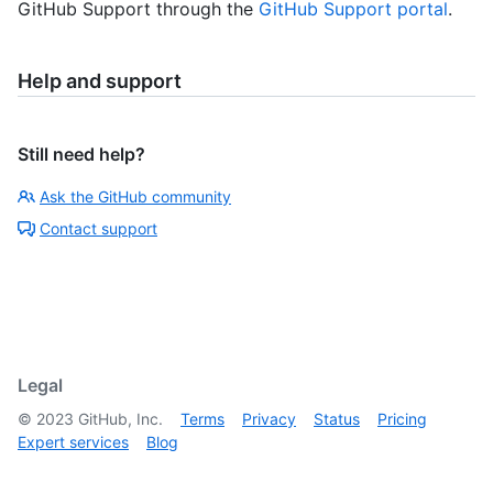
GitHub Support through the
GitHub Support portal
.
Help and support
Still need help?
Ask the GitHub community
Contact support
Legal
©
2023
GitHub, Inc.
Terms
Privacy
Status
Pricing
Expert services
Blog