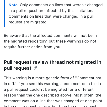
Note:
Only comments on lines that weren't changed
in a pull request are affected by this limitation.
Comments on lines that were changed in a pull
request are migrated.
Be aware that the affected comments will not be in
the migrated repository, but these warnings do not
require further action from you.
Pull request review thread not migrated in
pull request
This warning is a more generic form of "Comment not
in diff." If you see this warning, a comment on a file in
a pull request couldn’t be migrated for a different
reason than the one described above. Most often, the
comment was on a line that was changed at one point
in the pull request history, but then the pull request