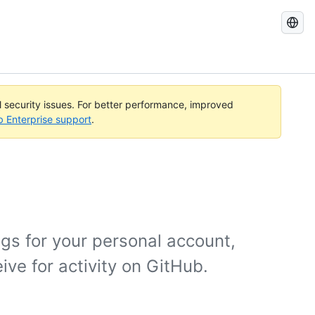
Search
GitHub
Docs
al security issues. For better performance, improved
b Enterprise support
.
gs for your personal account,
ive for activity on GitHub.