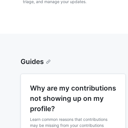
triage, and manage your updates.
Guides
Why are my contributions
not showing up on my
profile?
Learn common reasons that contributions
may be missing from your contributions