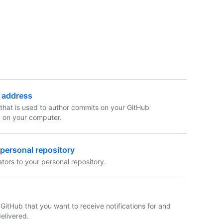
l address
that is used to author commits on your GitHub
d on your computer.
a personal repository
tors to your personal repository.
 GitHub that you want to receive notifications for and
elivered.