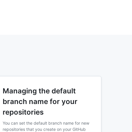
Managing the default
branch name for your
repositories
You can set the default branch name for new
repositories that you create on your GitHub