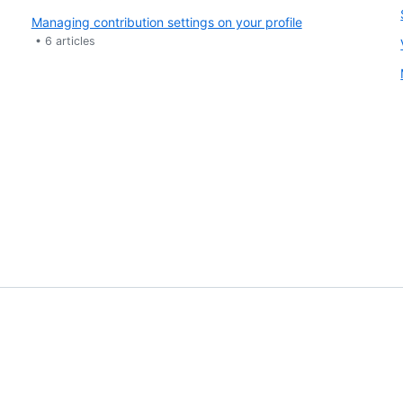
Managing contribution settings on your profile
•
6
articles