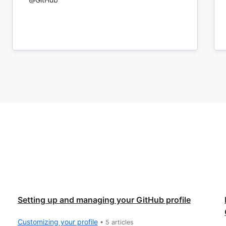
Setting up and managing your GitHub profile
Customizing your profile
•
5
articles