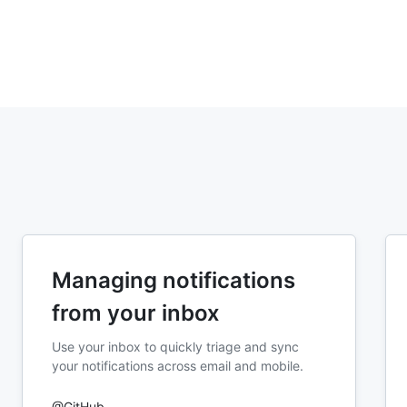
Managing notifications
from your inbox
Use your inbox to quickly triage and sync
your notifications across email and mobile.
@GitHub