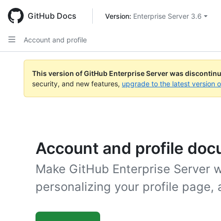
Skip
to
GitHub Docs
Version: 
Enterprise Server 3.6
main
content
Account and profile
This version of GitHub Enterprise Server was discontin
security, and new features,
upgrade to the latest version 
Account and profile do
Make GitHub Enterprise Server wo
personalizing your profile page, 