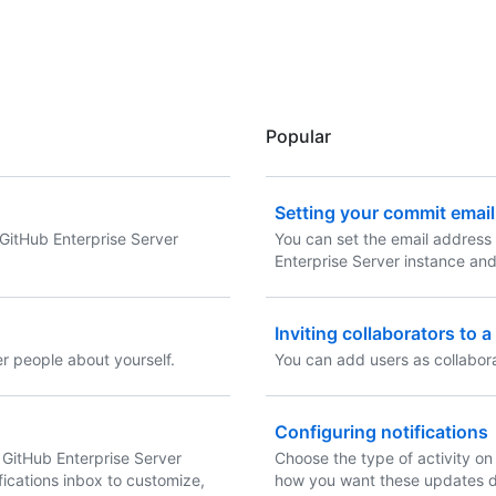
Popular
Setting your commit emai
GitHub Enterprise Server
You can set the email address 
Enterprise Server instance an
Inviting collaborators to 
er people about yourself.
You can add users as collabora
Configuring notifications
 GitHub Enterprise Server
Choose the type of activity on
fications inbox to customize,
how you want these updates d