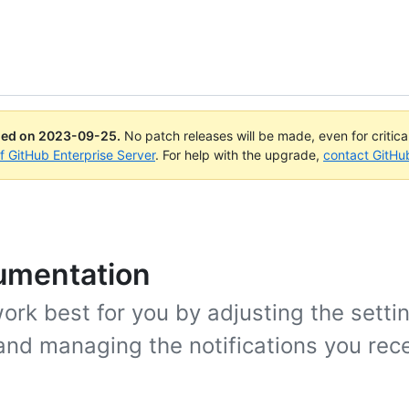
ued on
2023-09-25
.
No patch releases will be made, even for critic
of GitHub Enterprise Server
. For help with the upgrade,
contact GitHu
cumentation
rk best for you by adjusting the settin
and managing the notifications you rece