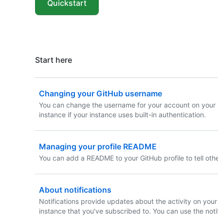
Quickstart
Start here
Changing your GitHub username
You can change the username for your account on your 
instance if your instance uses built-in authentication.
Managing your profile README
You can add a README to your GitHub profile to tell oth
About notifications
Notifications provide updates about the activity on your
instance that you've subscribed to. You can use the noti