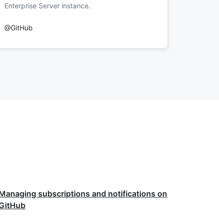
Enterprise Server instance.
@GitHub
Managing subscriptions and notifications on
GitHub