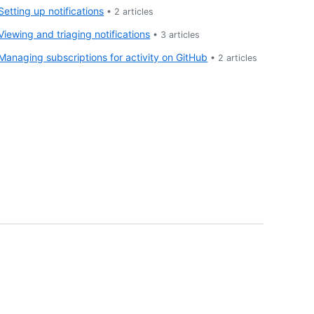
Setting up notifications
•
2
articles
Viewing and triaging notifications
•
3
articles
Managing subscriptions for activity on GitHub
•
2
articles