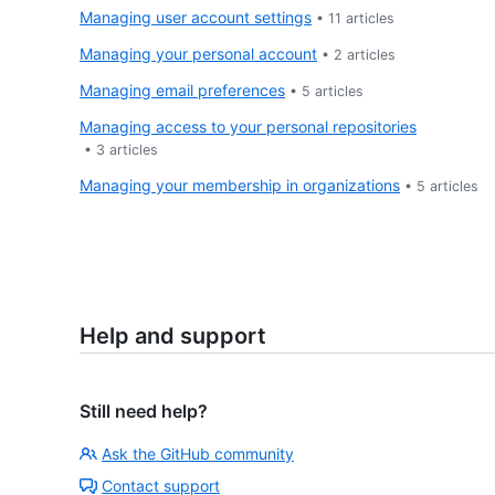
Managing user account settings
•
11
articles
Managing your personal account
•
2
articles
Managing email preferences
•
5
articles
Managing access to your personal repositories
•
3
articles
Managing your membership in organizations
•
5
articles
Help and support
Still need help?
Ask the GitHub community
Contact support