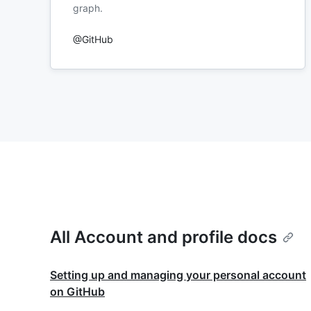
graph.
@GitHub
All Account and profile docs
Setting up and managing your personal account
on GitHub