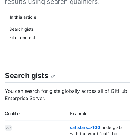
results using search qualifiers.
In this article
Search gists
Filter content
Search gists
You can search for gists globally across all of GitHub
Enterprise Server.
Qualifier
Example
cat stars:>100
finds gists
>
n
with the word "cat" that