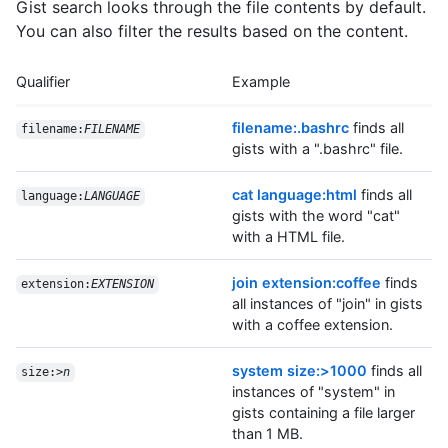
Gist search looks through the file contents by default.
You can also filter the results based on the content.
Qualifier
Example
filename:.bashrc
finds all
filename:
FILENAME
gists with a ".bashrc" file.
cat language:html
finds all
language:
LANGUAGE
gists with the word "cat"
with a HTML file.
join extension:coffee
finds
extension:
EXTENSION
all instances of "join" in gists
with a coffee extension.
system size:>1000
finds all
size:>
n
instances of "system" in
gists containing a file larger
than 1 MB.