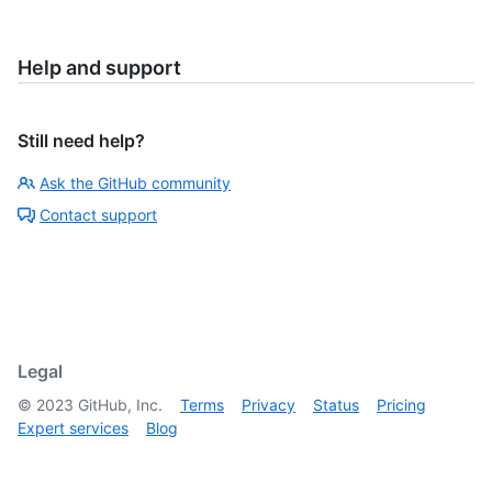
Help and support
Still need help?
Ask the GitHub community
Contact support
Legal
©
2023
GitHub, Inc.
Terms
Privacy
Status
Pricing
Expert services
Blog