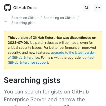
GitHub Docs
Search on GitHub
/
Searching on GitHub
/
Searching gists
This version of GitHub Enterprise was discontinued on
2023-07-06
.
No patch releases will be made, even for
critical security issues. For better performance, improved
security, and new features,
upgrade to the latest version
of GitHub Enterprise
. For help with the upgrade,
contact
GitHub Enterprise support
.
Searching gists
You can search for gists on GitHub
Enterprise Server and narrow the