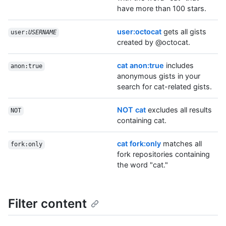
have more than 100 stars.
user:octocat
gets all gists
user:
USERNAME
created by @octocat.
cat anon:true
includes
anon:true
anonymous gists in your
search for cat-related gists.
NOT cat
excludes all results
NOT
containing cat.
cat fork:only
matches all
fork:only
fork repositories containing
the word "cat."
Filter content