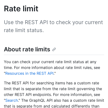
Rate limit
Use the REST API to check your current
rate limit status.
About rate limits
You can check your current rate limit status at any
time. For more information about rate limit rules, see
"
Resources in the REST API
."
The REST API for searching items has a custom rate
limit that is separate from the rate limit governing the
other REST API endpoints. For more information, see
"
Search
." The GraphQL API also has a custom rate limit
that is separate from and calculated differently than