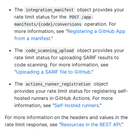
The
object provides your
integration_manifest
rate limit status for the
POST /app-
operation. For
manifests/{code}/conversions
more information, see "
Registering a GitHub App
from a manifest
."
The
object provides your
code_scanning_upload
rate limit status for uploading SARIF results to
code scanning. For more information, see
"
Uploading a SARIF file to GitHub
."
The
object
actions_runner_registration
provides your rate limit status for registering self-
hosted runners in GitHub Actions. For more
information, see "
Self-hosted runners
."
For more information on the headers and values in the
rate limit response, see "
Resources in the REST API
."