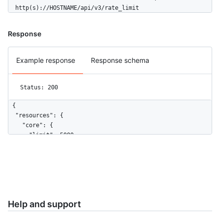
  http(s)://HOSTNAME/api/v3/rate_limit
Response
Example response
Response schema
Status: 200
{

  "resources": {

    "core": {

      "limit": 5000,

      "remaining": 4999,

      "reset": 1372700873,

      "used": 1

    },

    "search": {

      "limit": 30,

Help and support
      "remaining": 18,

      "reset": 1372697452,
