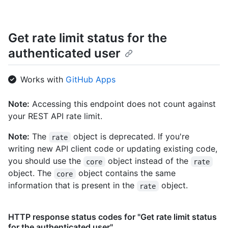
Get rate limit status for the
authenticated user
Works with
GitHub Apps
Note:
Accessing this endpoint does not count against
your REST API rate limit.
Note:
The
object is deprecated. If you're
rate
writing new API client code or updating existing code,
you should use the
object instead of the
core
rate
object. The
object contains the same
core
information that is present in the
object.
rate
HTTP response status codes for "Get rate limit status
for the authenticated user"