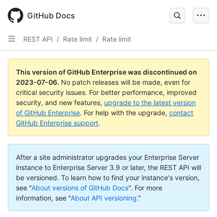
GitHub Docs
REST API
/
Rate limit
/
Rate limit
This version of GitHub Enterprise was discontinued on
2023-07-06
.
No patch releases will be made, even for
critical security issues. For better performance, improved
security, and new features,
upgrade to the latest version
of GitHub Enterprise
. For help with the upgrade,
contact
GitHub Enterprise support
.
After a site administrator upgrades your Enterprise Server
instance to Enterprise Server 3.9 or later, the REST API will
be versioned. To learn how to find your instance's version,
see "
About versions of GitHub Docs
".
For more
information, see "
About API versioning
."