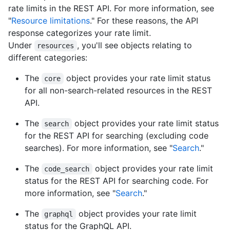
rate limits in the REST API. For more information, see
"
Resource limitations
." For these reasons, the API
response categorizes your rate limit.
Under
, you'll see objects relating to
resources
different categories:
The
object provides your rate limit status
core
for all non-search-related resources in the REST
API.
The
object provides your rate limit status
search
for the REST API for searching (excluding code
searches). For more information, see "
Search
."
The
object provides your rate limit
code_search
status for the REST API for searching code. For
more information, see "
Search
."
The
object provides your rate limit
graphql
status for the GraphQL API.