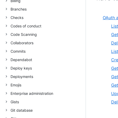
Billing
Branches
OAuth a
Checks
Lis
Codes of conduct
Get
Code Scanning
Del
Collaborators
Lis
Commits
Cre
Dependabot
Get
Deploy keys
Get
Deployments
Get
Emojis
Upd
Enterprise administration
Del
Gists
Git database