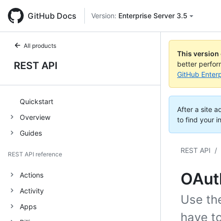
GitHub Docs
Version:
Enterprise Server 3.5
All products
This version
REST API
better perfo
GitHub Enterp
Quickstart
After a site 
Overview
to find your i
Guides
REST API
/
REST API reference
OAuth
Actions
Activity
Use th
Apps
have t