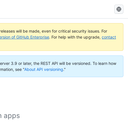
Search
GitHub
Docs
eleases will be made, even for critical security issues. For
ersion of GitHub Enterprise
. For help with the upgrade,
contact
erver 3.9 or later, the REST API will be versioned. To learn how
rmation, see "
About API versioning
."
h apps