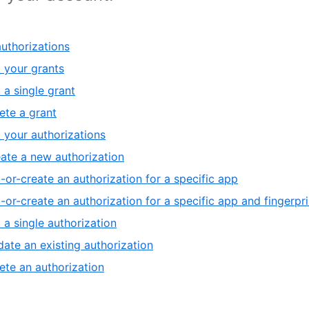
uthorizations
t your grants
 a single grant
ete a grant
t your authorizations
ate a new authorization
-or-create an authorization for a specific app
-or-create an authorization for a specific app and fingerpri
 a single authorization
ate an existing authorization
ete an authorization