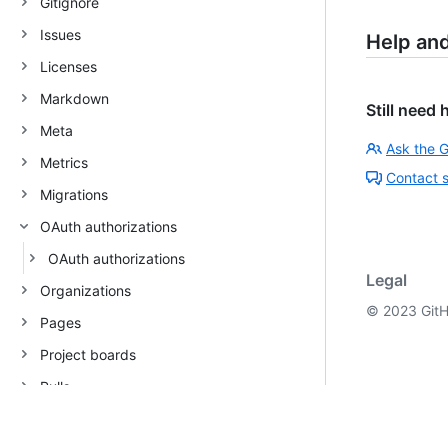
Gitignore
Issues
Help an
Licenses
Markdown
Still need 
Meta
Ask the 
Metrics
Contact 
Migrations
OAuth authorizations
OAuth authorizations
Legal
Organizations
©
2023
GitH
Pages
Project boards
Pulls
Rate limit