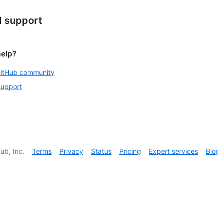
d support
help?
GitHub community
support
ub, Inc.
Terms
Privacy
Status
Pricing
Expert services
Blo