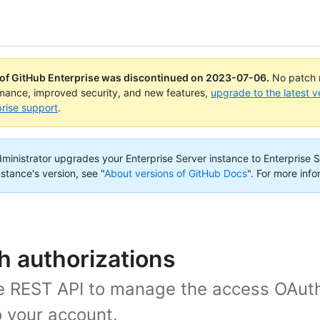
 of GitHub Enterprise was discontinued on
2023-07-06
.
No patch r
rmance, improved security, and new features,
upgrade to the latest v
rise support
.
administrator upgrades your Enterprise Server instance to Enterprise S
nstance's version, see "
About versions of GitHub Docs
".
For more info
 authorizations
e REST API to manage the access OAut
o your account.