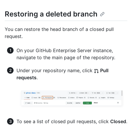
Restoring a deleted branch
You can restore the head branch of a closed pull
request.
On your GitHub Enterprise Server instance,
navigate to the main page of the repository.
Under your repository name, click
Pull
requests
.
To see a list of closed pull requests, click
Closed
.