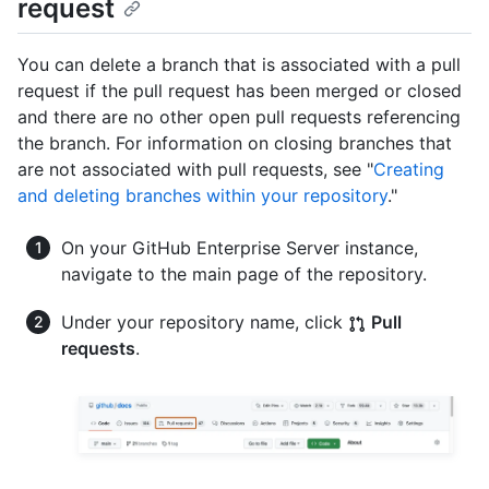
request
You can delete a branch that is associated with a pull
request if the pull request has been merged or closed
and there are no other open pull requests referencing
the branch. For information on closing branches that
are not associated with pull requests, see "
Creating
and deleting branches within your repository
."
On your GitHub Enterprise Server instance,
navigate to the main page of the repository.
Under your repository name, click
Pull
requests
.