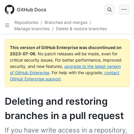
GitHub Docs
Repositories
/
Branches and merges
/
Manage branches
/
Delete & restore branches
This version of GitHub Enterprise was discontinued on
2023-07-06
.
No patch releases will be made, even for
critical security issues. For better performance, improved
security, and new features,
upgrade to the latest version
of GitHub Enterprise
. For help with the upgrade,
contact
GitHub Enterprise support
.
Deleting and restoring
branches in a pull request
If you have write access in a repository,