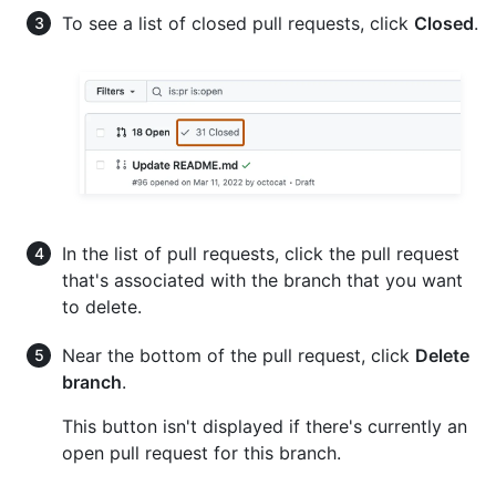
To see a list of closed pull requests, click
Closed
.
In the list of pull requests, click the pull request
that's associated with the branch that you want
to delete.
Near the bottom of the pull request, click
Delete
branch
.
This button isn't displayed if there's currently an
open pull request for this branch.