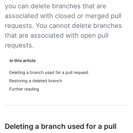
you can delete branches that are
associated with closed or merged pull
requests. You cannot delete branches
that are associated with open pull
requests.
In this article
Deleting a branch used for a pull request
Restoring a deleted branch
Further reading
Deleting a branch used for a pull