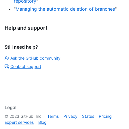
repository
"
"
Managing the automatic deletion of branches
"
Help and support
Still need help?
Ask the GitHub community
Contact support
Legal
©
2023
GitHub, Inc.
Terms
Privacy
Status
Pricing
Expert services
Blog