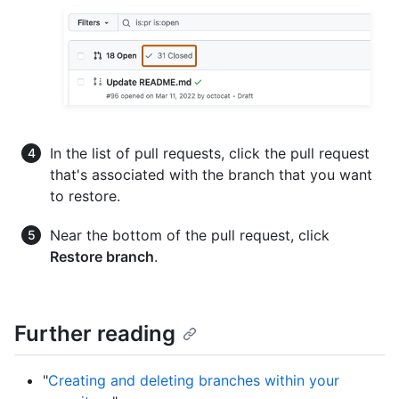
In the list of pull requests, click the pull request
that's associated with the branch that you want
to restore.
Near the bottom of the pull request, click
Restore branch
.
Further reading
"
Creating and deleting branches within your