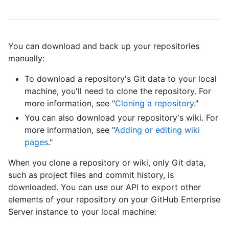
You can download and back up your repositories
manually:
To download a repository's Git data to your local
machine, you'll need to clone the repository. For
more information, see "
Cloning a repository
."
You can also download your repository's wiki. For
more information, see "
Adding or editing wiki
pages
."
When you clone a repository or wiki, only Git data,
such as project files and commit history, is
downloaded. You can use our API to export other
elements of your repository on your GitHub Enterprise
Server instance to your local machine: