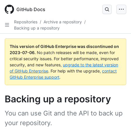
GitHub Docs
Repositories
/
Archive a repository
/
Backing up a repository
This version of GitHub Enterprise was discontinued on
2023-07-06
.
No patch releases will be made, even for
critical security issues. For better performance, improved
security, and new features,
upgrade to the latest version
of GitHub Enterprise
. For help with the upgrade,
contact
GitHub Enterprise support
.
Backing up a repository
You can use Git and the API to back up
your repository.