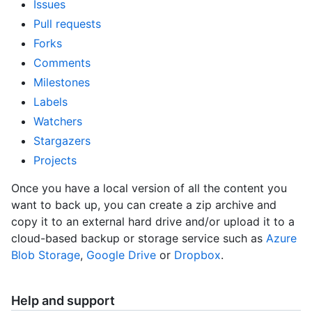
Issues
Pull requests
Forks
Comments
Milestones
Labels
Watchers
Stargazers
Projects
Once you have a local version of all the content you
want to back up, you can create a zip archive and
copy it to an external hard drive and/or upload it to a
cloud-based backup or storage service such as
Azure
Blob Storage
,
Google Drive
or
Dropbox
.
Help and support