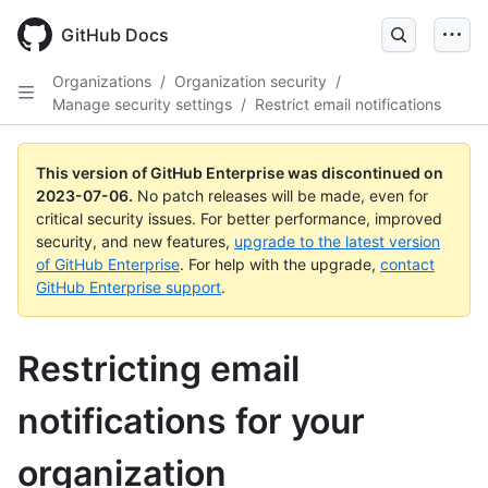
GitHub Docs
Organizations
/
Organization security
/
Manage security settings
/
Restrict email notifications
This version of GitHub Enterprise was discontinued on
2023-07-06
.
No patch releases will be made, even for
critical security issues. For better performance, improved
security, and new features,
upgrade to the latest version
of GitHub Enterprise
. For help with the upgrade,
contact
GitHub Enterprise support
.
Restricting email
notifications for your
organization