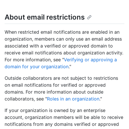
About email restrictions
When restricted email notifications are enabled in an
organization, members can only use an email address
associated with a verified or approved domain to
receive email notifications about organization activity.
For more information, see "
Verifying or approving a
domain for your organization
."
Outside collaborators are not subject to restrictions
on email notifications for verified or approved
domains. For more information about outside
collaborators, see "
Roles in an organization
."
If your organization is owned by an enterprise
account, organization members will be able to receive
notifications from any domains verified or approved