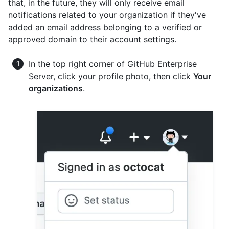
that, in the future, they will only receive email
notifications related to your organization if they've
added an email address belonging to a verified or
approved domain to their account settings.
In the top right corner of GitHub Enterprise
Server, click your profile photo, then click
Your
organizations
.