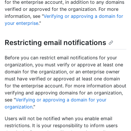
for the enterprise account, in addition to any domains
verified or approved for the organization. For more
information, see "
Verifying or approving a domain for
your enterprise
."
Restricting email notifications
Before you can restrict email notifications for your
organization, you must verify or approve at least one
domain for the organization, or an enterprise owner
must have verified or approved at least one domain
for the enterprise account. For more information about
verifying and approving domains for an organization,
see "
Verifying or approving a domain for your
organization
."
Users will not be notified when you enable email
restrictions. It is your responsibility to inform users