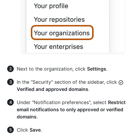
Next to the organization, click
Settings
.
In the "Security" section of the sidebar, click
Verified and approved domains
.
Under "Notification preferences", select
Restrict
email notifications to only approved or verified
domains
.
Click
Save
.