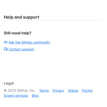
Help and support
Still need help?
Ask the GitHub community
Contact support
Legal
©
2023
GitHub, Inc.
Terms
Privacy
Status
Pricing
Expert services
Blog