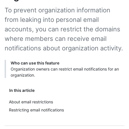
To prevent organization information
from leaking into personal email
accounts, you can restrict the domains
where members can receive email
notifications about organization activity.
Who can use this feature
Organization owners can restrict email notifications for an
organization.
In this article
About email restrictions
Restricting email notifications