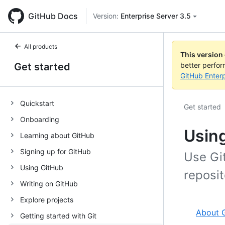
GitHub Docs
Version:
Enterprise Server 3.5
All products
This version
Get started
better perfo
GitHub Enterp
Quickstart
Get started
Onboarding
Using
Learning about GitHub
Signing up for GitHub
Use Gi
Using GitHub
reposi
Writing on GitHub
Explore projects
About G
Getting started with Git