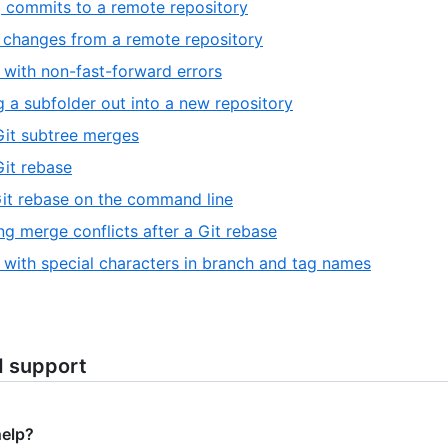
 commits to a remote repository
 changes from a remote repository
 with non-fast-forward errors
ng a subfolder out into a new repository
it subtree merges
it rebase
it rebase on the command line
ng merge conflicts after a Git rebase
 with special characters in branch and tag names
d support
help?