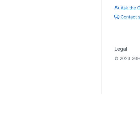
Ask the 
Contact 
Legal
©
2023
GitH