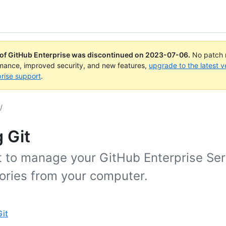
 of GitHub Enterprise was discontinued on
2023-07-06
.
No patch r
rmance, improved security, and new features,
upgrade to the latest v
rise support
.
/
 Git
t to manage your GitHub Enterprise Ser
tories from your computer.
it