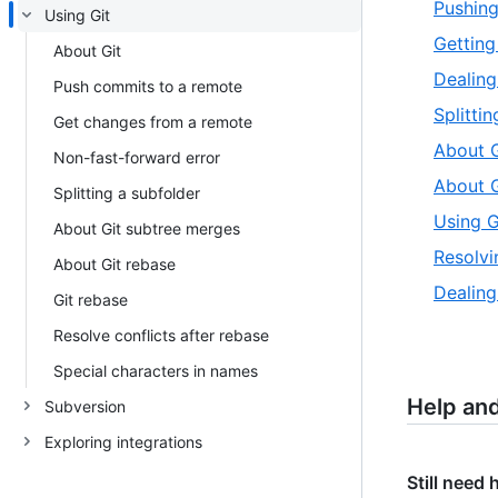
Pushing
Using Git
Getting
About Git
Dealing
Push commits to a remote
Splitti
Get changes from a remote
About G
Non-fast-forward error
About G
Splitting a subfolder
Using G
About Git subtree merges
Resolvi
About Git rebase
Dealing
Git rebase
Resolve conflicts after rebase
Special characters in names
Help an
Subversion
Exploring integrations
Still need 