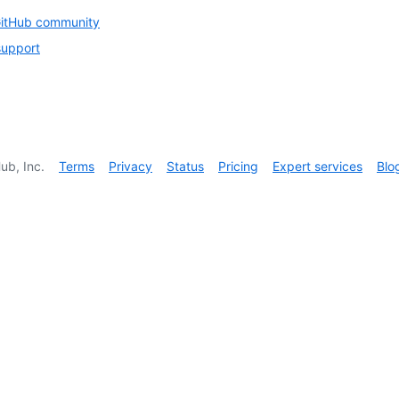
GitHub community
support
ub, Inc.
Terms
Privacy
Status
Pricing
Expert services
Blo