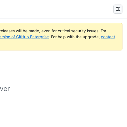
Search
GitHub
Docs
eleases will be made, even for critical security issues. For
ersion of GitHub Enterprise
. For help with the upgrade,
contact
ver