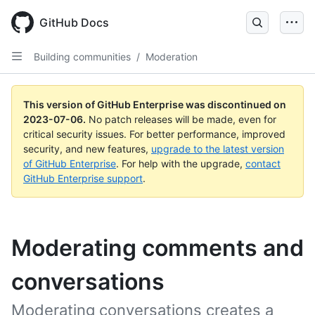
GitHub Docs
Building communities
/
Moderation
This version of GitHub Enterprise was discontinued on
2023-07-06
.
No patch releases will be made, even for
critical security issues. For better performance, improved
security, and new features,
upgrade to the latest version
of GitHub Enterprise
. For help with the upgrade,
contact
GitHub Enterprise support
.
Moderating comments and
conversations
Moderating conversations creates a