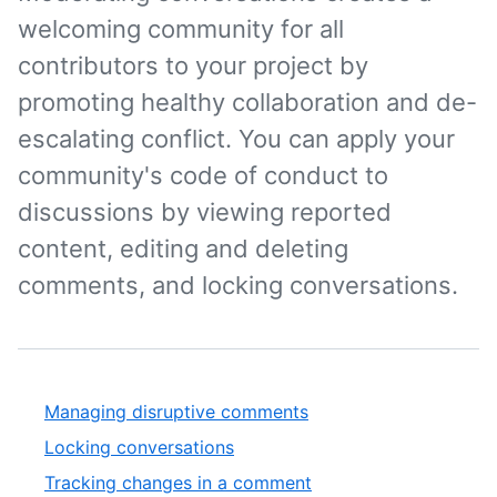
welcoming community for all
contributors to your project by
promoting healthy collaboration and de-
escalating conflict. You can apply your
community's code of conduct to
discussions by viewing reported
content, editing and deleting
comments, and locking conversations.
Managing disruptive comments
Locking conversations
Tracking changes in a comment