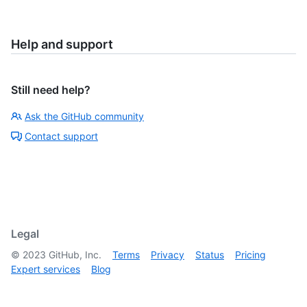
Help and support
Still need help?
Ask the GitHub community
Contact support
Legal
©
2023
GitHub, Inc.
Terms
Privacy
Status
Pricing
Expert services
Blog