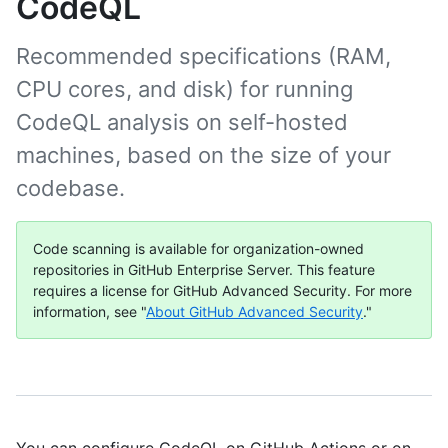
CodeQL
Recommended specifications (RAM,
CPU cores, and disk) for running
CodeQL analysis on self-hosted
machines, based on the size of your
codebase.
Code scanning is available for organization-owned
repositories in GitHub Enterprise Server. This feature
requires a license for GitHub Advanced Security. For more
information, see "
About GitHub Advanced Security
."