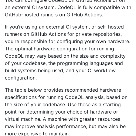
You can configure CodeQL on GitHub Actions or on
an external CI system. CodeQL is fully compatible with
GitHub-hosted runners on GitHub Actions.
If you're using an external CI system, or self-hosted
runners on GitHub Actions for private repositories,
you're responsible for configuring your own hardware.
The optimal hardware configuration for running
CodeQL may vary based on the size and complexity
of your codebase, the programming languages and
build systems being used, and your CI workflow
configuration.
The table below provides recommended hardware
specifications for running CodeQL analysis, based on
the size of your codebase. Use these as a starting
point for determining your choice of hardware or
virtual machine. A machine with greater resources
may improve analysis performance, but may also be
more expensive to maintain.