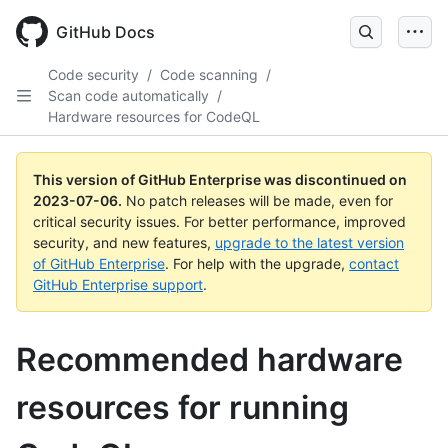
GitHub Docs
Code security
/
Code scanning
/
Scan code automatically
/
Hardware resources for CodeQL
This version of GitHub Enterprise was discontinued on
2023-07-06
.
No patch releases will be made, even for
critical security issues. For better performance, improved
security, and new features,
upgrade to the latest version
of GitHub Enterprise
. For help with the upgrade,
contact
GitHub Enterprise support
.
Recommended hardware
resources for running