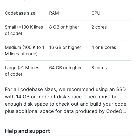
Codebase size
RAM
CPU
Small (<100 K lines
8 GB or higher
2 cores
of code)
Medium (100 K to 1
16 GB or higher
4 or 8 cores
M lines of code)
Large (>1 M lines
64 GB or higher
8 cores
of code)
For all codebase sizes, we recommend using an SSD
with 14 GB or more of disk space. There must be
enough disk space to check out and build your code,
plus additional space for data produced by CodeQL.
Help and support