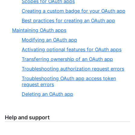
Scopes for OAuth apps
Creating a custom badge for your OAuth app
Best practices for creating an OAuth app
Maintaining OAuth apps
Modifying an OAuth app
Activating optional features for OAuth apps
Transferring ownership of an OAuth app
Troubleshooting authorization request errors
Troubleshooting OAuth app access token
request errors
Deleting an OAuth app
Help and support