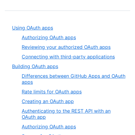
Using OAuth apps
Authorizing OAuth apps
Reviewing your authorized OAuth apps
Connecting with third-party applications
Building OAuth apps
Differences between GitHub Apps and OAuth
apps
Rate limits for OAuth apps
Creating an OAuth app
Authenticating to the REST API with an
OAuth app
Authorizing OAuth apps