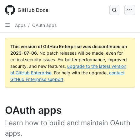
GitHub Docs
Apps
/
OAuth apps
This version of GitHub Enterprise was discontinued on
2023-07-06
.
No patch releases will be made, even for
critical security issues. For better performance, improved
security, and new features,
upgrade to the latest version
of GitHub Enterprise
. For help with the upgrade,
contact
GitHub Enterprise support
.
OAuth apps
Learn how to build and maintain OAuth
apps.