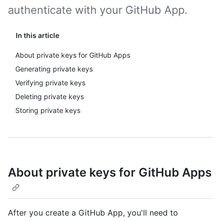
authenticate with your GitHub App.
In this article
About private keys for GitHub Apps
Generating private keys
Verifying private keys
Deleting private keys
Storing private keys
About private keys for GitHub Apps
After you create a GitHub App, you'll need to