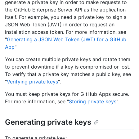
generate a private key in order to make requests to
the GitHub Enterprise Server API as the application
itself. For example, you need a private key to sign a
JSON Web Token (JWT) in order to request an
installation access token. For more information, see
"
Generating a JSON Web Token (JWT) for a GitHub
App
"
You can create multiple private keys and rotate them
to prevent downtime if a key is compromised or lost.
To verify that a private key matches a public key, see
"
Verifying private keys
".
You must keep private keys for GitHub Apps secure.
For more information, see "
Storing private keys
".
Generating private keys
To generate a private key: