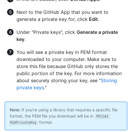
Next to the GitHub App that you want to
generate a private key for, click
Edit
.
Under "Private keys", click
Generate a private
key
.
You will see a private key in PEM format
downloaded to your computer. Make sure to
store this file because GitHub only stores the
public portion of the key. For more information
about securely storing your key, see "
Storing
private keys
."
Note:
If you're using a library that requires a specific file
format, the PEM file you download will be in
PKCS#1 
format.
RSAPrivateKey