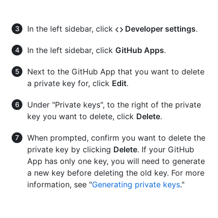
In the left sidebar, click
Developer settings
.
In the left sidebar, click
GitHub Apps
.
Next to the GitHub App that you want to delete
a private key for, click
Edit
.
Under "Private keys", to the right of the private
key you want to delete, click
Delete
.
When prompted, confirm you want to delete the
private key by clicking
Delete
. If your GitHub
App has only one key, you will need to generate
a new key before deleting the old key. For more
information, see "
Generating private keys
."