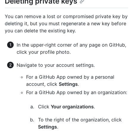
Deleting private keys
You can remove a lost or compromised private key by
deleting it, but you must regenerate a new key before
you can delete the existing key.
In the upper-right corner of any page on GitHub,
click your profile photo.
Navigate to your account settings.
For a GitHub App owned by a personal
account, click
Settings
.
For a GitHub App owned by an organization:
Click
Your organizations
.
To the right of the organization, click
Settings
.