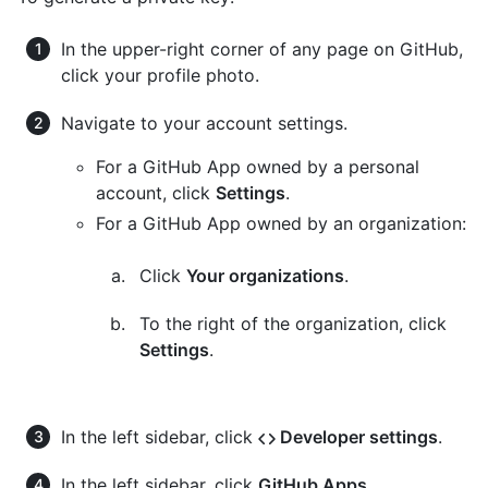
In the upper-right corner of any page on GitHub,
click your profile photo.
Navigate to your account settings.
For a GitHub App owned by a personal
account, click
Settings
.
For a GitHub App owned by an organization:
Click
Your organizations
.
To the right of the organization, click
Settings
.
In the left sidebar, click
Developer settings
.
In the left sidebar, click
GitHub Apps
.