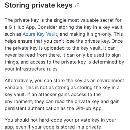
Storing private keys
The private key is the single most valuable secret for
a GitHub App. Consider storing the key in a key vault,
such as
Azure Key Vault
, and making it sign-only. This
helps ensure that you can't lose the private key. Once
the private key is uploaded to the key vault, it can
never be read from there. It can only be used to sign
things, and access to the private key is determined by
your infrastructure rules.
Alternatively, you can store the key as an environment
variable. This is not as strong as storing the key in a
key vault. If an attacker gains access to the
environment, they can read the private key and gain
persistent authentication as the GitHub App.
You should not hard-code your private key in your
app, even if your code is stored in a private