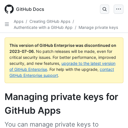
GitHub Docs
Apps
/
Creating GitHub Apps
/
Authenticate with a GitHub App
/
Manage private keys
This version of GitHub Enterprise was discontinued on
2023-07-06
.
No patch releases will be made, even for
critical security issues. For better performance, improved
security, and new features,
upgrade to the latest version
of GitHub Enterprise
. For help with the upgrade,
contact
GitHub Enterprise support
.
Managing private keys for
GitHub Apps
You can manage private keys to