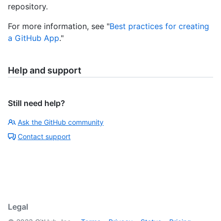
repository.
For more information, see "
Best practices for creating
a GitHub App
."
Help and support
Still need help?
Ask the GitHub community
Contact support
Legal