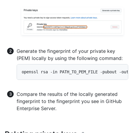
Generate the fingerprint of your private key
(PEM) locally by using the following command:
openssl rsa -in PATH_TO_PEM_FILE -pubout -outf
Compare the results of the locally generated
fingerprint to the fingerprint you see in GitHub
Enterprise Server.