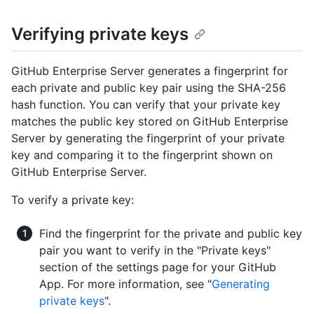
Verifying private keys
GitHub Enterprise Server generates a fingerprint for
each private and public key pair using the SHA-256
hash function. You can verify that your private key
matches the public key stored on GitHub Enterprise
Server by generating the fingerprint of your private
key and comparing it to the fingerprint shown on
GitHub Enterprise Server.
To verify a private key:
Find the fingerprint for the private and public key
pair you want to verify in the "Private keys"
section of the settings page for your GitHub
App. For more information, see "
Generating
private keys
".