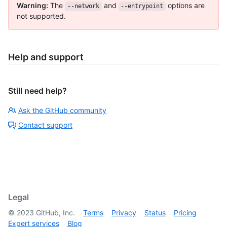
Warning:
The
and
options are
--network
--entrypoint
not supported.
Help and support
Still need help?
Ask the GitHub community
Contact support
Legal
©
2023
GitHub, Inc.
Terms
Privacy
Status
Pricing
Expert services
Blog