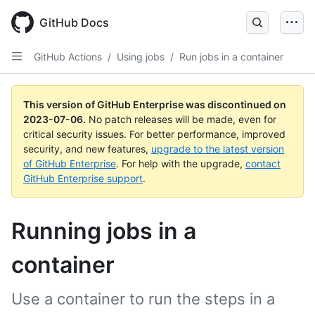
GitHub Docs
GitHub Actions
/
Using jobs
/
Run jobs in a container
This version of GitHub Enterprise was discontinued on
2023-07-06
.
No patch releases will be made, even for
critical security issues. For better performance, improved
security, and new features,
upgrade to the latest version
of GitHub Enterprise
. For help with the upgrade,
contact
GitHub Enterprise support
.
Running jobs in a
container
Use a container to run the steps in a