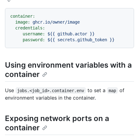
container:
image:
ghcr.io/owner/image
credentials:
username:
${{
github.actor
}}
password:
${{
secrets.github_token
}}
Using environment variables with a
container
Use
to set a
of
jobs.<job_id>.container.env
map
environment variables in the container.
Exposing network ports on a
container