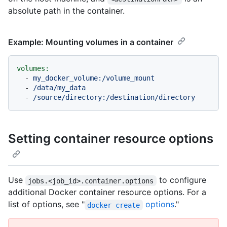
absolute path in the container.
Example: Mounting volumes in a container
volumes:
-
my_docker_volume:/volume_mount
-
/data/my_data
-
/source/directory:/destination/directory
Setting container resource options
Use
to configure
jobs.<job_id>.container.options
additional Docker container resource options. For a
list of options, see "
options
."
docker create