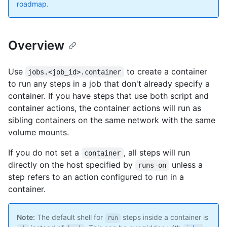
roadmap
.
Overview
Use
to create a container
jobs.<job_id>.container
to run any steps in a job that don't already specify a
container. If you have steps that use both script and
container actions, the container actions will run as
sibling containers on the same network with the same
volume mounts.
If you do not set a
, all steps will run
container
directly on the host specified by
unless a
runs-on
step refers to an action configured to run in a
container.
Note:
The default shell for
steps inside a container is
run