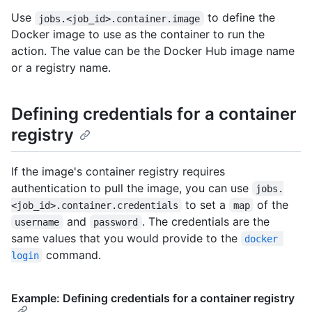
Use
to define the
jobs.<job_id>.container.image
Docker image to use as the container to run the
action. The value can be the Docker Hub image name
or a registry name.
Defining credentials for a container
registry
If the image's container registry requires
authentication to pull the image, you can use
jobs.
to set a
of the
<job_id>.container.credentials
map
and
. The credentials are the
username
password
same values that you would provide to the
docker 
command.
login
Example: Defining credentials for a container registry