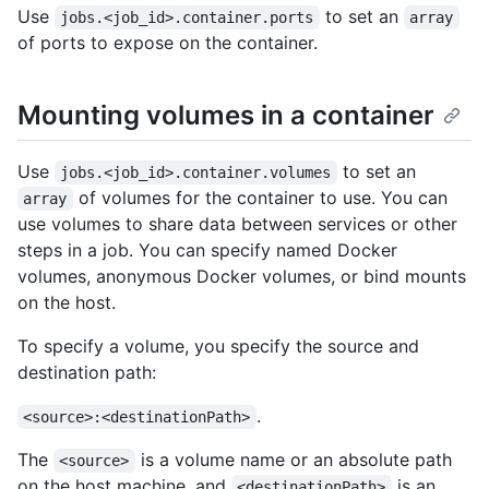
Use
to set an
jobs.<job_id>.container.ports
array
of ports to expose on the container.
Mounting volumes in a container
Use
to set an
jobs.<job_id>.container.volumes
of volumes for the container to use. You can
array
use volumes to share data between services or other
steps in a job. You can specify named Docker
volumes, anonymous Docker volumes, or bind mounts
on the host.
To specify a volume, you specify the source and
destination path:
.
<source>:<destinationPath>
The
is a volume name or an absolute path
<source>
on the host machine, and
is an
<destinationPath>