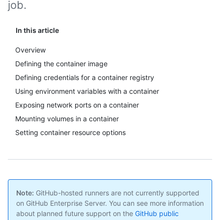
job.
In this article
Overview
Defining the container image
Defining credentials for a container registry
Using environment variables with a container
Exposing network ports on a container
Mounting volumes in a container
Setting container resource options
Note:
GitHub-hosted runners are not currently supported
on GitHub Enterprise Server. You can see more information
about planned future support on the
GitHub public