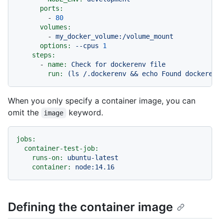
ports:
-
80
volumes:
-
my_docker_volume:/volume_mount
options:
--cpus
1
steps:
-
name:
Check
for
dockerenv
file
run:
(ls
/.dockerenv
&&
echo
Found
dockeren
When you only specify a container image, you can
omit the
keyword.
image
jobs:
container-test-job:
runs-on:
ubuntu-latest
container:
node:14.16
Defining the container image