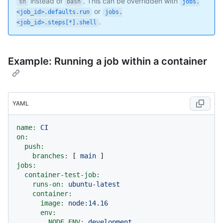
instead of
. This can be overridden with
sh
bash
jobs.
or
<job_id>.defaults.run
jobs.
.
<job_id>.steps[*].shell
Example: Running a job within a container
YAML
name:
CI
on:
push:
branches:
 [ 
main
jobs:
container-test-job:
runs-on:
ubuntu-latest
container:
image:
node:14.16
env:
NODE_ENV:
development