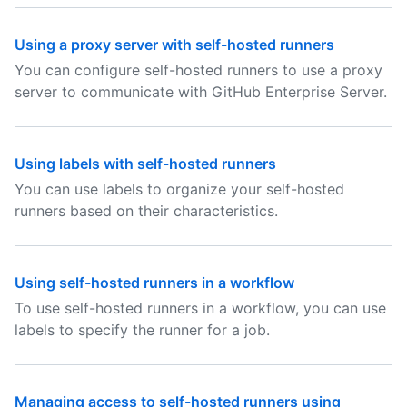
Using a proxy server with self-hosted runners
You can configure self-hosted runners to use a proxy
server to communicate with GitHub Enterprise Server.
Using labels with self-hosted runners
You can use labels to organize your self-hosted
runners based on their characteristics.
Using self-hosted runners in a workflow
To use self-hosted runners in a workflow, you can use
labels to specify the runner for a job.
Managing access to self-hosted runners using