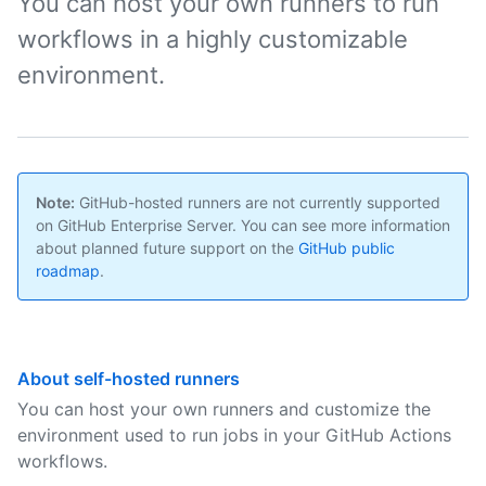
You can host your own runners to run
workflows in a highly customizable
environment.
Note:
GitHub-hosted runners are not currently supported
on GitHub Enterprise Server. You can see more information
about planned future support on the
GitHub public
roadmap
.
About self-hosted runners
You can host your own runners and customize the
environment used to run jobs in your GitHub Actions
workflows.