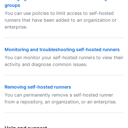
groups
You can use policies to limit access to self-hosted
runners that have been added to an organization or
enterprise.
Monitoring and troubleshooting self-hosted runners
You can monitor your self-hosted runners to view their
activity and diagnose common issues.
Removing self-hosted runners
You can permanently remove a self-hosted runner
from a repository, an organization, or an enterprise.