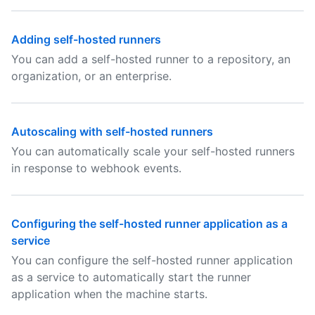
Adding self-hosted runners
You can add a self-hosted runner to a repository, an
organization, or an enterprise.
Autoscaling with self-hosted runners
You can automatically scale your self-hosted runners
in response to webhook events.
Configuring the self-hosted runner application as a
service
You can configure the self-hosted runner application
as a service to automatically start the runner
application when the machine starts.