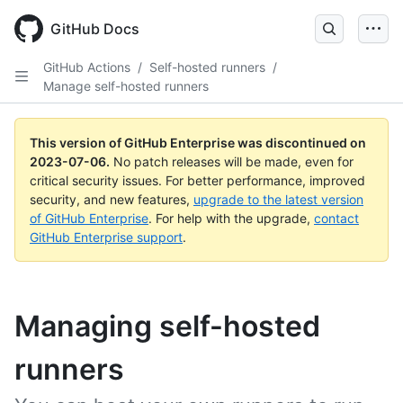
GitHub Docs
GitHub Actions
/
Self-hosted runners
/
Manage self-hosted runners
This version of GitHub Enterprise was discontinued on
2023-07-06
.
No patch releases will be made, even for
critical security issues. For better performance, improved
security, and new features,
upgrade to the latest version
of GitHub Enterprise
. For help with the upgrade,
contact
GitHub Enterprise support
.
Managing self-hosted
runners