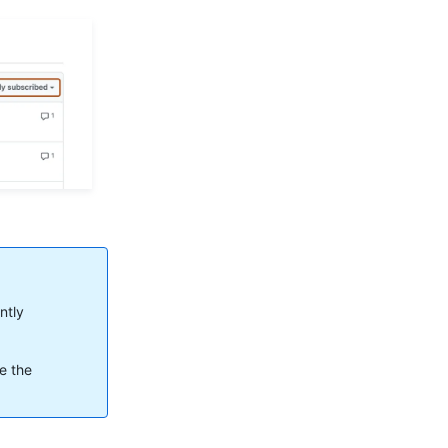
ntly
ee the