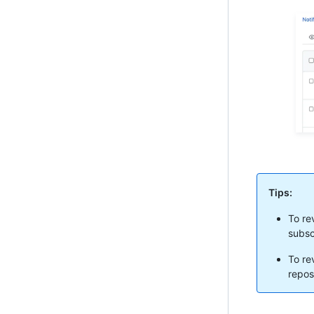
Tips:
To re
subsc
To rev
repos