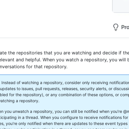
ate the repositories that you are watching and decide if th
 relevant and helpful. When you watch a repository, you will 
onversations for that repository.
:
Instead of watching a repository, consider only receiving notificati
updates to issues, pull requests, releases, security alerts, or discussi
bled for the repository), or any combination of these options, or com
atching a repository.
n you unwatch a repository, you can still be notified when you're @
ticipating in a thread. When you configure to receive notifications for
es, you're only notified when there are updates to these event types 