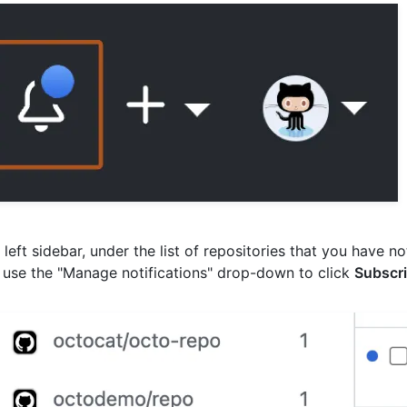
e left sidebar, under the list of repositories that you have no
 use the "Manage notifications" drop-down to click
Subscri