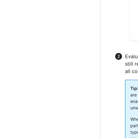
Evalu
still
all c
Tip
are 
ena
unw
Whe
par
typ