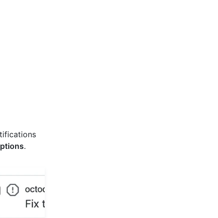
tifications
ptions
.