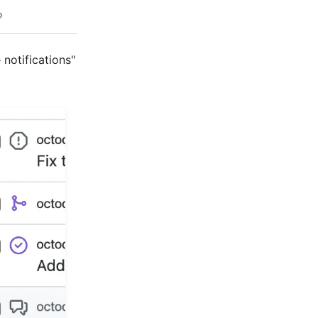
 notifications"