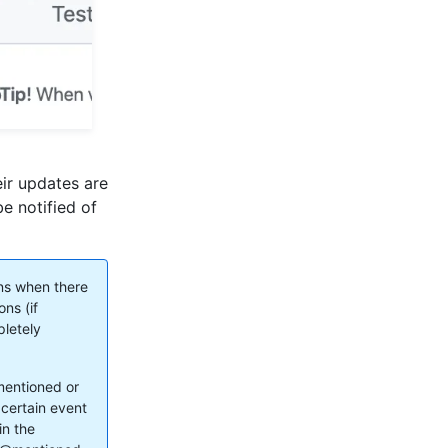
eir updates are
be notified of
ons when there
ons (if
pletely
mentioned or
 certain event
in the