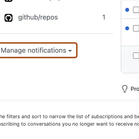
he filters and sort to narrow the list of subscriptions and b
scribing to conversations you no longer want to receive no