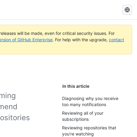
Search
GitHub
Docs
eleases will be made, even for critical security issues. For
ersion of GitHub Enterprise
. For help with the upgrade,
contact
In this article
oming
Diagnosing why you receive
too many notifications
mmend
Reviewing all of your
ositories
subscriptions
Reviewing repositories that
you're watching