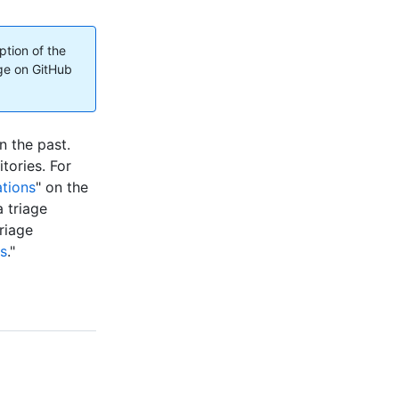
ption of the
ge on GitHub
n the past.
tories. For
tions
" on the
a triage
riage
ns
."