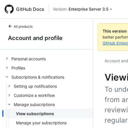
GitHub Docs
Version:
Enterprise Server 3.5
All products
This version
Account and profile
better perfo
GitHub Enterp
Personal accounts
Account and 
Profiles
Viewi
Subscriptions & notifications
Setting up notifications
To und
Customize a workflow
from a
Manage subscriptions
review
View subscriptions
regular
Manage your subscriptions