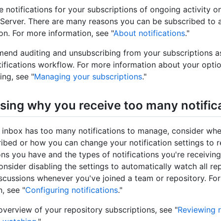
e notifications for your subscriptions of ongoing activity 
 Server. There are many reasons you can be subscribed to 
on. For more information, see "
About notifications
."
nd auditing and unsubscribing from your subscriptions as
tifications workflow. For more information about your optio
ing, see "
Managing your subscriptions
."
sing why you receive too many notific
inbox has too many notifications to manage, consider wh
ibed or how you can change your notification settings to 
ons you have and the types of notifications you're receiving
nsider disabling the settings to automatically watch all re
iscussions whenever you've joined a team or repository. Fo
, see "
Configuring notifications
."
overview of your repository subscriptions, see "
Reviewing r