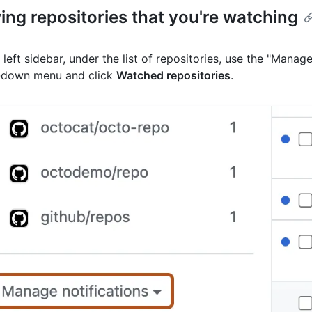
ing repositories that you're watching
e left sidebar, under the list of repositories, use the "Manage
-down menu and click
Watched repositories
.