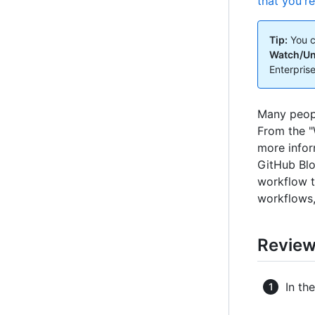
that you'r
Tip:
You c
Watch/U
Enterprise
Many peopl
From the "
more infor
GitHub Blo
workflow t
workflows,
Reviewi
In th