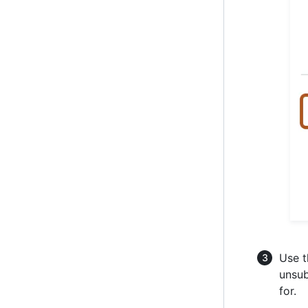
Use t
unsub
for.