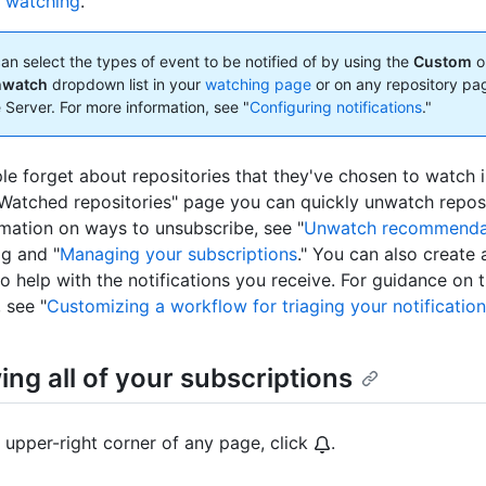
e watching
."
an select the types of event to be notified of by using the
Custom
o
nwatch
dropdown list in your
watching page
or on any repository pa
 Server. For more information, see "
Configuring notifications
."
e forget about repositories that they've chosen to watch i
Watched repositories" page you can quickly unwatch reposi
mation on ways to unsubscribe, see "
Unwatch recommenda
g and "
Managing your subscriptions
." You can also create 
o help with the notifications you receive. For guidance on t
 see "
Customizing a workflow for triaging your notificatio
ng all of your subscriptions
e upper-right corner of any page, click
.