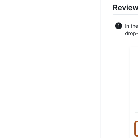
Review
In th
drop