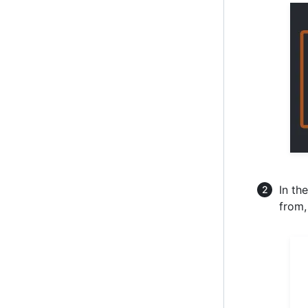
In th
from,