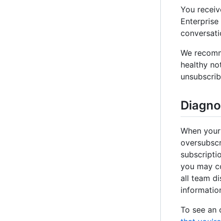
You receiv
Enterprise
conversati
We recomme
healthy no
unsubscrib
Diagno
When your 
oversubscr
subscripti
you may co
all team d
information
To see an 