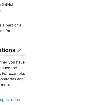
on GitHub
a
 a part of a
ns for
ations
ether you have
reduce the
. For example,
positories and
r more
epositories