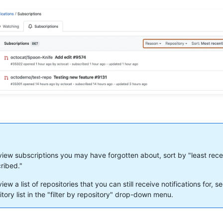
view subscriptions you may have forgotten about, sort by "least rece
ribed."
iew a list of repositories that you can still receive notifications for, s
itory list in the "filter by repository" drop-down menu.