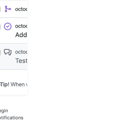
egin
tifications