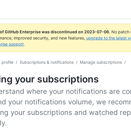
 of GitHub Enterprise was discontinued on
2023-07-06
.
No patch r
rmance, improved security, and new features,
upgrade to the latest v
rise support
.
profile
/
Subscriptions & notifications
/
Manage subscriptions
/
ng your subscriptions
erstand where your notifications are c
nd your notifications volume, we reco
ing your subscriptions and watched rep
ly.