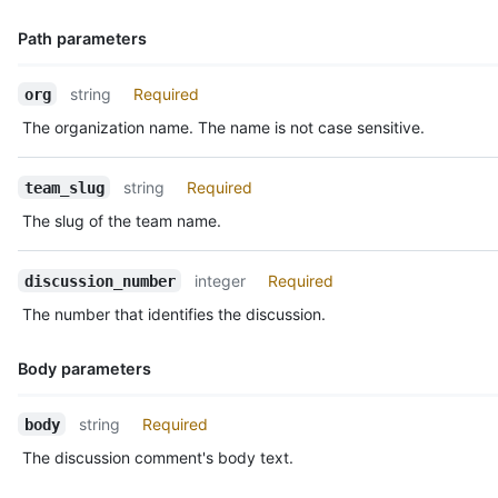
    "reactions": {

      "url": "https://HOSTNAME/teams/2403582/discussions/1/rea
Path parameters
      "total_count": 5,

      "+1": 3,

Name,
      "-1": 1,

string
Required
org
Type,
      "laugh": 0,

The organization name. The name is not case sensitive.
Description
      "confused": 0,

      "heart": 1,

      "hooray": 0,

string
Required
team_slug
      "eyes": 1,

The slug of the team name.
      "rocket": 1

    }

  }

integer
Required
discussion_number
]
The number that identifies the discussion.
Body parameters
Name,
string
Required
body
Type,
The discussion comment's body text.
Description