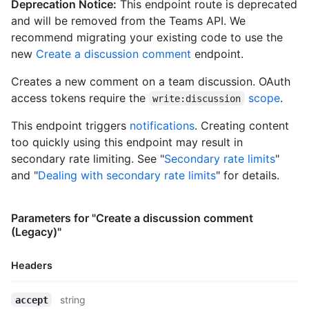
Deprecation Notice:
This endpoint route is deprecated
      "repos_url": "https://HOSTNAME/users/octocat/repos",

and will be removed from the Teams API. We
      "events_url": "https://HOSTNAME/users/octocat/events{/pr
recommend migrating your existing code to use the
      "received_events_url": "https://HOSTNAME/users/octocat/r
new
Create a discussion comment
endpoint.
      "type": "User",

      "site_admin": false

Creates a new comment on a team discussion. OAuth
    },

    "body": "Do you like apples?",

access tokens require the
scope
.
write:discussion
    "body_html": "<p>Do you like apples?</p>",

    "body_version": "5eb32b219cdc6a5a9b29ba5d6caa9c51",

This endpoint triggers
notifications
. Creating content
    "created_at": "2018-01-15T23:53:58Z",

too quickly using this endpoint may result in
    "last_edited_at": null,

secondary rate limiting. See "
Secondary rate limits
"
    "discussion_url": "https://HOSTNAME/teams/2403582/discussi
and "
Dealing with secondary rate limits
" for details.
    "html_url": "https://github.com/orgs/github/teams/justice-
    "node_id": "MDIxOlRlYW1EaXNjdXNzaW9uQ29tbWVudDE=",

    "number": 1,

Parameters for "Create a discussion comment
    "updated_at": "2018-01-15T23:53:58Z",

(Legacy)"
    "url": "https://HOSTNAME/teams/2403582/discussions/1/comme
    "reactions": {

      "url": "https://HOSTNAME/teams/2403582/discussions/1/rea
Headers
      "total_count": 5,

      "+1": 3,

Name,
string
accept
      "-1": 1,
