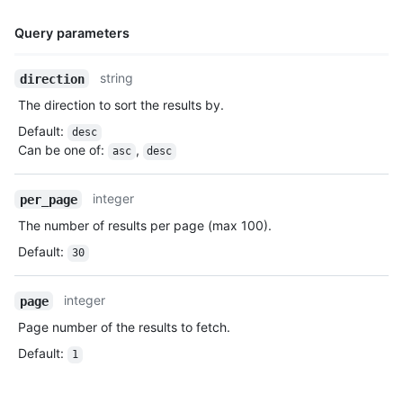
Query parameters
Name,
string
direction
Type,
The direction to sort the results by.
Description
Default
:
desc
Can be one of
:
,
asc
desc
integer
per_page
The number of results per page (max 100).
Default
:
30
integer
page
Page number of the results to fetch.
Default
:
1