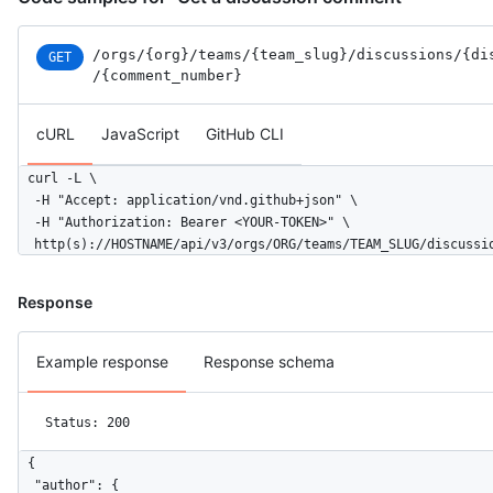
/orgs
/{org}
/teams
/{team_slug}
/discussions
/{di
GET
/{comment_number}
cURL
JavaScript
GitHub CLI
curl -L \

  -H "Accept: application/vnd.github+json" \

  -H "Authorization: Bearer <YOUR-TOKEN>" \

  http(s)://HOSTNAME/api/v3/orgs/ORG/teams/TEAM_SLUG/discussi
Response
Example response
Response schema
Status: 200
{

  "author": {
