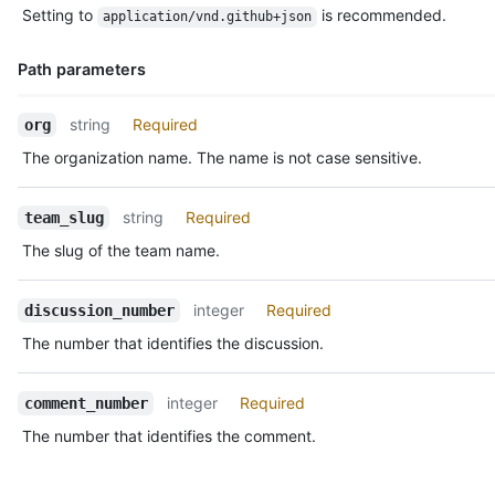
  "discussion_url": "https://HOSTNAME/teams/2403582/discussion
Setting to
is recommended.
application/vnd.github+json
Description
  "html_url": "https://github.com/orgs/github/teams/justice-le
  "node_id": "MDIxOlRlYW1EaXNjdXNzaW9uQ29tbWVudDE=",

Path parameters
  "number": 1,

  "updated_at": "2018-01-26T18:22:20Z",

  "url": "https://HOSTNAME/teams/2403582/discussions/1/comment
Name,
string
Required
org
  "reactions": {

Type,
The organization name. The name is not case sensitive.
    "url": "https://HOSTNAME/teams/2403582/discussions/1/react
Description
    "total_count": 5,

    "+1": 3,

string
Required
team_slug
    "-1": 1,

    "laugh": 0,

The slug of the team name.
    "confused": 0,

    "heart": 1,

integer
Required
discussion_number
    "hooray": 0,

    "eyes": 1,

The number that identifies the discussion.
    "rocket": 1

  }

}
integer
Required
comment_number
The number that identifies the comment.