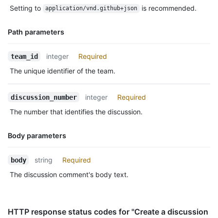
Type,
      "laugh": 0,

Setting to
is recommended.
application/vnd.github+json
Description
      "confused": 0,

      "heart": 1,

Path parameters
      "hooray": 0,

      "eyes": 1,

Name,
      "rocket": 1

integer
Required
team_id
Type,
    }

The unique identifier of the team.
  }

Description
]
integer
Required
discussion_number
The number that identifies the discussion.
Body parameters
Name,
string
Required
body
Type,
The discussion comment's body text.
Description
HTTP response status codes for "Create a discussion