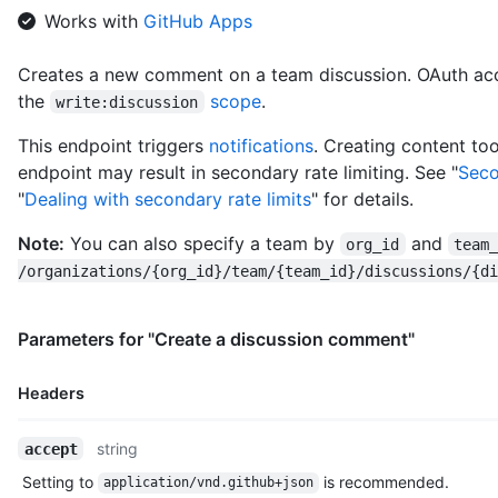
      "following_url": "https://HOSTNAME/users/octocat/followi
Works with
GitHub Apps
      "gists_url": "https://HOSTNAME/users/octocat/gists{/gist
      "starred_url": "https://HOSTNAME/users/octocat/starred{/
Creates a new comment on a team discussion. OAuth acc
      "subscriptions_url": "https://HOSTNAME/users/octocat/sub
the
scope
.
      "organizations_url": "https://HOSTNAME/users/octocat/org
write:discussion
      "repos_url": "https://HOSTNAME/users/octocat/repos",

This endpoint triggers
notifications
. Creating content too
      "events_url": "https://HOSTNAME/users/octocat/events{/pr
      "received_events_url": "https://HOSTNAME/users/octocat/r
endpoint may result in secondary rate limiting. See "
Seco
      "type": "User",

"
Dealing with secondary rate limits
" for details.
      "site_admin": false

    },

Note:
You can also specify a team by
and
org_id
team
    "body": "Do you like apples?",

/organizations/{org_id}/team/{team_id}/discussions/{di
    "body_html": "<p>Do you like apples?</p>",

    "body_version": "5eb32b219cdc6a5a9b29ba5d6caa9c51",

    "created_at": "2018-01-15T23:53:58Z",

Parameters for "Create a discussion comment"
    "last_edited_at": null,

    "discussion_url": "https://HOSTNAME/teams/2403582/discussi
    "html_url": "https://github.com/orgs/github/teams/justice-
Headers
    "node_id": "MDIxOlRlYW1EaXNjdXNzaW9uQ29tbWVudDE=",

    "number": 1,

Name,
string
accept
    "updated_at": "2018-01-15T23:53:58Z",

Type,
    "url": "https://HOSTNAME/teams/2403582/discussions/1/comme
Setting to
is recommended.
application/vnd.github+json
Description