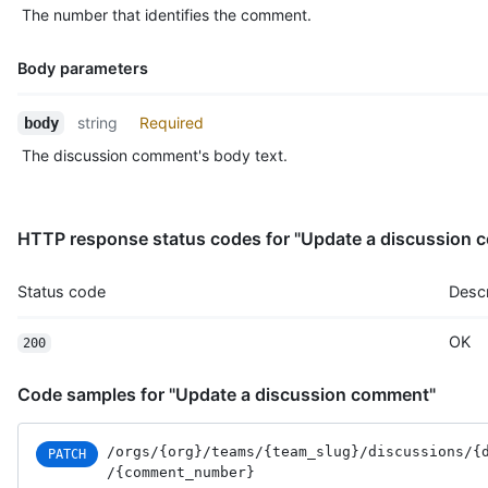
The number that identifies the comment.
Body parameters
Name,
string
Required
body
Type,
The discussion comment's body text.
Description
HTTP response status codes for "Update a discussion
Status code
Descr
OK
200
Code samples for "Update a discussion comment"
/orgs
/{org}
/teams
/{team_slug}
/discussions
/{
PATCH
/{comment_number}