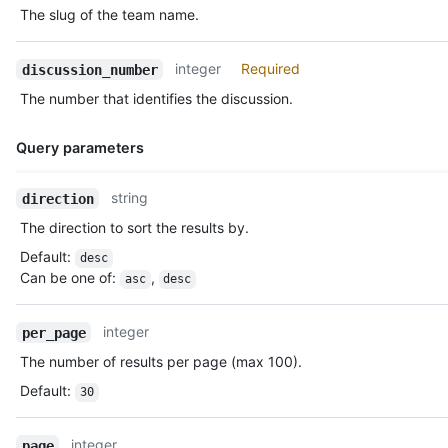
The slug of the team name.
integer
Required
discussion_number
The number that identifies the discussion.
Query parameters
Name,
string
direction
Type,
The direction to sort the results by.
Description
Default
:
desc
Can be one of
:
,
asc
desc
integer
per_page
The number of results per page (max 100).
Default
:
30
integer
page