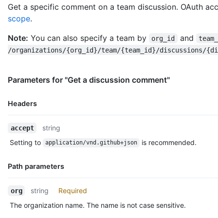
Get a specific comment on a team discussion. OAuth acc
    "organizations_url": "https://HOSTNAME/users/octocat/orgs"
scope
.
    "repos_url": "https://HOSTNAME/users/octocat/repos",

    "events_url": "https://HOSTNAME/users/octocat/events{/priv
Note:
You can also specify a team by
and
    "received_events_url": "https://HOSTNAME/users/octocat/rec
org_id
team
    "type": "User",

/organizations/{org_id}/team/{team_id}/discussions/{di
    "site_admin": false

  },

  "body": "Do you like apples?",

Parameters for "Get a discussion comment"
  "body_html": "<p>Do you like apples?</p>",

  "body_version": "5eb32b219cdc6a5a9b29ba5d6caa9c51",

Headers
  "created_at": "2018-01-15T23:53:58Z",

  "last_edited_at": null,

Name,
  "discussion_url": "https://HOSTNAME/teams/2403582/discussion
string
accept
Type,
  "html_url": "https://github.com/orgs/github/teams/justice-le
Setting to
is recommended.
application/vnd.github+json
  "node_id": "MDIxOlRlYW1EaXNjdXNzaW9uQ29tbWVudDE=",

Description
  "number": 1,

  "updated_at": "2018-01-15T23:53:58Z",

Path parameters
  "url": "https://HOSTNAME/teams/2403582/discussions/1/comment
  "reactions": {

Name,
string
Required
org
    "url": "https://HOSTNAME/teams/2403582/discussions/1/react
Type,
    "total_count": 5,

The organization name. The name is not case sensitive.
Description
    "+1": 3,
