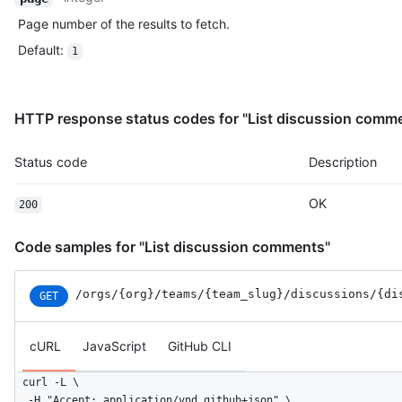
Page number of the results to fetch.
Default
:
1
HTTP response status codes for "List discussion comm
Status code
Description
OK
200
Code samples for "List discussion comments"
/orgs
/{org}
/teams
/{team_slug}
/discussions
/{di
GET
cURL
JavaScript
GitHub CLI
curl -L \

  -H "Accept: application/vnd.github+json" \
