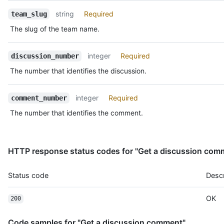
    "-1": 1,

string
Required
team_slug
    "laugh": 0,

    "confused": 0,

The slug of the team name.
    "heart": 1,

    "hooray": 0,

    "eyes": 1,

integer
Required
discussion_number
    "rocket": 1

The number that identifies the discussion.
  }

}
integer
Required
comment_number
The number that identifies the comment.
HTTP response status codes for "Get a discussion com
Status code
Descr
OK
200
Code samples for "Get a discussion comment"