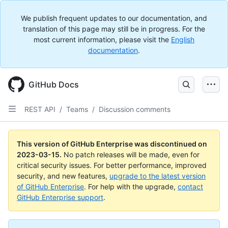
We publish frequent updates to our documentation, and
translation of this page may still be in progress. For the
most current information, please visit the
English
documentation
.
GitHub Docs
REST API
/
Teams
/
Discussion comments
This version of GitHub Enterprise was discontinued on
2023-03-15
.
No patch releases will be made, even for
critical security issues. For better performance, improved
security, and new features,
upgrade to the latest version
of GitHub Enterprise
. For help with the upgrade,
contact
GitHub Enterprise support
.