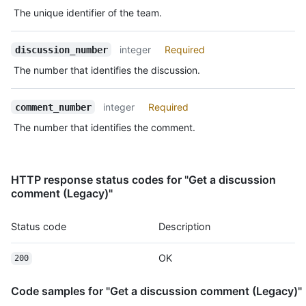
Type,
    "confused": 0,

The unique identifier of the team.
Description
    "heart": 1,

    "hooray": 0,

integer
Required
discussion_number
    "eyes": 1,

    "rocket": 1

The number that identifies the discussion.
  }

}
integer
Required
comment_number
The number that identifies the comment.
HTTP response status codes for "Get a discussion
comment (Legacy)"
Status code
Description
OK
200
Code samples for "Get a discussion comment (Legacy)"