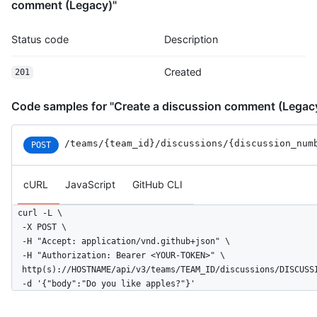
comment (Legacy)"
Status code
Description
Created
201
Code samples for "Create a discussion comment (Legac
/teams
/{team_id}
/discussions
/{discussion_num
POST
cURL
JavaScript
GitHub CLI
curl -L \

  -X POST \

  -H "Accept: application/vnd.github+json" \

  -H "Authorization: Bearer <YOUR-TOKEN>" \

  http(s)://HOSTNAME/api/v3/teams/TEAM_ID/discussions/DISCUSSI
  -d '{"body":"Do you like apples?"}'