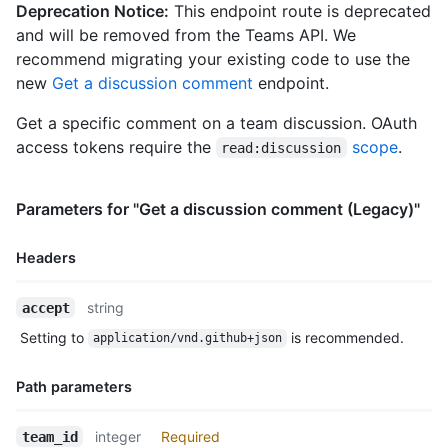
    "repos_url": "https://HOSTNAME/users/octocat/repos",

Deprecation Notice:
This endpoint route is deprecated
    "events_url": "https://HOSTNAME/users/octocat/events{/priv
and will be removed from the Teams API. We
    "received_events_url": "https://HOSTNAME/users/octocat/rec
recommend migrating your existing code to use the
    "type": "User",

new
Get a discussion comment
endpoint.
    "site_admin": false

  },

Get a specific comment on a team discussion. OAuth
  "body": "Do you like apples?",

  "body_html": "<p>Do you like apples?</p>",

access tokens require the
scope
.
read:discussion
  "body_version": "5eb32b219cdc6a5a9b29ba5d6caa9c51",

  "created_at": "2018-01-15T23:53:58Z",

  "last_edited_at": null,

Parameters for "Get a discussion comment (Legacy)"
  "discussion_url": "https://HOSTNAME/teams/2403582/discussion
  "html_url": "https://github.com/orgs/github/teams/justice-le
Headers
  "node_id": "MDIxOlRlYW1EaXNjdXNzaW9uQ29tbWVudDE=",

  "number": 1,

Name,
  "updated_at": "2018-01-15T23:53:58Z",

string
accept
Type,
  "url": "https://HOSTNAME/teams/2403582/discussions/1/comment
Setting to
is recommended.
application/vnd.github+json
Description
  "reactions": {

    "url": "https://HOSTNAME/teams/2403582/discussions/1/react
    "total_count": 5,

Path parameters
    "+1": 3,

    "-1": 1,

Name,
integer
Required
team_id
    "laugh": 0,
