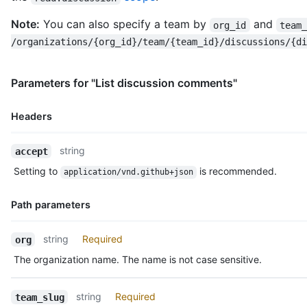
Note:
You can also specify a team by
and
org_id
team
/organizations/{org_id}/team/{team_id}/discussions/{di
Parameters for "List discussion comments"
Headers
Name,
string
accept
Type,
Setting to
is recommended.
application/vnd.github+json
Description
Path parameters
Name,
string
Required
org
Type,
The organization name. The name is not case sensitive.
Description
string
Required
team_slug