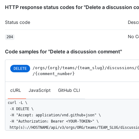
HTTP response status codes for "Delete a discussion 
Status code
Descr
No C
204
Code samples for "Delete a discussion comment"
/orgs
/{org}
/teams
/{team_slug}
/discussions
/
DELETE
/{comment_number}
cURL
JavaScript
GitHub CLI
curl -L \

  -X DELETE \

  -H "Accept: application/vnd.github+json" \

  -H "Authorization: Bearer <YOUR-TOKEN>" \

  http(s)://HOSTNAME/api/v3/orgs/ORG/teams/TEAM_SLUG/discussi