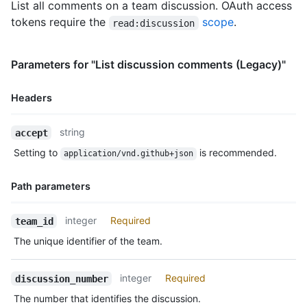
List all comments on a team discussion. OAuth access
tokens require the
scope
.
read:discussion
Parameters for "List discussion comments (Legacy)"
Headers
Name,
string
accept
Type,
Setting to
is recommended.
application/vnd.github+json
Description
Path parameters
Name,
integer
Required
team_id
Type,
The unique identifier of the team.
Description
integer
Required
discussion_number
The number that identifies the discussion.