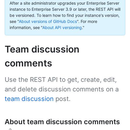
After a site administrator upgrades your Enterprise Server
instance to Enterprise Server 3.9 or later, the REST API will
be versioned. To learn how to find your instance's version,
see "
About versions of GitHub Docs
".
For more
information, see "
About API versioning
."
Team discussion
comments
Use the REST API to get, create, edit,
and delete discussion comments on a
team discussion
post.
About team discussion comments