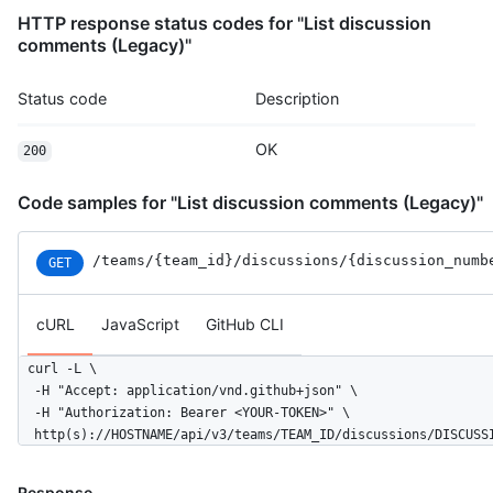
HTTP response status codes for "List discussion
comments (Legacy)"
Status code
Description
OK
200
Code samples for "List discussion comments (Legacy)"
/teams
/{team_id}
/discussions
/{discussion_numb
GET
cURL
JavaScript
GitHub CLI
curl -L \

  -H "Accept: application/vnd.github+json" \

  -H "Authorization: Bearer <YOUR-TOKEN>" \

  http(s)://HOSTNAME/api/v3/teams/TEAM_ID/discussions/DISCUSS
Response