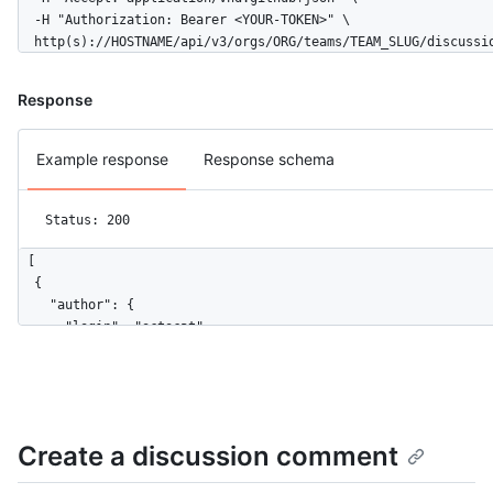
  -H "Authorization: Bearer <YOUR-TOKEN>" \

  http(s)://HOSTNAME/api/v3/orgs/ORG/teams/TEAM_SLUG/discussi
Response
Example response
Response schema
Status: 200
[

  {

    "author": {

      "login": "octocat",

      "id": 1,

      "node_id": "MDQ6VXNlcjE=",

      "avatar_url": "https://github.com/images/error/octocat_h
      "gravatar_id": "",

      "url": "https://HOSTNAME/users/octocat",

Create a discussion comment
      "html_url": "https://github.com/octocat",

      "followers_url": "https://HOSTNAME/users/octocat/followe