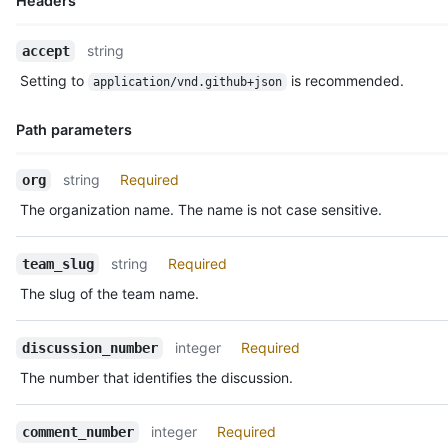
Headers
  "created_at": "2018-01-15T23:53:58Z",

  "last_edited_at": null,

Name,
  "discussion_url": "https://HOSTNAME/teams/2403582/discussion
string
accept
Type,
  "html_url": "https://github.com/orgs/github/teams/justice-le
Setting to
is recommended.
application/vnd.github+json
  "node_id": "MDIxOlRlYW1EaXNjdXNzaW9uQ29tbWVudDE=",

Description
  "number": 1,

  "updated_at": "2018-01-15T23:53:58Z",

Path parameters
  "url": "https://HOSTNAME/teams/2403582/discussions/1/comment
  "reactions": {

Name,
string
Required
org
    "url": "https://HOSTNAME/teams/2403582/discussions/1/react
Type,
    "total_count": 5,

The organization name. The name is not case sensitive.
Description
    "+1": 3,

    "-1": 1,

string
Required
team_slug
    "laugh": 0,

    "confused": 0,

The slug of the team name.
    "heart": 1,

    "hooray": 0,

    "eyes": 1,

integer
Required
discussion_number
    "rocket": 1

The number that identifies the discussion.
  }

}
integer
Required
comment_number