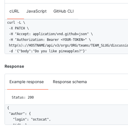
cURL
JavaScript
GitHub CLI
curl -L \

  -X PATCH \

  -H "Accept: application/vnd.github+json" \

  -H "Authorization: Bearer <YOUR-TOKEN>" \

  http(s)://HOSTNAME/api/v3/orgs/ORG/teams/TEAM_SLUG/discussio
  -d '{"body":"Do you like pineapples?"}'
Response
Example response
Response schema
Status: 200
{

  "author": {

    "login": "octocat",

    "id": 1,
