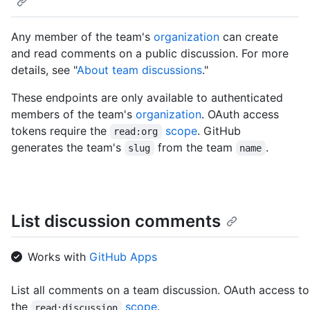
Any member of the team's
organization
can create
and read comments on a public discussion. For more
details, see "
About team discussions
."
These endpoints are only available to authenticated
members of the team's
organization
. OAuth access
tokens require the
scope
. GitHub
read:org
generates the team's
from the team
.
slug
name
List discussion comments
Works with
GitHub Apps
List all comments on a team discussion. OAuth access to
the
scope
.
read:discussion