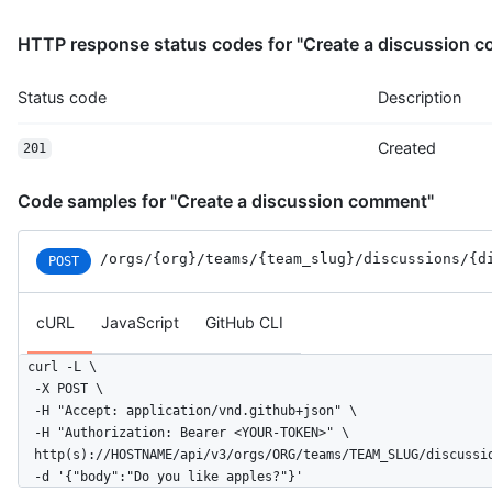
HTTP response status codes for "Create a discussion 
Status code
Description
Created
201
Code samples for "Create a discussion comment"
/orgs
/{org}
/teams
/{team_slug}
/discussions
/{d
POST
cURL
JavaScript
GitHub CLI
curl -L \

  -X POST \

  -H "Accept: application/vnd.github+json" \

  -H "Authorization: Bearer <YOUR-TOKEN>" \

  http(s)://HOSTNAME/api/v3/orgs/ORG/teams/TEAM_SLUG/discussio
  -d '{"body":"Do you like apples?"}'