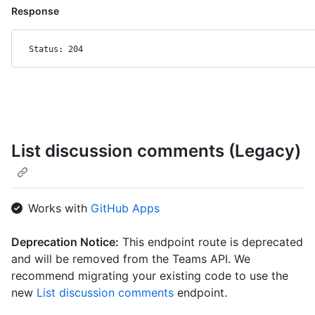
Response
Status: 204
List discussion comments (Legacy)
Works with
GitHub Apps
Deprecation Notice:
This endpoint route is deprecated
and will be removed from the Teams API. We
recommend migrating your existing code to use the
new
List discussion comments
endpoint.