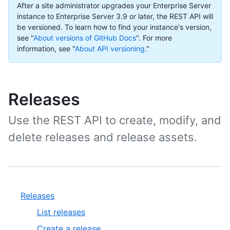
After a site administrator upgrades your Enterprise Server
instance to Enterprise Server 3.9 or later, the REST API will
be versioned. To learn how to find your instance's version,
see "
About versions of GitHub Docs
".
For more
information, see "
About API versioning
."
Releases
Use the REST API to create, modify, and
delete releases and release assets.
Releases
List releases
Create a release