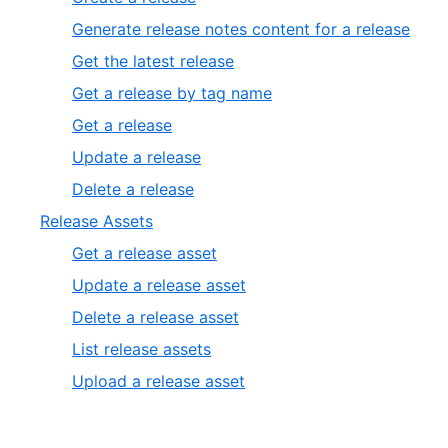
Generate release notes content for a release
Get the latest release
Get a release by tag name
Get a release
Update a release
Delete a release
Release Assets
Get a release asset
Update a release asset
Delete a release asset
List release assets
Upload a release asset