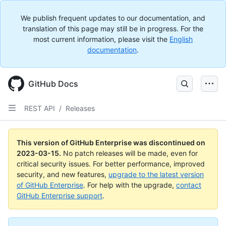
We publish frequent updates to our documentation, and
translation of this page may still be in progress. For the
most current information, please visit the
English
documentation
.
GitHub Docs
REST API
/
Releases
This version of GitHub Enterprise was discontinued on
2023-03-15
.
No patch releases will be made, even for
critical security issues. For better performance, improved
security, and new features,
upgrade to the latest version
of GitHub Enterprise
. For help with the upgrade,
contact
GitHub Enterprise support
.