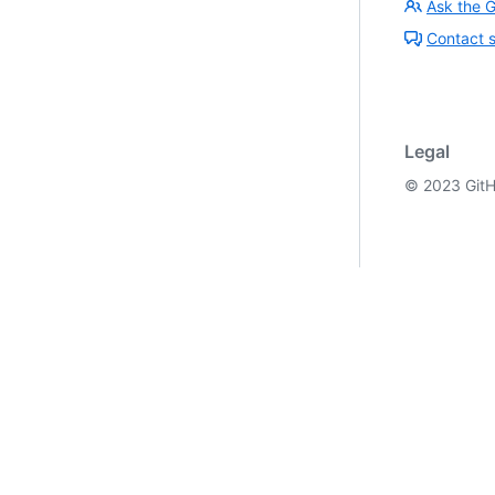
Ask the 
Contact 
Legal
©
2023
GitH