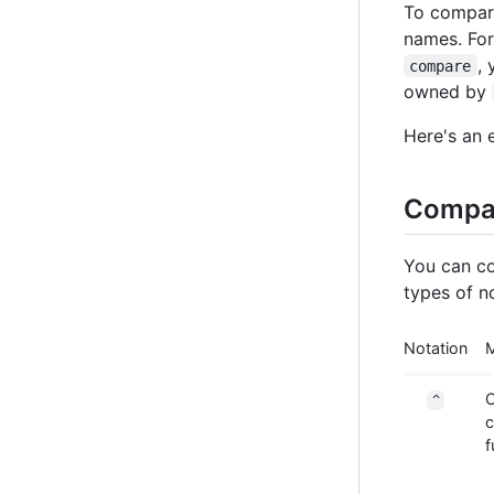
To compare
names. For
,
compare
owned by
Here's an 
Compar
You can co
types of n
Notation
O
^
c
f