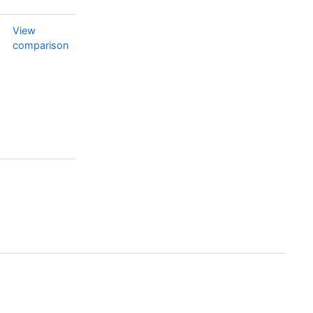
View
comparison