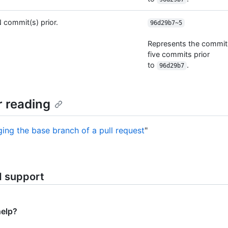
 commit(s) prior.
96d29b7~5
Represents the commit
five commits prior
to
.
96d29b7
r reading
ing the base branch of a pull request
"
d support
help?