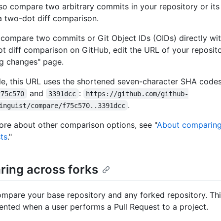
so compare two arbitrary commits in your repository or its
a two-dot diff comparison.
 compare two commits or Git Object IDs (OIDs) directly wi
ot diff comparison on GitHub, edit the URL of your reposito
g changes" page.
e, this URL uses the shortened seven-character SHA code
and
:
f75c570
3391dcc
https://github.com/github-
.
inguist/compare/f75c570..3391dcc
ore about other comparison options, see "
About comparing
sts
."
ing across forks
mpare your base repository and any forked repository. Thi
sented when a user performs a Pull Request to a project.