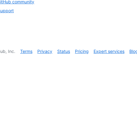
GitHub community
support
ub, Inc.
Terms
Privacy
Status
Pricing
Expert services
Blo