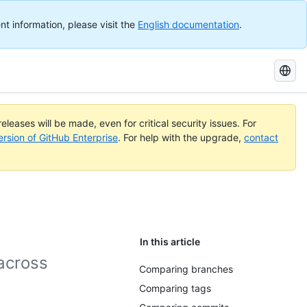
nt information, please visit the
English documentation
.
Search
GitHub
Docs
eleases will be made, even for critical security issues. For
ersion of GitHub Enterprise
. For help with the upgrade,
contact
In this article
across
Comparing branches
Comparing tags