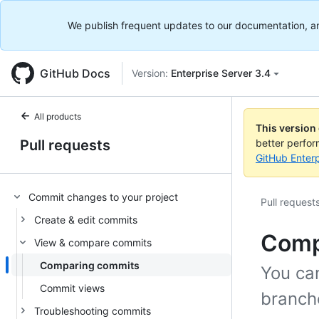
We publish frequent updates to our documentation, and 
GitHub Docs
Version:
Enterprise Server 3.4
All products
This version
Pull requests
better perfo
GitHub Enterp
Commit changes to your project
Pull request
Create & edit commits
Comp
View & compare commits
Comparing commits
You ca
Commit views
branche
Troubleshooting commits