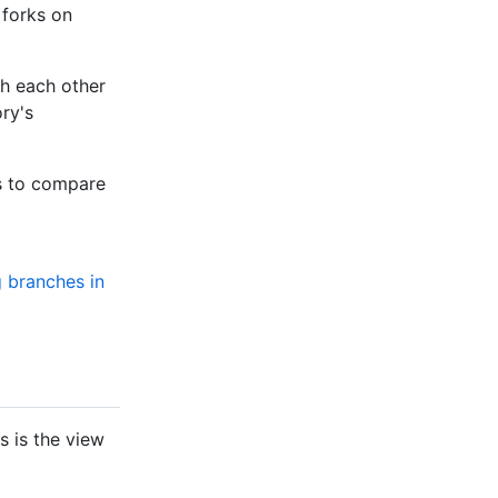
 forks on
th each other
ry's
s to compare
 branches in
s is the view