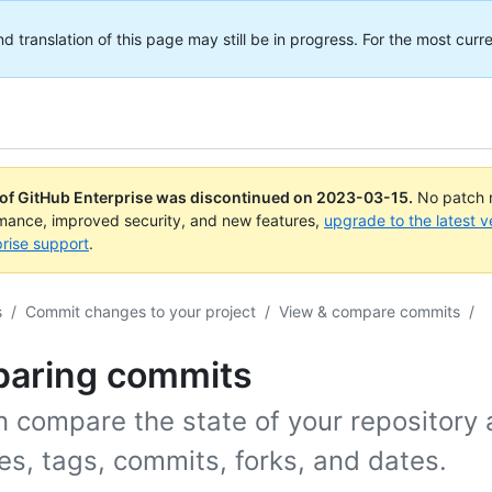
translation of this page may still be in progress. For the most curre
 of GitHub Enterprise was discontinued on
2023-03-15
.
No patch r
rmance, improved security, and new features,
upgrade to the latest v
rise support
.
s
/
Commit changes to your project
/
View & compare commits
/
aring commits
n compare the state of your repository 
s, tags, commits, forks, and dates.