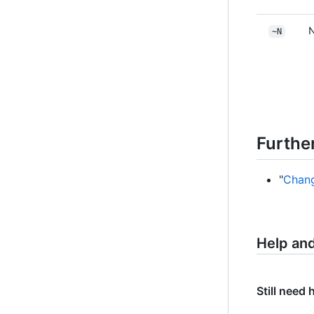
N
~N
Furthe
"
Chang
Help an
Still need 