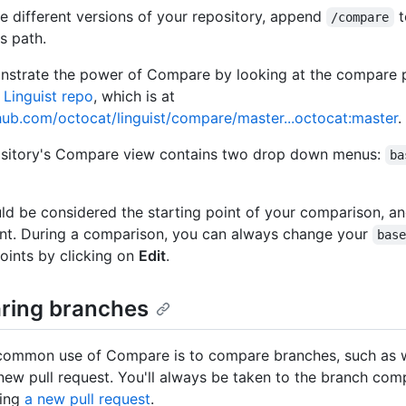
 different versions of your repository, append
t
/compare
s path.
nstrate the power of Compare by looking at the compare 
 Linguist repo
, which is at
thub.com/octocat/linguist/compare/master...octocat:master
.
ository's Compare view contains two drop down menus:
ba
ld be considered the starting point of your comparison, a
nt. During a comparison, you can always change your
bas
oints by clicking on
Edit
.
ing branches
common use of Compare is to compare branches, such as 
 new pull request. You'll always be taken to the branch com
ting
a new pull request
.