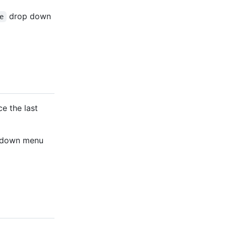
drop down
e
e the last
-down menu