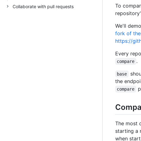
To compare
Collaborate with pull requests
repository'
We'll demo
fork of the
https://gi
Every rep
.
compare
shou
base
the endpoi
p
compare
Compar
The most 
starting a
when star