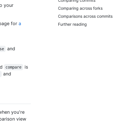
Comparing commits
o your
Comparing across forks
Comparisons across commits
page for
a
Further reading
and
se
nd
is
compare
and
e
when you're
parison view