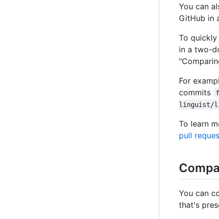
You can al
GitHub in 
To quickly
in a two-d
"Comparin
For exampl
commits
linguist/l
To learn m
pull reque
Compar
You can co
that's pre