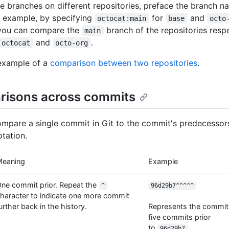
 branches on different repositories, preface the branch n
 example, by specifying
for
and
octocat:main
base
octo
 you can compare the
branch of the repositories resp
main
and
.
octocat
octo-org
example of a
comparison between two repositories
.
isons across commits
mpare a single commit in Git to the commit's predecessor
otation.
Meaning
Example
ne commit prior. Repeat the
^
96d29b7^^^^^
haracter to indicate one more commit
urther back in the history.
Represents the commit
five commits prior
to
.
96d29b7