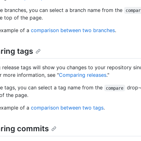
e branches, you can select a branch name from the
compar
e top of the page.
example of a
comparison between two branches
.
ing tags
release tags will show you changes to your repository sinc
or more information, see "
Comparing releases
."
 tags, you can select a tag name from the
drop
compare
 of the page.
example of a
comparison between two tags
.
ring commits