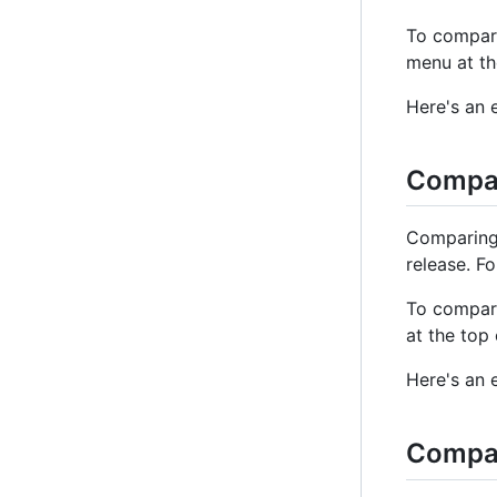
To compar
menu at th
Here's an 
Compar
Comparing 
release. F
To compare
at the top
Here's an 
Compa