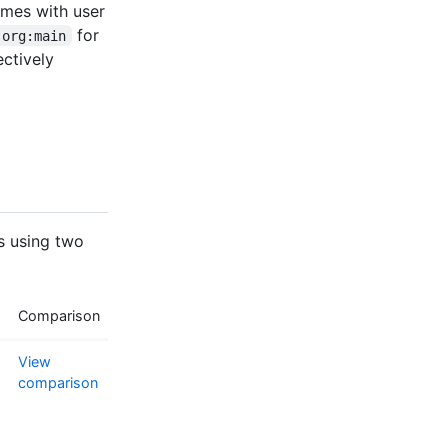
ames with user
for
-org:main
ectively
s using two
Comparison
View
comparison