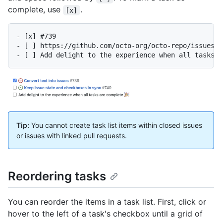
complete, use
.
[x]
- [x] #739

- [ ] https://github.com/octo-org/octo-repo/issues/7
Tip:
You cannot create task list items within closed issues
or issues with linked pull requests.
Reordering tasks
You can reorder the items in a task list. First, click or
hover to the left of a task's checkbox until a grid of