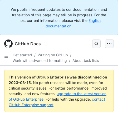
We publish frequent updates to our documentation, and
translation of this page may still be in progress. For the
most current information, please visit the
English
documentation
.
GitHub Docs
Get started
/
Writing on GitHub
/
Work with advanced formatting
/
About task lists
This version of GitHub Enterprise was discontinued on
2023-03-15
.
No patch releases will be made, even for
critical security issues. For better performance, improved
security, and new features,
upgrade to the latest version
of GitHub Enterprise
. For help with the upgrade,
contact
GitHub Enterprise support
.