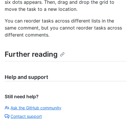
six dots appears. Then, drag and drop the grid to
move the task to a new location.
You can reorder tasks across different lists in the
same comment, but you cannot reorder tasks across
different comments.
Further reading
Help and support
Still need help?
Ask the GitHub community
Contact support