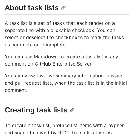
About task lists
A task list is a set of tasks that each render on a
separate line with a clickable checkbox. You can
select or deselect the checkboxes to mark the tasks
as complete or incomplete.
You can use Markdown to create a task list in any
comment on GitHub Enterprise Server.
You can view task list summary information in issue
and pull request lists, when the task list is in the initial
comment.
Creating task lists
To create a task list, preface list items with a hyphen
and space followed by
. To mark a task as
[ ]