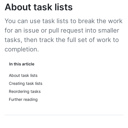
About task lists
You can use task lists to break the work
for an issue or pull request into smaller
tasks, then track the full set of work to
completion.
In this article
About task lists
Creating task lists
Reordering tasks
Further reading