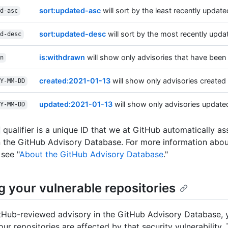
sort:updated-asc
will sort by the least recently updated
d-asc
sort:updated-desc
will sort by the most recently updat
d-desc
is:withdrawn
will show only advisories that have been
n
created:2021-01-13
will show only advisories created 
Y-MM-DD
updated:2021-01-13
will show only advisories updated
Y-MM-DD
qualifier is a unique ID that we at GitHub automatically a
n the GitHub Advisory Database. For more information abou
 see "
About the GitHub Advisory Database
."
g your vulnerable repositories
tHub-reviewed advisory in the GitHub Advisory Database, 
ur repositories are affected by that security vulnerability.