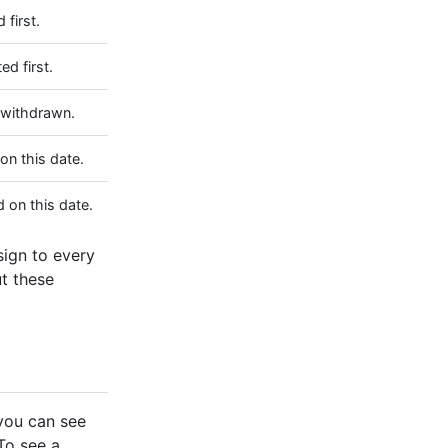
 first.
ed first.
 withdrawn.
on this date.
 on this date.
ssign to every
t these
you can see
 To see a