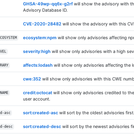
GHSA-49wp-qq6x-g2rf
will show the advisory with t
Advisory Database ID.
CVE-2020-28482
will show the advisory with this CV
ecosystem:npm
will show only advisories affecting n
COSYSTEM
severity:high
will show only advisories with a high seve
VEL
affects:lodash
will show only advisories affecting the l
RARY
cwe:352
will show only advisories with this CWE numb
credit:octocat
will show only advisories credited to th
NAME
user account.
sort:created-asc
will sort by the oldest advisories first
d-asc
sort:created-desc
will sort by the newest advisories fir
d-desc