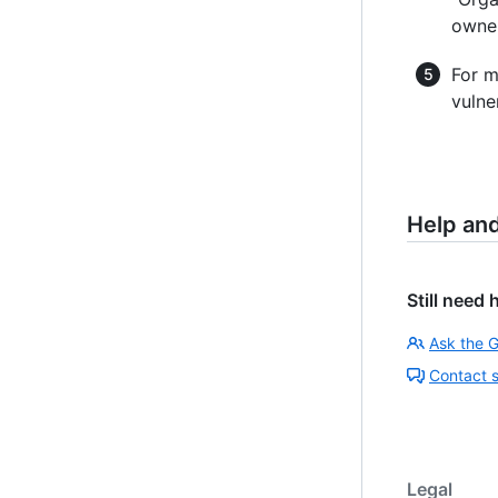
owner
For m
vulne
Help an
Still need 
Ask the 
Contact 
Legal