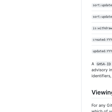
sort:update
sort:update
is:withdraw
created:YYY
updated:YYY
A
GHSA-ID
advisory i
identifiers,
Viewin
For any Gi
which of yo