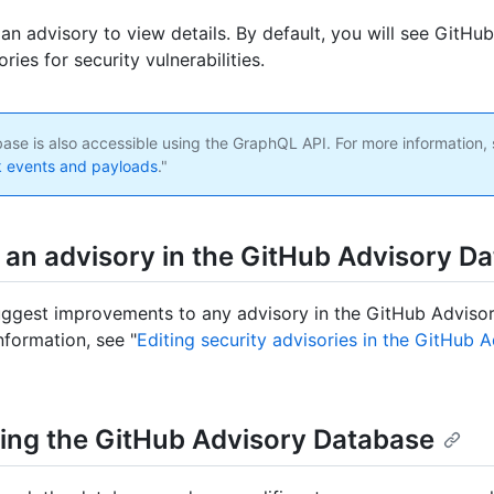
 an advisory to view details. By default, you will see GitH
ories for security vulnerabilities.
ase is also accessible using the GraphQL API. For more information, 
 events and payloads
."
g an advisory in the GitHub Advisory D
ggest improvements to any advisory in the GitHub Adviso
nformation, see "
Editing security advisories in the GitHub 
ing the GitHub Advisory Database