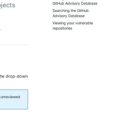
GitHub Advisory Database
ojects
Searching the GitHub
Advisory Database
Viewing your vulnerable
repositories
y
r the drop-down
d unreviewed