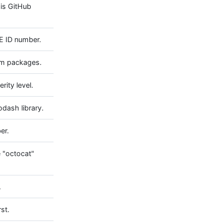
his GitHub
E ID number.
pm packages.
rity level.
odash library.
er.
e "octocat"
.
st.