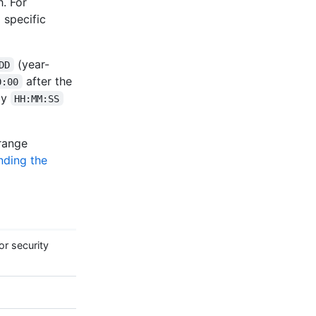
. For
 specific
(year-
DD
after the
0:00
by
HH:MM:SS
 range
nding the
r security