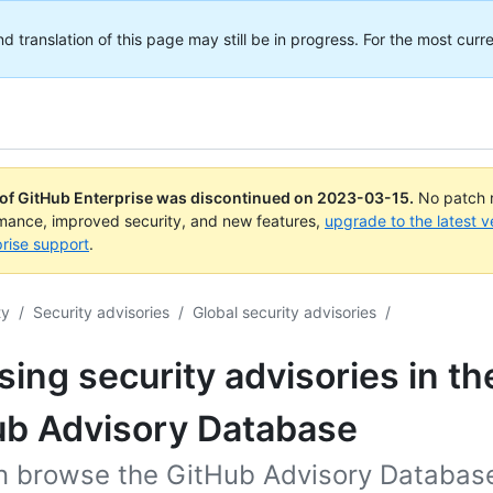
translation of this page may still be in progress. For the most curre
 of GitHub Enterprise was discontinued on
2023-03-15
.
No patch r
rmance, improved security, and new features,
upgrade to the latest v
rise support
.
ty
/
Security advisories
/
Global security advisories
/
ing security advisories in th
ub Advisory Database
n browse the GitHub Advisory Database