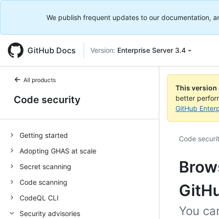
We publish frequent updates to our documentation, and 
GitHub Docs
Version:
Enterprise Server 3.4
All products
This version
Code security
better perfo
GitHub Enterp
Getting started
Code securi
Adopting GHAS at scale
Brows
Secret scanning
Code scanning
GitH
CodeQL CLI
You ca
Security advisories