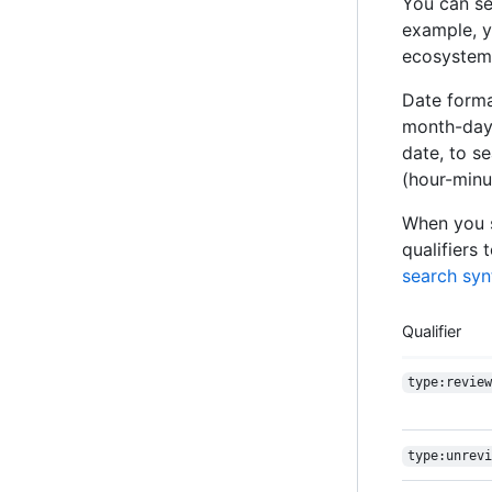
You can se
example, y
ecosystem, 
Date forma
month-day)
date, to s
(hour-minu
When you s
qualifiers 
search syn
Qualifier
type:review
type:unrevi