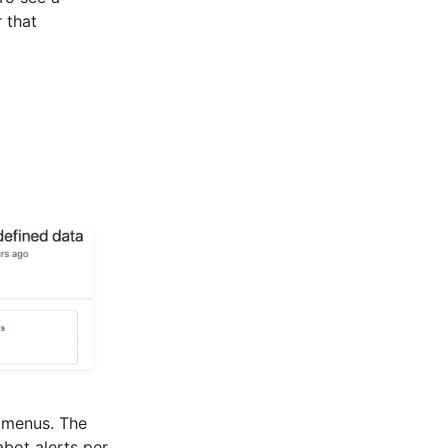
 that
n menus. The
bot alerts per