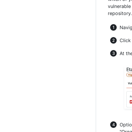
vulnerable
repository
Navi
Click
At th
Optio
"Orga