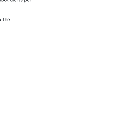
x the