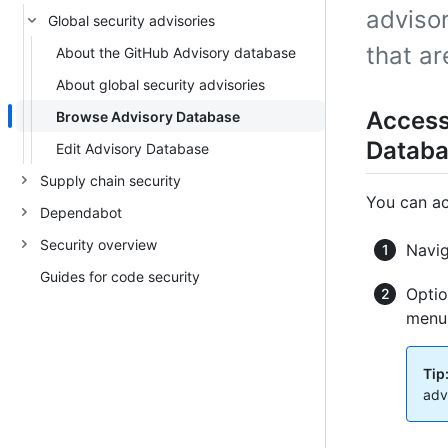
advisor
Global security advisories
that a
About the GitHub Advisory database
About global security advisories
Access
Browse Advisory Database
Datab
Edit Advisory Database
Supply chain security
You can ac
Dependabot
Security overview
Navi
Guides for code security
Optio
menus
Tip
adv