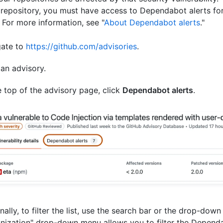
 repository, you must have access to Dependabot alerts for
. For more information, see "
About Dependabot alerts
."
gate to
https://github.com/advisories
.
 an advisory.
e top of the advisory page, click
Dependabot alerts
.
nally, to filter the list, use the search bar or the drop-dow
nization" drop-down menu allows you to filter the Dependa