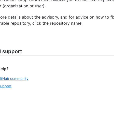
 (organization or user).
ore details about the advisory, and for advice on how to fi
rable repository, click the repository name.
d support
help?
GitHub community
support