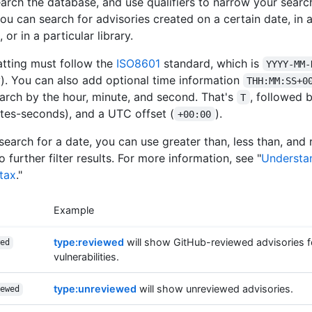
arch the database, and use qualifiers to narrow your search
ou can search for advisories created on a certain date, in a
or in a particular library.
tting must follow the
ISO8601
standard, which is
YYYY-MM-
. You can also add optional time information
THH:MM:SS+0
earch by the hour, minute, and second. That's
, followed 
T
tes-seconds), and a UTC offset (
).
+00:00
earch for a date, you can use greater than, less than, and
to further filter results. For more information, see "
Understa
tax
."
Example
type:reviewed
will show GitHub-reviewed advisories fo
ed
vulnerabilities.
type:unreviewed
will show unreviewed advisories.
ewed