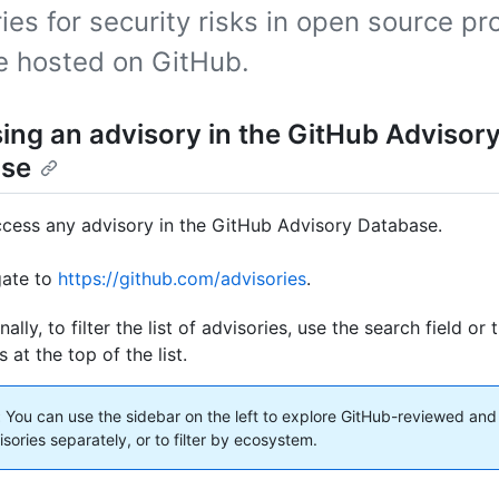
ies for security risks in open source pr
re hosted on GitHub.
ing an advisory in the GitHub Advisor
ase
cess any advisory in the GitHub Advisory Database.
gate to
https://github.com/advisories
.
nally, to filter the list of advisories, use the search field o
 at the top of the list.
:
You can use the sidebar on the left to explore GitHub-reviewed an
isories separately, or to filter by ecosystem.