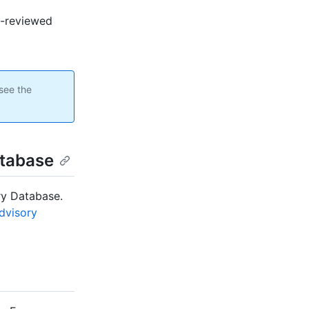
ub-reviewed
see the
atabase
ry Database.
Advisory