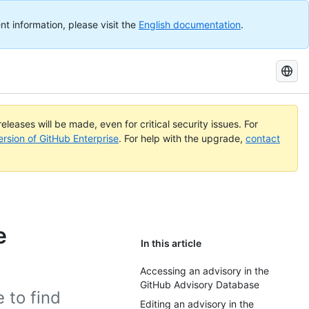
nt information, please visit the
English documentation
.
Search
GitHub
Docs
eleases will be made, even for critical security issues. For
ersion of GitHub Enterprise
. For help with the upgrade,
contact
e
In this article
Accessing an advisory in the
GitHub Advisory Database
 to find
Editing an advisory in the