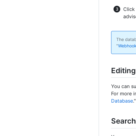
Click
advis
The datab
"
Webhook
Editin
You can su
For more i
Database
."
Search