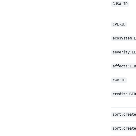
GHSA-ID
CVE-ID
ecosystem:E
severity:LE
affects:LIB
cwe:ID
credit:USER
sort:create
sort:create