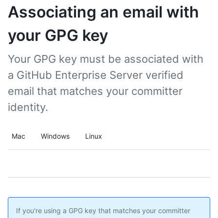
Associating an email with
your GPG key
Your GPG key must be associated with
a GitHub Enterprise Server verified
email that matches your committer
identity.
Mac
Windows
Linux
If you're using a GPG key that matches your committer