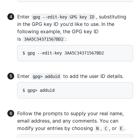
Enter
, substituting
gpg --edit-key GPG key ID
in the GPG key ID you'd like to use. In the
following example, the GPG key ID
is
:
3AA5C34371567BD2
$ gpg --edit-key 3AA5C34371567BD2
Enter
to add the user ID details.
gpg> adduid
$ gpg> adduid
Follow the prompts to supply your real name,
email address, and any comments. You can
modify your entries by choosing
,
, or
.
N
C
E