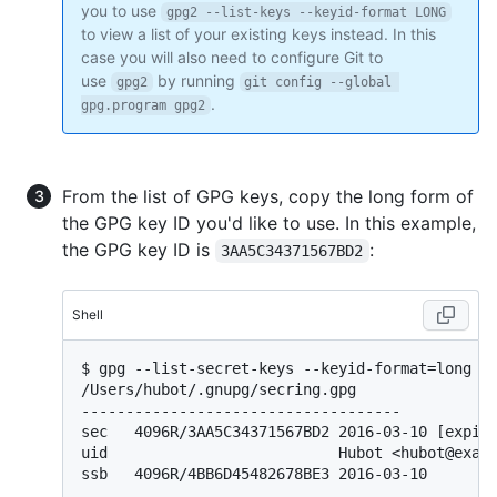
you to use
gpg2 --list-keys --keyid-format LONG
to view a list of your existing keys instead. In this
case you will also need to configure Git to
use
by running
gpg2
git config --global 
.
gpg.program gpg2
From the list of GPG keys, copy the long form of
the GPG key ID you'd like to use. In this example,
the GPG key ID is
:
3AA5C34371567BD2
Shell
$ 
gpg --list-secret-keys --keyid-format=long
/Users/hubot/.gnupg/secring.gpg

------------------------------------

sec   4096R/3AA5C34371567BD2 2016-03-10 [expire
uid                          Hubot <hubot@examp