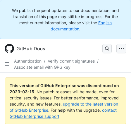
We publish frequent updates to our documentation, and
translation of this page may still be in progress. For the
most current information, please visit the
English
documentation
.
GitHub Docs
Authentication
/
Verify commit signatures
/
Associate email with GPG key
This version of GitHub Enterprise was discontinued on
2023-03-15
.
No patch releases will be made, even for
critical security issues. For better performance, improved
security, and new features,
upgrade to the latest version
of GitHub Enterprise
. For help with the upgrade,
contact
GitHub Enterprise support
.