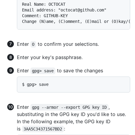
Real Name: OCTOCAT

Email address: "octocat@github.com"

Comment: GITHUB-KEY

Change (N)ame, (C)omment, (E)mail or (O)kay/(Q
Enter
to confirm your selections.
O
Enter your key's passphrase.
Enter
to save the changes
gpg> save
$ gpg> save
Enter
,
gpg --armor --export GPG key ID
substituting in the GPG key ID you'd like to use.
In the following example, the GPG key ID
is
:
3AA5C34371567BD2