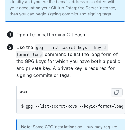
identity and your verified email address associated with
your account on your GitHub Enterprise Server instance,
then you can begin signing commits and signing tags.
Open
Terminal
Terminal
Git Bash
.
Use the
gpg --list-secret-keys --keyid-
command to list the long form of
format=long
the GPG keys for which you have both a public
and private key. A private key is required for
signing commits or tags.
Shell
$ 
gpg --list-secret-keys --keyid-format=long
Note:
Some GPG installations on Linux may require