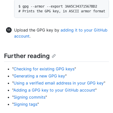
$ gpg --armor --export 3AA5C34371567BD2

# Prints the GPG key, in ASCII armor format
Upload the GPG key by
adding it to your GitHub
account
.
Further reading
"
Checking for existing GPG keys
"
"
Generating a new GPG key
"
"
Using a verified email address in your GPG key
"
"
Adding a GPG key to your GitHub account
"
"
Signing commits
"
"
Signing tags
"