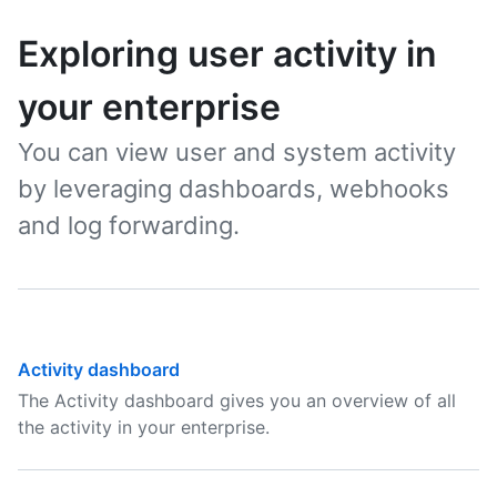
Exploring user activity in
your enterprise
You can view user and system activity
by leveraging dashboards, webhooks
and log forwarding.
Activity dashboard
The Activity dashboard gives you an overview of all
the activity in your enterprise.