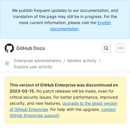
We publish frequent updates to our documentation, and
translation of this page may still be in progress. For the
most current information, please visit the
English
documentation
.
GitHub Docs
Enterprise administrators
/
Monitor activity
/
Explore user activity
This version of GitHub Enterprise was discontinued on
2023-03-15
.
No patch releases will be made, even for
critical security issues. For better performance, improved
security, and new features,
upgrade to the latest version
of GitHub Enterprise
. For help with the upgrade,
contact
GitHub Enterprise support
.