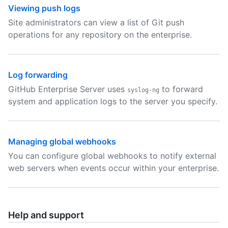
Viewing push logs
Site administrators can view a list of Git push
operations for any repository on the enterprise.
Log forwarding
GitHub Enterprise Server uses
to forward
syslog-ng
system and application logs to the server you specify.
Managing global webhooks
You can configure global webhooks to notify external
web servers when events occur within your enterprise.
Help and support