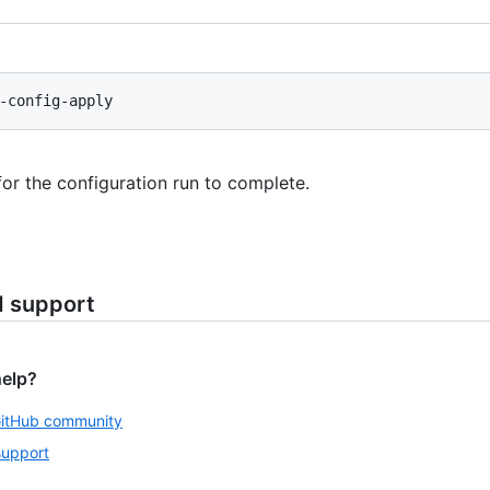
for the configuration run to complete.
d support
help?
GitHub community
support