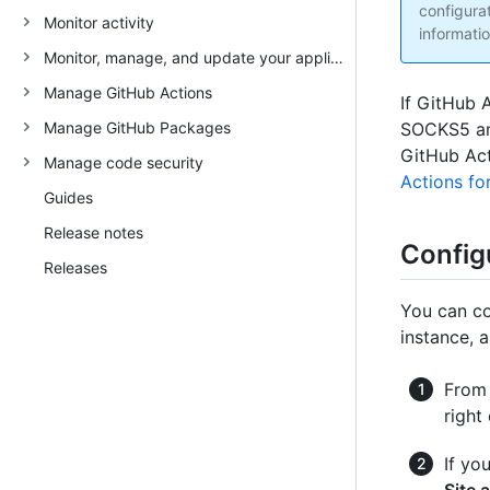
configura
Monitor activity
informatio
Monitor, manage, and update your appliance
Manage GitHub Actions
If GitHub 
Manage GitHub Packages
SOCKS5 and
GitHub Act
Manage code security
Actions fo
Guides
Release notes
Config
Releases
You can co
instance, 
From 
right
If yo