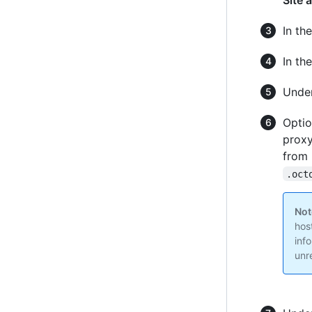
Site 
In the
In th
Unde
Optio
proxy
from 
.oct
Not
hos
inf
unr