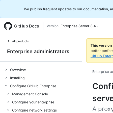
We publish frequent updates to our documentation, and 
GitHub Docs
Version:
Enterprise Server 3.4
All products
This version
Enterprise administrators
better perfo
GitHub Enterp
Overview
Enterprise a
Installing
Conf
Configure GitHub Enterprise
Management Console
serv
Configure your enterprise
A proxy
Configure network settings