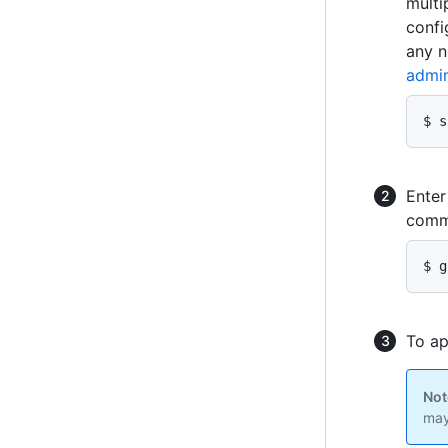
multi
confi
any n
admin
$ s
Ente
comma
$ g
To ap
Not
may