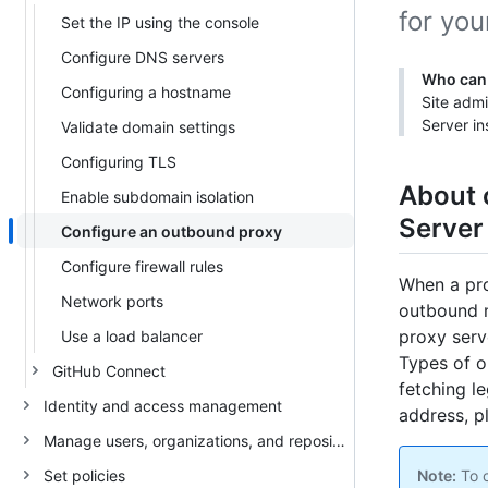
for you
Set the IP using the console
Configure DNS servers
Who can 
Configuring a hostname
Site admi
Server in
Validate domain settings
Configuring TLS
About 
Enable subdomain isolation
Server
Configure an outbound proxy
Configure firewall rules
When a pro
Network ports
outbound m
proxy serv
Use a load balancer
Types of 
GitHub Connect
fetching l
Identity and access management
address, p
Manage users, organizations, and repositories
Set policies
Note:
To c