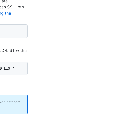
n are
 can SSH into
ng the
D-LIST with a
D-LIST"
ver instance