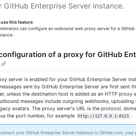
r GitHub Enterprise Server instance.
use this feature
nistrators can configure an outbound web proxy server for a GitHub 
stance.
configuration of a proxy for GitHub Ent
xy server is enabled for your GitHub Enterprise Server ins
essages sent by GitHub Enterprise Server are first sent t
er, unless the destination host is added as an HTTP proxy e
outbound messages include outgoing webhooks, uploading 
egacy avatars. The proxy server's URL is the protocol, doma
lus the port number, for example
.
http://127.0.0.1:8123
onnect your GitHub Enterprise Server instance to GitHub.com, your