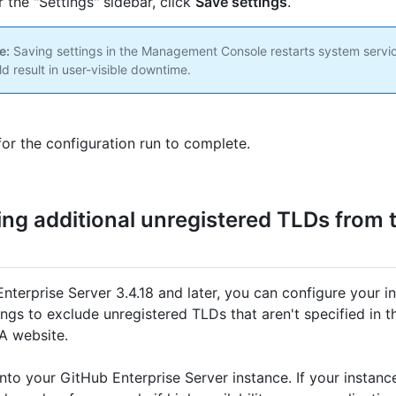
 the "Settings" sidebar, click
Save settings
.
e:
Saving settings in the Management Console restarts system servi
ld result in user-visible downtime.
for the configuration run to complete.
ing additional unregistered TLDs from 
Enterprise Server 3.4.18 and later, you can configure your i
ings to exclude unregistered TLDs that aren't specified in 
A website.
nto your GitHub Enterprise Server instance. If your instan