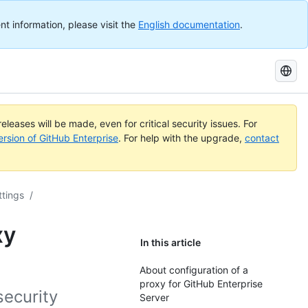
nt information, please visit the
English documentation
.
Search
GitHub
Docs
eleases will be made, even for critical security issues. For
ersion of GitHub Enterprise
. For help with the upgrade,
contact
ttings
/
xy
In this article
About configuration of a
proxy for GitHub Enterprise
security
Server