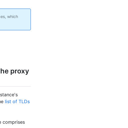
ces, which
the proxy
nstance's
the
list of TLDs
ce comprises