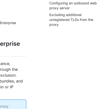
Configuring an outbound web
proxy server
Excluding additional
unregistered TLDs from the
Enterprise
proxy
erprise
tance,
hrough the
xclusion.
bundles, and
in or IP
 proxy