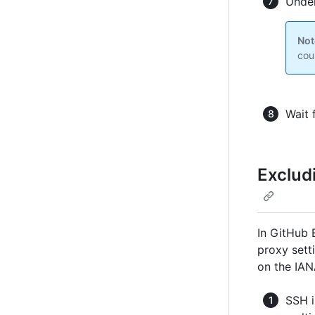
Under
Not
cou
Wait 
Exclud
In GitHub 
proxy sett
on the IAN
SSH i