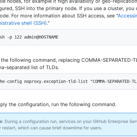
ple nodes, for example if high availability or geo-replicatio
gured, SSH into the primary node. If you use a cluster, you
ode. For more information about SSH access, see "
Accessi
istrative shell (SSH)
."
sh -p 122 admin@HOSTNAME
r the following command, replacing COMMA-SEPARATED-TL
-separated list of TLDs.
he-config noproxy.exception-tld-list "COMMA-SEPARATED-TL
ply the configuration, run the following command.
e
: During a configuration run, services on your GitHub Enterprise Ser
 restart, which can cause brief downtime for users.