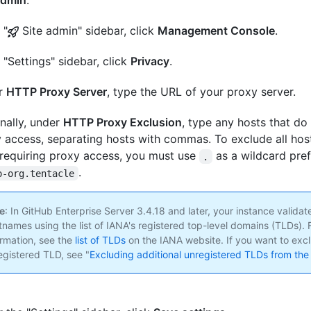
admin
.
 "
Site admin" sidebar, click
Management Console
.
e "Settings" sidebar, click
Privacy
.
r
HTTP Proxy Server
, type the URL of your proxy server.
nally, under
HTTP Proxy Exclusion
, type any hosts that do
 access, separating hosts with commas. To exclude all hos
requiring proxy access, you must use
as a wildcard pref
.
.
o-org.tentacle
e
: In GitHub Enterprise Server 3.4.18 and later, your instance validat
tnames using the list of IANA's registered top-level domains (TLDs). 
ormation, see the
list of TLDs
on the IANA website. If you want to exc
egistered TLD, see "
Excluding additional unregistered TLDs from the