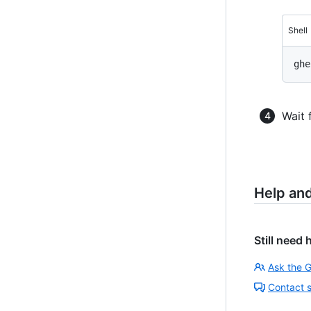
Shell
Wait 
Help an
Still need 
Ask the 
Contact 