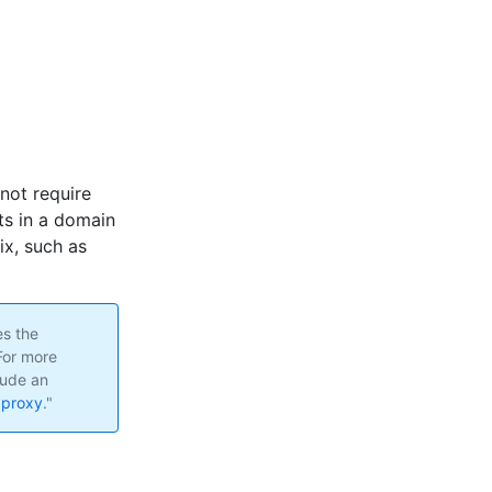
 not require
ts in a domain
ix, such as
es the
For more
lude an
 proxy
."