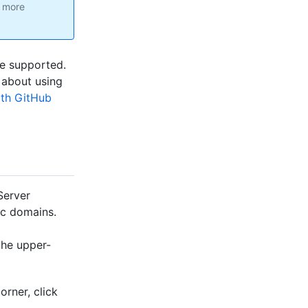
r more
re supported.
 about using
ith GitHub
Server
ic domains.
the upper-
orner, click