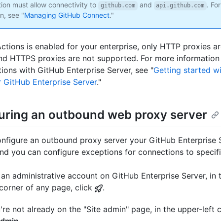
tion must allow connectivity to
and
. Fo
github.com
api.github.com
n, see "
Managing GitHub Connect
."
Actions is enabled for your enterprise, only HTTP proxies a
 HTTPS proxies are not supported. For more information
ions with GitHub Enterprise Server, see "
Getting started w
r GitHub Enterprise Server
."
uring an outbound web proxy server
nfigure an outbound proxy server your GitHub Enterprise 
and you can configure exceptions for connections to specif
an administrative account on GitHub Enterprise Server, in 
 corner of any page, click
.
u're not already on the "Site admin" page, in the upper-left c