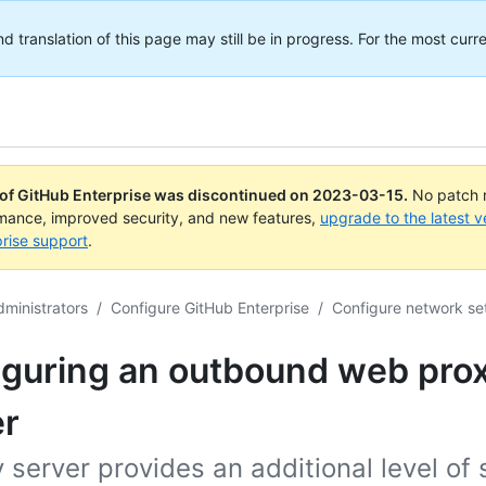
translation of this page may still be in progress. For the most curre
 of GitHub Enterprise was discontinued on
2023-03-15
.
No patch r
rmance, improved security, and new features,
upgrade to the latest v
rise support
.
dministrators
/
Configure GitHub Enterprise
/
Configure network se
iguring an outbound web pro
er
 server provides an additional level of 