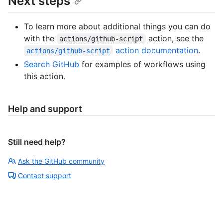
Next steps
To learn more about additional things you can do
with the
action, see the
actions/github-script
action documentation
.
actions/github-script
Search GitHub
for examples of workflows using
this action.
Help and support
Still need help?
Ask the GitHub community
Contact support