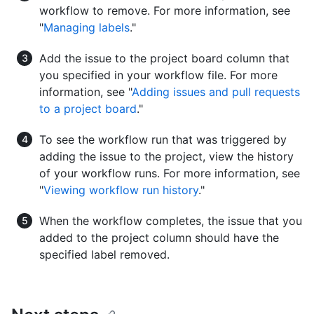
workflow to remove. For more information, see
"
Managing labels
."
Add the issue to the project board column that
you specified in your workflow file. For more
information, see "
Adding issues and pull requests
to a project board
."
To see the workflow run that was triggered by
adding the issue to the project, view the history
of your workflow runs. For more information, see
"
Viewing workflow run history
."
When the workflow completes, the issue that you
added to the project column should have the
specified label removed.