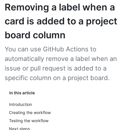
Removing a label when a
card is added to a project
board column
You can use GitHub Actions to
automatically remove a label when an
issue or pull request is added to a
specific column on a project board.
In this article
Introduction
Creating the workflow
Testing the workflow
Next steps