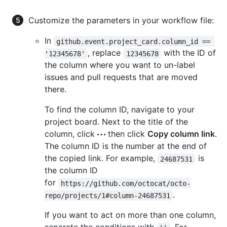
Customize the parameters in your workflow file:
In
github.event.project_card.column_id == 
, replace
with the ID of
'12345678'
12345678
the column where you want to un-label
issues and pull requests that are moved
there.
To find the column ID, navigate to your
project board. Next to the title of the
column, click
then click
Copy column link
.
The column ID is the number at the end of
the copied link. For example,
is
24687531
the column ID
for
https://github.com/octocat/octo-
.
repo/projects/1#column-24687531
If you want to act on more than one column,