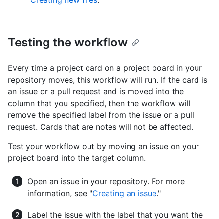
"
Creating new files
."
Testing the workflow
Every time a project card on a project board in your
repository moves, this workflow will run. If the card is
an issue or a pull request and is moved into the
column that you specified, then the workflow will
remove the specified label from the issue or a pull
request. Cards that are notes will not be affected.
Test your workflow out by moving an issue on your
project board into the target column.
Open an issue in your repository. For more
information, see "
Creating an issue
."
Label the issue with the label that you want the