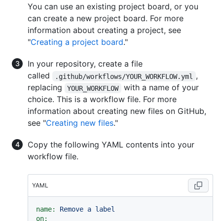
You can use an existing project board, or you
can create a new project board. For more
information about creating a project, see
"
Creating a project board
."
In your repository, create a file
called
,
.github/workflows/YOUR_WORKFLOW.yml
replacing
with a name of your
YOUR_WORKFLOW
choice. This is a workflow file. For more
information about creating new files on GitHub,
see "
Creating new files
."
Copy the following YAML contents into your
workflow file.
YAML
name:
Remove
a
label
on: