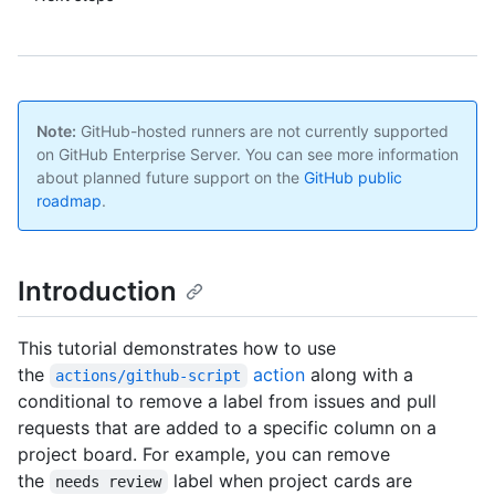
Note:
GitHub-hosted runners are not currently supported
on GitHub Enterprise Server. You can see more information
about planned future support on the
GitHub public
roadmap
.
Introduction
This tutorial demonstrates how to use
the
action
along with a
actions/github-script
conditional to remove a label from issues and pull
requests that are added to a specific column on a
project board. For example, you can remove
the
label when project cards are
needs review