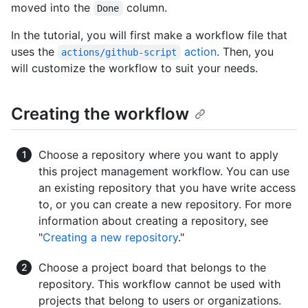
moved into the
column.
Done
In the tutorial, you will first make a workflow file that
uses the
action
. Then, you
actions/github-script
will customize the workflow to suit your needs.
Creating the workflow
Choose a repository where you want to apply
this project management workflow. You can use
an existing repository that you have write access
to, or you can create a new repository. For more
information about creating a repository, see
"
Creating a new repository
."
Choose a project board that belongs to the
repository. This workflow cannot be used with
projects that belong to users or organizations.