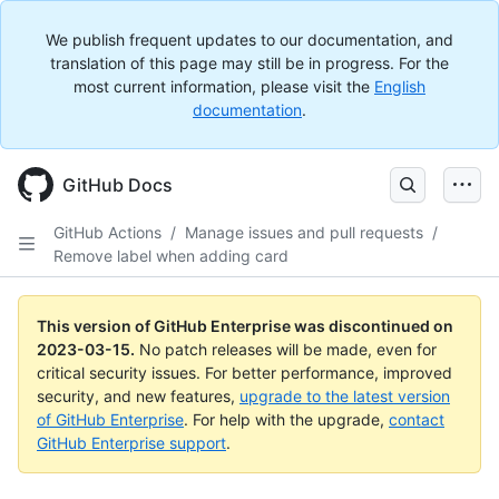
We publish frequent updates to our documentation, and
translation of this page may still be in progress. For the
most current information, please visit the
English
documentation
.
GitHub Docs
GitHub Actions
/
Manage issues and pull requests
/
Remove label when adding card
This version of GitHub Enterprise was discontinued on
2023-03-15
.
No patch releases will be made, even for
critical security issues. For better performance, improved
security, and new features,
upgrade to the latest version
of GitHub Enterprise
. For help with the upgrade,
contact
GitHub Enterprise support
.