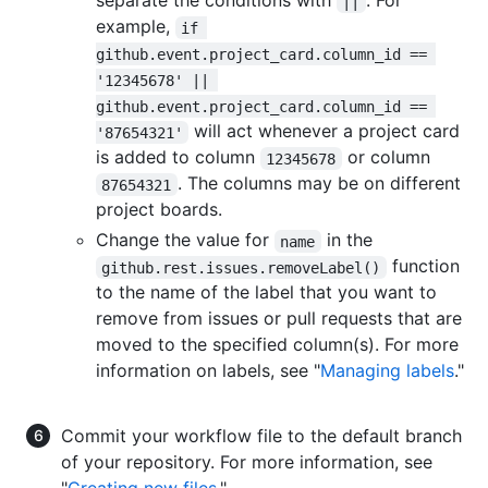
separate the conditions with
. For
||
example,
if 
github.event.project_card.column_id == 
'12345678' || 
github.event.project_card.column_id == 
will act whenever a project card
'87654321'
is added to column
or column
12345678
. The columns may be on different
87654321
project boards.
Change the value for
in the
name
function
github.rest.issues.removeLabel()
to the name of the label that you want to
remove from issues or pull requests that are
moved to the specified column(s). For more
information on labels, see "
Managing labels
."
Commit your workflow file to the default branch
of your repository. For more information, see