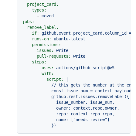
project_card:
types:
-
moved
jobs:
remove_label:
if:
github.event.project_card.column_id
==
runs-on:
ubuntu-latest
permissions:
issues:
write
pull-requests:
write
steps:
-
uses:
actions/github-script@v5
with:
script:
|

            // this gets the number at the end 
            const issue_num = context.payload.p
            github.rest.issues.removeLabel({

              issue_number: issue_num,

              owner: context.repo.owner,

              repo: context.repo.repo,

              name: ["needs review"]
