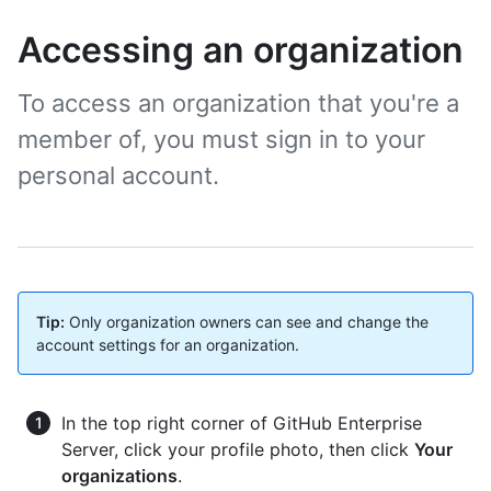
Accessing an organization
To access an organization that you're a
member of, you must sign in to your
personal account.
Tip:
Only organization owners can see and change the
account settings for an organization.
In the top right corner of GitHub Enterprise
Server, click your profile photo, then click
Your
organizations
.