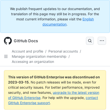
We publish frequent updates to our documentation, and
translation of this page may still be in progress. For the
most current information, please visit the
English
documentation
.
GitHub Docs
Account and profile
/
Personal accounts
/
Manage organization membership
/
Accessing an organization
This version of GitHub Enterprise was discontinued on
2023-03-15
.
No patch releases will be made, even for
critical security issues. For better performance, improved
security, and new features,
upgrade to the latest version
of GitHub Enterprise
. For help with the upgrade,
contact
GitHub Enterprise support
.