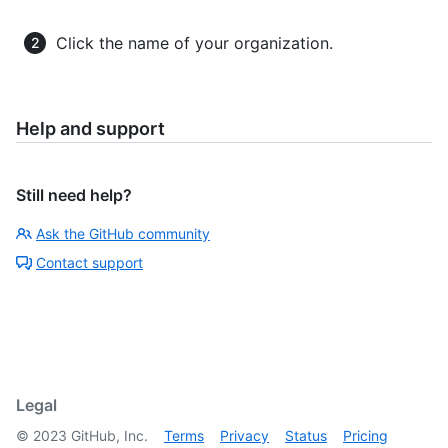
Click the name of your organization.
Help and support
Still need help?
Ask the GitHub community
Contact support
Legal
©
2023
GitHub, Inc.
Terms
Privacy
Status
Pricing