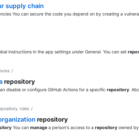
ur supply chain
cies You can secure the code you depend on by creating a vulnera
obal instructions in the app settings under General. You can set
repos
tures
/
 a
repository
n disable or configure GitHub Actions for a specific
repository
. Ab
pository roles
/
 organization
repository
sitory
You can
manage
a person's access to a
repository
owned by 