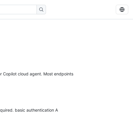
r Copilot cloud agent. Most endpoints
quired. basic authentication A