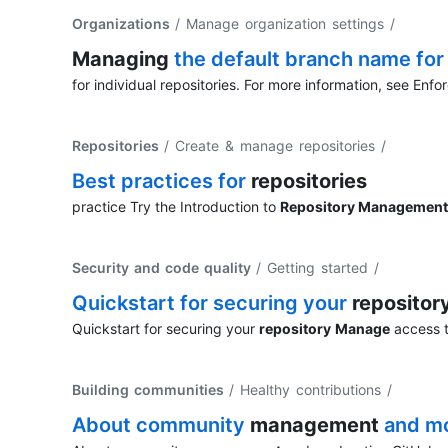
Organizations
/ Manage organization settings
/
Managing
the default branch name fo
for individual repositories. For more information, see Enfo
Repositories
/ Create & manage repositories
/
Best practices for
repositories
practice Try the Introduction to
Repository Management
Security and code quality
/ Getting started
/
Quickstart for securing your
repositor
Quickstart for securing your
repository
Manage
access t
Building communities
/ Healthy contributions
/
About community
management
and mo