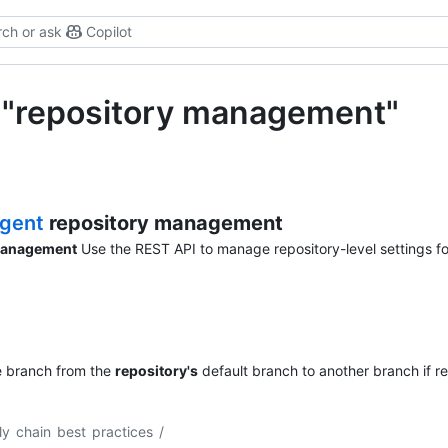
ch or ask
Copilot
r "repository management"
agent
repository management
management
Use the REST API to manage repository-level settings fo
e branch from the
repository's
default branch to another branch if re
ly chain best practices
/