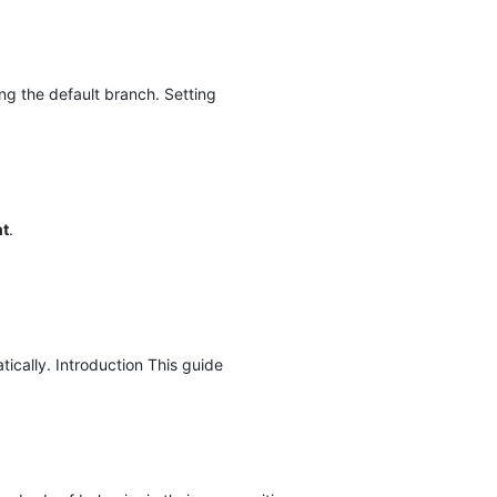
ng the default branch. Setting
nt
.
cally. Introduction This guide