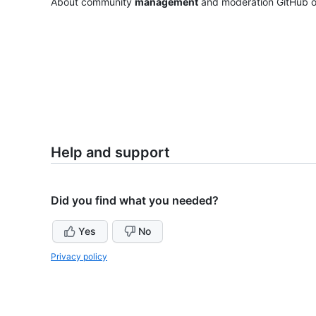
About community
management
and moderation GitHub of
Help and support
Did you find what you needed?
Yes
No
Privacy policy