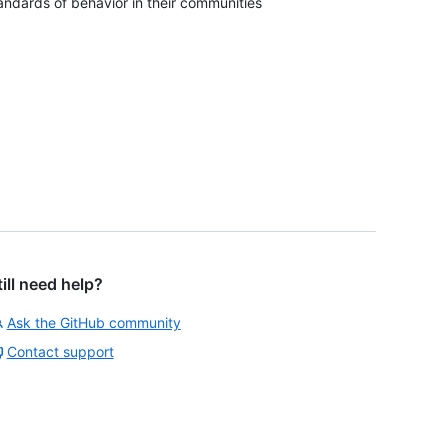
andards of behavior in their communities
till need help?
Ask the GitHub community
Contact support