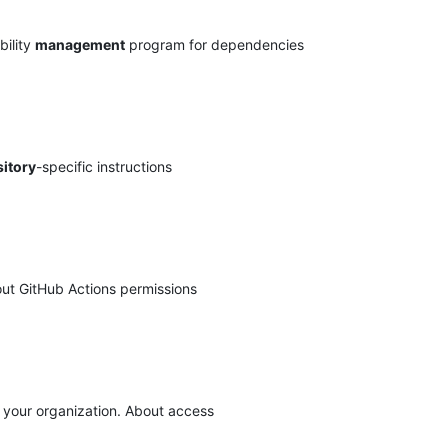
bility
management
program for dependencies
itory
-specific instructions
out GitHub Actions permissions
your organization. About access