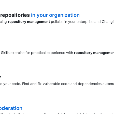
r
repositories
in your organization
rcing
repository management
policies in your enterprise and Changi
Skills exercise for practical experience with
repository manageme
y
o your code. Find and fix vulnerable code and dependencies automati
deration