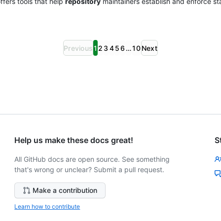
fers tools that help
repository
maintainers establish and enforce st
Previous
1
2
3
4
5
6
…
10
Next
Help us make these docs great!
S
All GitHub docs are open source. See something
that's wrong or unclear? Submit a pull request.
Make a contribution
Learn how to contribute