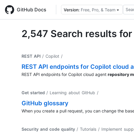
Skip
to
GitHub Docs
Sear
Version:
Free, Pro, & Team
main
content
2,547 Search results fo
REST API
/ Copilot
/
REST API endpoints for Copilot cloud 
REST API endpoints for Copilot cloud agent
repository 
Get started
/ Learning about GitHub
/
GitHub glossary
When you create a pull request, you can change the bas
Security and code quality
/ Tutorials / Implement supp