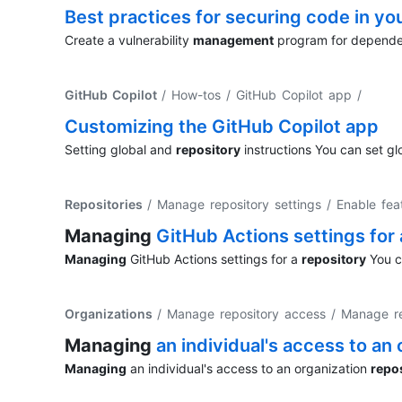
Best practices for securing code in yo
Create a vulnerability
management
program for dependen
GitHub Copilot
/ How-tos / GitHub Copilot app
/
Customizing the GitHub Copilot app
Setting global and
repository
instructions You can set gl
Repositories
/ Manage repository settings / Enable fea
Managing
GitHub Actions settings for
Managing
GitHub Actions settings for a
repository
You ca
Organizations
/ Manage repository access / Manage re
Managing
an individual's access to an
Managing
an individual's access to an organization
repo