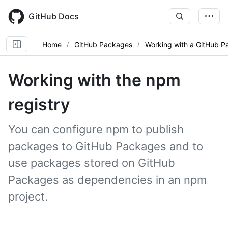
Skip
to
GitHub Docs
main
content
Home
GitHub Packages
Working with a GitHub P
Working with the npm
registry
You can configure npm to publish
packages to GitHub Packages and to
use packages stored on GitHub
Packages as dependencies in an npm
project.