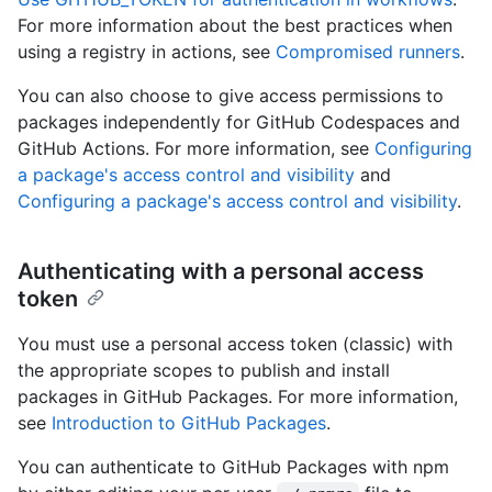
For more information about the best practices when
using a registry in actions, see
Compromised runners
.
You can also choose to give access permissions to
packages independently for GitHub Codespaces and
GitHub Actions. For more information, see
Configuring
a package's access control and visibility
and
Configuring a package's access control and visibility
.
Authenticating with a personal access
token
You must use a personal access token (classic) with
the appropriate scopes to publish and install
packages in GitHub Packages. For more information,
see
Introduction to GitHub Packages
.
You can authenticate to GitHub Packages with npm