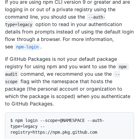
If you are using npm CLI version 9 or greater and are
logging in or out of a private registry using the
command line, you should use the
--auth-
option to read in your authentication
type=legacy
details from prompts instead of using the default login
flow through a browser. For more information,
see
.
npm-login
If GitHub Packages is not your default package
registry for using npm and you want to use the
npm 
command, we recommend you use the
audit
--
flag with the namespace that hosts the
scope
package (the personal account or organization to
which the package is scoped) when you authenticate
to GitHub Packages.
$ 
npm login --scope=@NAMESPACE --auth-
type=legacy --
registry=https://npm.pkg.github.com