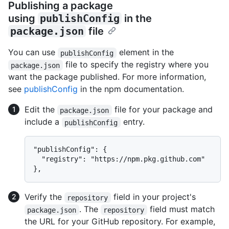
Publishing a package
using
publishConfig
in the
package.json
file
You can use
element in the
publishConfig
file to specify the registry where you
package.json
want the package published. For more information,
see
publishConfig
in the npm documentation.
Edit the
file for your package and
package.json
include a
entry.
publishConfig
"publishConfig": {

  "registry": "https://npm.pkg.github.com"

Verify the
field in your project's
repository
. The
field must match
package.json
repository
the URL for your GitHub repository. For example,