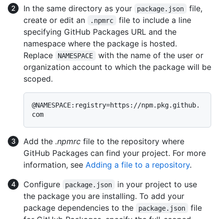
In the same directory as your
file,
package.json
create or edit an
file to include a line
.npmrc
specifying GitHub Packages URL and the
namespace where the package is hosted.
Replace
with the name of the user or
NAMESPACE
organization account to which the package will be
scoped.
@NAMESPACE:registry=https://npm.pkg.github.
Add the
.npmrc
file to the repository where
GitHub Packages can find your project. For more
information, see
Adding a file to a repository
.
Configure
in your project to use
package.json
the package you are installing. To add your
package dependencies to the
file
package.json