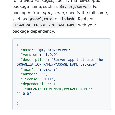
for GitHub Packages, specify the full-scoped
package name, such as
. For
@my-org/server
packages from
npmjs.com
, specify the full name,
such as
or
. Replace
@babel/core
lodash
with your
ORGANIZATION_NAME/PACKAGE_NAME
package dependency.
{
"name"
:
"@my-org/server"
,
"version"
:
"1.0.0"
,
"description"
:
"Server app that uses the 
ORGANIZATION_NAME/PACKAGE_NAME package"
,
"main"
:
"index.js"
,
"author"
:
""
,
"license"
:
"MIT"
,
"dependencies"
:
{
"ORGANIZATION_NAME/PACKAGE_NAME"
:
"1.0.0"
}
}