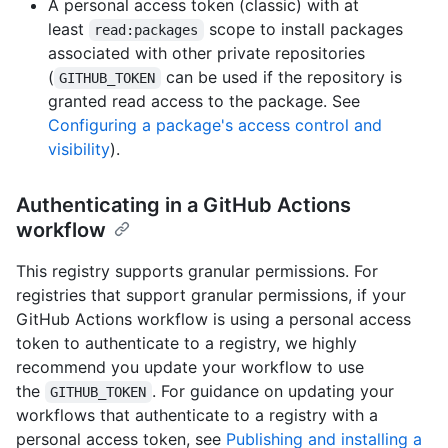
A personal access token (classic) with at
least
scope to install packages
read:packages
associated with other private repositories
(
can be used if the repository is
GITHUB_TOKEN
granted read access to the package. See
Configuring a package's access control and
visibility
).
Authenticating in a GitHub Actions
workflow
This registry supports granular permissions. For
registries that support granular permissions, if your
GitHub Actions workflow is using a personal access
token to authenticate to a registry, we highly
recommend you update your workflow to use
the
. For guidance on updating your
GITHUB_TOKEN
workflows that authenticate to a registry with a
personal access token, see
Publishing and installing a