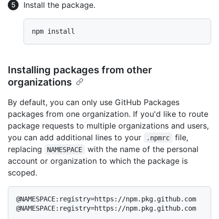
Install the package.
Installing packages from other
organizations
By default, you can only use GitHub Packages
packages from one organization. If you'd like to route
package requests to multiple organizations and users,
you can add additional lines to your
file,
.npmrc
replacing
with the name of the personal
NAMESPACE
account or organization to which the package is
scoped.
@NAMESPACE:registry=https://npm.pkg.github.com
