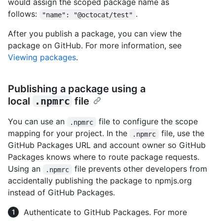
would assign the scoped package name as
follows:
.
"name": "@octocat/test"
After you publish a package, you can view the
package on GitHub. For more information, see
Viewing packages
.
Publishing a package using a
local
.npmrc
file
You can use an
file to configure the scope
.npmrc
mapping for your project. In the
file, use the
.npmrc
GitHub Packages URL and account owner so GitHub
Packages knows where to route package requests.
Using an
file prevents other developers from
.npmrc
accidentally publishing the package to npmjs.org
instead of GitHub Packages.
Authenticate to GitHub Packages. For more