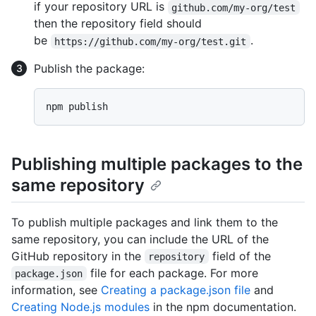
if your repository URL is
github.com/my-org/test
then the repository field should
be
.
https://github.com/my-org/test.git
Publish the package:
Publishing multiple packages to the
same repository
To publish multiple packages and link them to the
same repository, you can include the URL of the
GitHub repository in the
field of the
repository
file for each package. For more
package.json
information, see
Creating a package.json file
and
Creating Node.js modules
in the npm documentation.