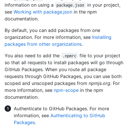
information on using a
in your project,
package.json
see
Working with package.json
in the npm
documentation.
By default, you can add packages from one
organization. For more information, see
Installing
packages from other organizations
.
You also need to add the
file to your project
.npmrc
so that all requests to install packages will go through
GitHub Packages. When you route all package
requests through GitHub Packages, you can use both
scoped and unscoped packages from
npmjs.org
. For
more information, see
npm-scope
in the npm
documentation.
Authenticate to GitHub Packages. For more
information, see
Authenticating to GitHub
Packages
.