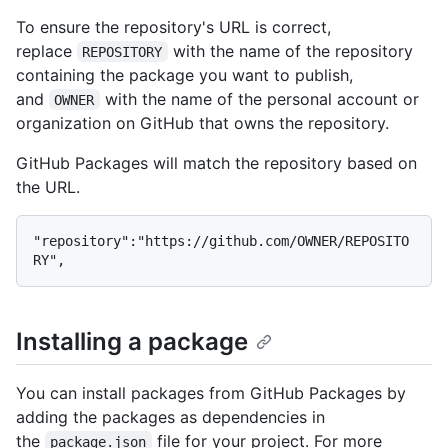
To ensure the repository's URL is correct,
replace
with the name of the repository
REPOSITORY
containing the package you want to publish,
and
with the name of the personal account or
OWNER
organization on GitHub that owns the repository.
GitHub Packages will match the repository based on
the URL.
"repository":"https://github.com/OWNER/REPOSITO
Installing a package
You can install packages from GitHub Packages by
adding the packages as dependencies in
the
file for your project. For more
package.json