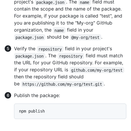
project's
. The
field must
package.json
name
contain the scope and the name of the package.
For example, if your package is called "test", and
you are publishing it to the "My-org" GitHub
organization, the
field in your
name
should be
.
package.json
@my-org/test
Verify the
field in your project's
repository
. The
field must match
package.json
repository
the URL for your GitHub repository. For example,
if your repository URL is
github.com/my-org/test
then the repository field should
be
.
https://github.com/my-org/test.git
Publish the package: