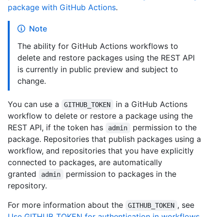
package with GitHub Actions
.
Note
The ability for GitHub Actions workflows to
delete and restore packages using the REST API
is currently in public preview and subject to
change.
You can use a
in a GitHub Actions
GITHUB_TOKEN
workflow to delete or restore a package using the
REST API, if the token has
permission to the
admin
package. Repositories that publish packages using a
workflow, and repositories that you have explicitly
connected to packages, are automatically
granted
permission to packages in the
admin
repository.
For more information about the
, see
GITHUB_TOKEN
Use GITHUB_TOKEN for authentication in workflows
.