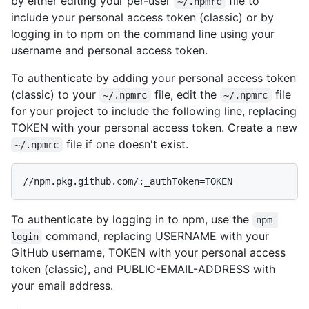
by either editing your per-user
file to
~/.npmrc
include your personal access token (classic) or by
logging in to npm on the command line using your
username and personal access token.
To authenticate by adding your personal access token
(classic) to your
file, edit the
file
~/.npmrc
~/.npmrc
for your project to include the following line, replacing
TOKEN with your personal access token. Create a new
file if one doesn't exist.
~/.npmrc
To authenticate by logging in to npm, use the
npm 
command, replacing USERNAME with your
login
GitHub username, TOKEN with your personal access
token (classic), and PUBLIC-EMAIL-ADDRESS with
your email address.