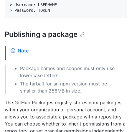
> 
Username: USERNAME
> 
Password: TOKEN
Publishing a package
Note
Package names and scopes must only use
lowercase letters.
The tarball for an npm version must be
smaller than 256MB in size.
The GitHub Packages registry stores npm packages
within your organization or personal account, and
allows you to associate a package with a repository.
You can choose whether to inherit permissions from a
repository, or set granular permissions independently