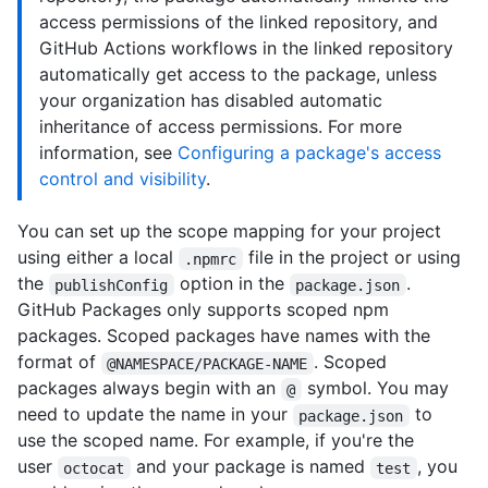
access permissions of the linked repository, and
GitHub Actions workflows in the linked repository
automatically get access to the package, unless
your organization has disabled automatic
inheritance of access permissions. For more
information, see
Configuring a package's access
control and visibility
.
You can set up the scope mapping for your project
using either a local
file in the project or using
.npmrc
the
option in the
.
publishConfig
package.json
GitHub Packages only supports scoped npm
packages. Scoped packages have names with the
format of
. Scoped
@NAMESPACE/PACKAGE-NAME
packages always begin with an
symbol. You may
@
need to update the name in your
to
package.json
use the scoped name. For example, if you're the
user
and your package is named
, you
octocat
test