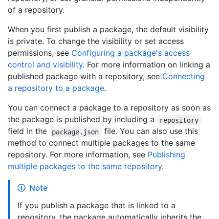
of a repository.
When you first publish a package, the default visibility
is private. To change the visibility or set access
permissions, see
Configuring a package's access
control and visibility
. For more information on linking a
published package with a repository, see
Connecting
a repository to a package
.
You can connect a package to a repository as soon as
the package is published by including a
repository
field in the
file. You can also use this
package.json
method to connect multiple packages to the same
repository. For more information, see
Publishing
multiple packages to the same repository
.
Note
If you publish a package that is linked to a
repository, the package automatically inherits the