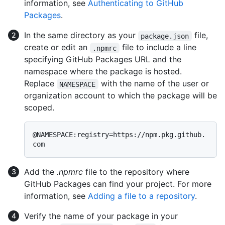
information, see
Authenticating to GitHub
Packages
.
In the same directory as your
file,
package.json
create or edit an
file to include a line
.npmrc
specifying GitHub Packages URL and the
namespace where the package is hosted.
Replace
with the name of the user or
NAMESPACE
organization account to which the package will be
scoped.
@NAMESPACE:registry=https://npm.pkg.github.
Add the
.npmrc
file to the repository where
GitHub Packages can find your project. For more
information, see
Adding a file to a repository
.
Verify the name of your package in your