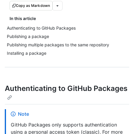
Copy as Markdown
In this article
Authenticating to GitHub Packages
Publishing a package
Publishing multiple packages to the same repository
Installing a package
Authenticating to GitHub Packages
Note
GitHub Packages only supports authentication
using a personal access token (classic). For more