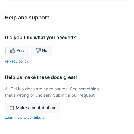
Help and support
Did you find what you needed?
Yes
No
Privacy policy
Help us make these docs great!
All GitHub docs are open source. See something
that's wrong or unclear? Submit a pull request.
Make a contribution
Learn how to contribute