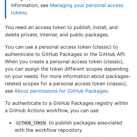
information, see
Managing your personal access
tokens
.
You need an access token to publish, install, and
delete private, internal, and public packages.
You can use a personal access token (classic) to
authenticate to GitHub Packages or the GitHub API.
When you create a personal access token (classic),
you can assign the token different scopes depending
on your needs. For more information about packages-
related scopes for a personal access token (classic),
see
About permissions for GitHub Packages
.
To authenticate to a GitHub Packages registry within
a GitHub Actions workflow, you can use:
to publish packages associated
GITHUB_TOKEN
with the workflow repository.