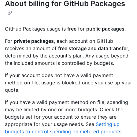
About billing for GitHub Packages
GitHub Packages usage is
free
for
public packages
.
For
private packages
, each account on GitHub
receives an amount of
free storage and data transfer
,
determined by the account's plan. Any usage beyond
the included amounts is controlled by budgets.
If your account does not have a valid payment
method on file, usage is blocked once you use up your
quota.
If you have a valid payment method on file, spending
may be limited by one or more budgets. Check the
budgets set for your account to ensure they are
appropriate for your usage needs. See
Setting up
budgets to control spending on metered products
.