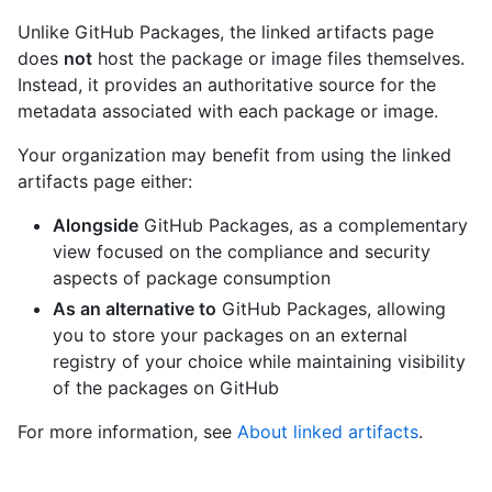
Unlike GitHub Packages, the linked artifacts page
does
not
host the package or image files themselves.
Instead, it provides an authoritative source for the
metadata associated with each package or image.
Your organization may benefit from using the linked
artifacts page either:
Alongside
GitHub Packages, as a complementary
view focused on the compliance and security
aspects of package consumption
As an alternative to
GitHub Packages, allowing
you to store your packages on an external
registry of your choice while maintaining visibility
of the packages on GitHub
For more information, see
About linked artifacts
.