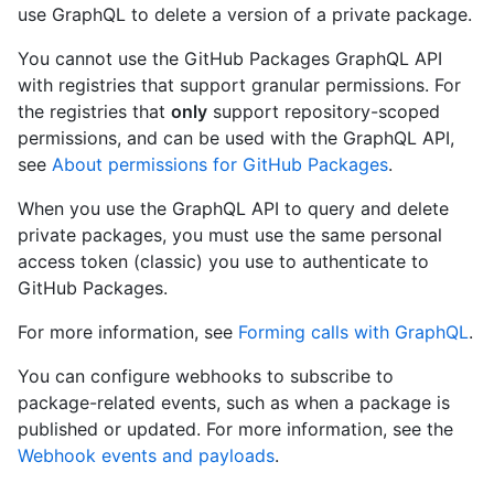
use GraphQL to delete a version of a private package.
You cannot use the GitHub Packages GraphQL API
with registries that support granular permissions. For
the registries that
only
support repository-scoped
permissions, and can be used with the GraphQL API,
see
About permissions for GitHub Packages
.
When you use the GraphQL API to query and delete
private packages, you must use the same personal
access token (classic) you use to authenticate to
GitHub Packages.
For more information, see
Forming calls with GraphQL
.
You can configure webhooks to subscribe to
package-related events, such as when a package is
published or updated. For more information, see the
Webhook events and payloads
.