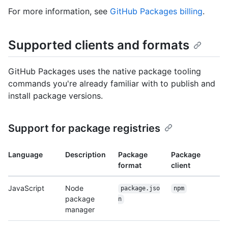
For more information, see
GitHub Packages billing
.
Supported clients and formats
GitHub Packages uses the native package tooling
commands you're already familiar with to publish and
install package versions.
Support for package registries
Language
Description
Package
Package
format
client
JavaScript
Node
package.jso
npm
package
n
manager