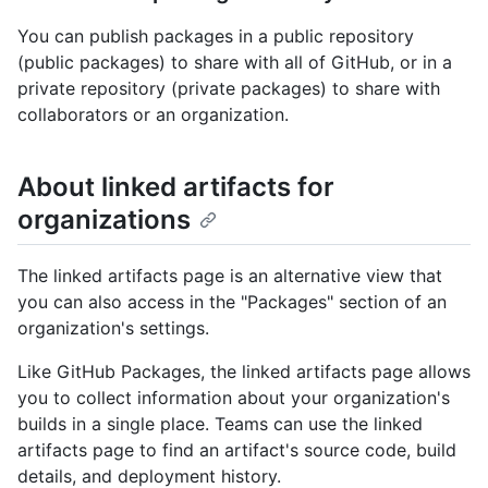
You can publish packages in a public repository
(public packages) to share with all of GitHub, or in a
private repository (private packages) to share with
collaborators or an organization.
About linked artifacts for
organizations
The linked artifacts page is an alternative view that
you can also access in the "Packages" section of an
organization's settings.
Like GitHub Packages, the linked artifacts page allows
you to collect information about your organization's
builds in a single place. Teams can use the linked
artifacts page to find an artifact's source code, build
details, and deployment history.