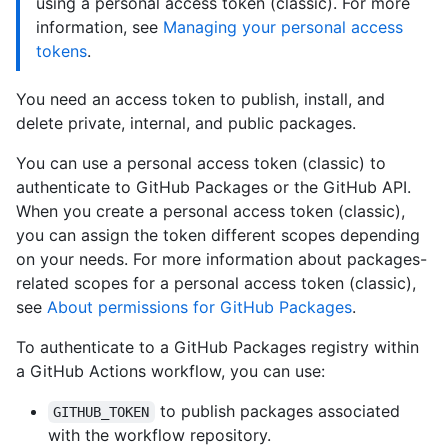
using a personal access token (classic). For more
information, see
Managing your personal access
tokens
.
You need an access token to publish, install, and
delete private, internal, and public packages.
You can use a personal access token (classic) to
authenticate to GitHub Packages or the GitHub API.
When you create a personal access token (classic),
you can assign the token different scopes depending
on your needs. For more information about packages-
related scopes for a personal access token (classic),
see
About permissions for GitHub Packages
.
To authenticate to a GitHub Packages registry within
a GitHub Actions workflow, you can use:
to publish packages associated
GITHUB_TOKEN
with the workflow repository.