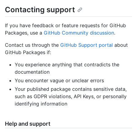
Contacting support
If you have feedback or feature requests for GitHub
Packages, use a
GitHub Community discussion
.
Contact us through the
GitHub Support portal
about
GitHub Packages if:
You experience anything that contradicts the
documentation
You encounter vague or unclear errors
Your published package contains sensitive data,
such as GDPR violations, API Keys, or personally
identifying information
Help and support