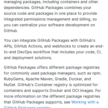
managing packages, including containers and other
dependencies. GitHub Packages combines your
source code and packages in one place to provide
integrated permissions management and billing, so
you can centralize your software development on
GitHub.
You can integrate GitHub Packages with GitHub's
APIs, GitHub Actions, and webhooks to create an end-
to-end DevOps workflow that includes your code, CI,
and deployment solutions.
GitHub Packages offers different package registries
for commonly used package managers, such as npm,
RubyGems, Apache Maven, Gradle, Docker, and
NuGet. GitHub's Container registry is optimized for
containers and supports Docker and OCI images. For
more information on the different package registries
that GitHub Packages supports, see
Working with a
GitHub Packages registry
.