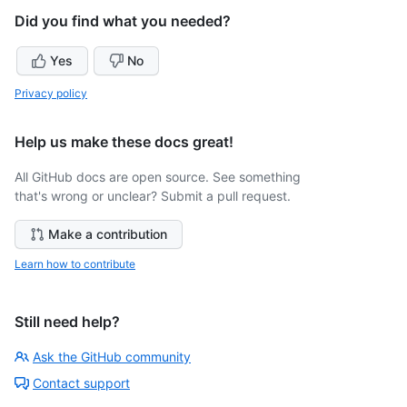
Did you find what you needed?
Yes
No
Privacy policy
Help us make these docs great!
All GitHub docs are open source. See something
that's wrong or unclear? Submit a pull request.
Make a contribution
Learn how to contribute
Still need help?
Ask the GitHub community
Contact support