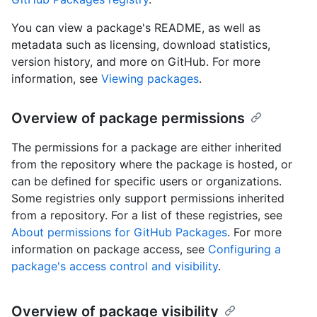
You can view a package's README, as well as
metadata such as licensing, download statistics,
version history, and more on GitHub. For more
information, see
Viewing packages
.
Overview of package permissions
The permissions for a package are either inherited
from the repository where the package is hosted, or
can be defined for specific users or organizations.
Some registries only support permissions inherited
from a repository. For a list of these registries, see
About permissions for GitHub Packages
. For more
information on package access, see
Configuring a
package's access control and visibility
.
Overview of package visibility