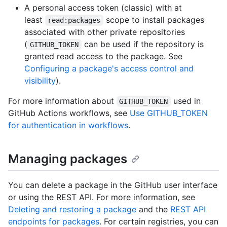
A personal access token (classic) with at
least
scope to install packages
read:packages
associated with other private repositories
(
can be used if the repository is
GITHUB_TOKEN
granted read access to the package. See
Configuring a package's access control and
visibility
).
For more information about
used in
GITHUB_TOKEN
GitHub Actions workflows, see
Use GITHUB_TOKEN
for authentication in workflows
.
Managing packages
You can delete a package in the GitHub user interface
or using the REST API. For more information, see
Deleting and restoring a package
and the
REST API
endpoints for packages
. For certain registries, you can