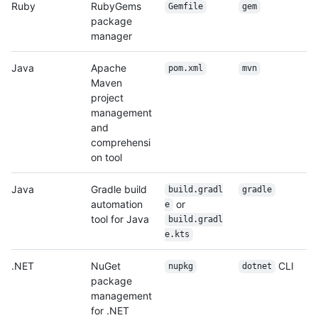
Ruby
RubyGems
Gemfile
gem
package
manager
Java
Apache
pom.xml
mvn
Maven
project
management
and
comprehensi
on tool
Java
Gradle build
build.gradl
gradle
automation
or
e
tool for Java
build.gradl
e.kts
.NET
NuGet
CLI
nupkg
dotnet
package
management
for .NET