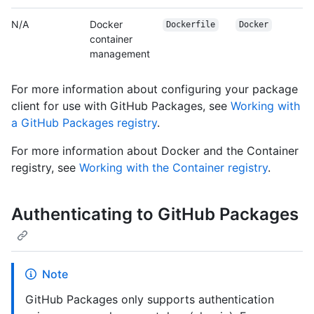
N/A
Docker
Dockerfile
Docker
container
management
For more information about configuring your package
client for use with GitHub Packages, see
Working with
a GitHub Packages registry
.
For more information about Docker and the Container
registry, see
Working with the Container registry
.
Authenticating to GitHub Packages
Note
GitHub Packages only supports authentication