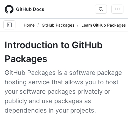
Skip
to
GitHub Docs
main
content
Home
GitHub Packages
Learn GitHub Packages
Introduction to GitHub
Packages
GitHub Packages is a software package
hosting service that allows you to host
your software packages privately or
publicly and use packages as
dependencies in your projects.