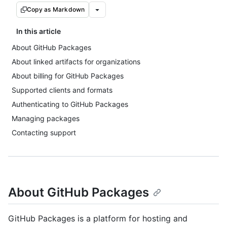
Copy as Markdown
In this article
About GitHub Packages
About linked artifacts for organizations
About billing for GitHub Packages
Supported clients and formats
Authenticating to GitHub Packages
Managing packages
Contacting support
About GitHub Packages
GitHub Packages is a platform for hosting and