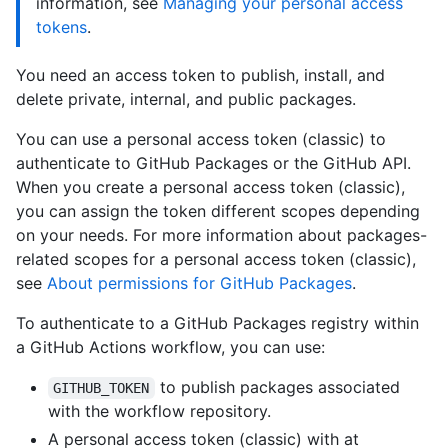
information, see
Managing your personal access
tokens
.
You need an access token to publish, install, and
delete private, internal, and public packages.
You can use a personal access token (classic) to
authenticate to GitHub Packages or the GitHub API.
When you create a personal access token (classic),
you can assign the token different scopes depending
on your needs. For more information about packages-
related scopes for a personal access token (classic),
see
About permissions for GitHub Packages
.
To authenticate to a GitHub Packages registry within
a GitHub Actions workflow, you can use:
to publish packages associated
GITHUB_TOKEN
with the workflow repository.
A personal access token (classic) with at