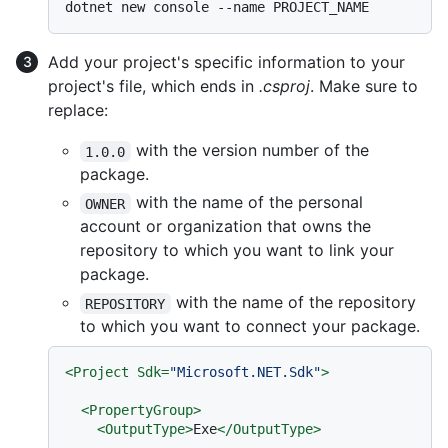
Add your project's specific information to your
project's file, which ends in
.csproj
. Make sure to
replace:
with the version number of the
1.0.0
package.
with the name of the personal
OWNER
account or organization that owns the
repository to which you want to link your
package.
with the name of the repository
REPOSITORY
to which you want to connect your package.
<
Project
Sdk
=
"Microsoft.NET.Sdk"
>
<
PropertyGroup
>
<
OutputType
>
Exe
</
OutputType
>