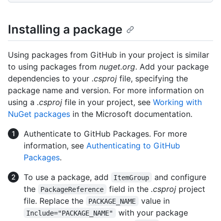
Installing a package
Using packages from GitHub in your project is similar
to using packages from
nuget.org
. Add your package
dependencies to your
.csproj
file, specifying the
package name and version. For more information on
using a
.csproj
file in your project, see
Working with
NuGet packages
in the Microsoft documentation.
Authenticate to GitHub Packages. For more
information, see
Authenticating to GitHub
Packages
.
To use a package, add
and configure
ItemGroup
the
field in the
.csproj
project
PackageReference
file. Replace the
value in
PACKAGE_NAME
with your package
Include="PACKAGE_NAME"