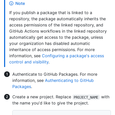
Note
If you publish a package that is linked to a
repository, the package automatically inherits the
access permissions of the linked repository, and
GitHub Actions workflows in the linked repository
automatically get access to the package, unless
your organization has disabled automatic
inheritance of access permissions. For more
information, see
Configuring a package's access
control and visibility
.
Authenticate to GitHub Packages. For more
information, see
Authenticating to GitHub
Packages
.
Create a new project. Replace
with
PROJECT_NAME
the name you'd like to give the project.