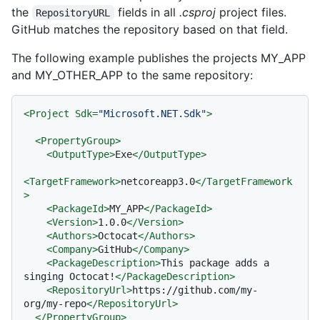
the
fields in all
.csproj
project files.
RepositoryURL
GitHub matches the repository based on that field.
The following example publishes the projects MY_APP
and MY_OTHER_APP to the same repository:
<
Project
Sdk
=
"Microsoft.NET.Sdk"
>
<
PropertyGroup
>
<
OutputType
>
Exe
</
OutputType
>
<
TargetFramework
>
netcoreapp3.0
</
TargetFramework
>
<
PackageId
>
MY_APP
</
PackageId
>
<
Version
>
1.0.0
</
Version
>
<
Authors
>
Octocat
</
Authors
>
<
Company
>
GitHub
</
Company
>
<
PackageDescription
>
This package adds a 
singing Octocat!
</
PackageDescription
>
<
RepositoryUrl
>
https://github.com/my-
org/my-repo
</
RepositoryUrl
>
</
PropertyGroup
>