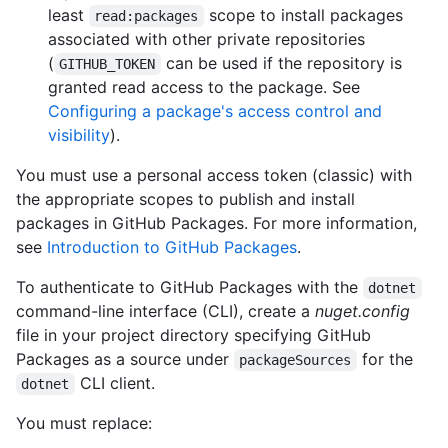
least
scope to install packages
read:packages
associated with other private repositories
(
can be used if the repository is
GITHUB_TOKEN
granted read access to the package. See
Configuring a package's access control and
visibility
).
You must use a personal access token (classic) with
the appropriate scopes to publish and install
packages in GitHub Packages. For more information,
see
Introduction to GitHub Packages
.
To authenticate to GitHub Packages with the
dotnet
command-line interface (CLI), create a
nuget.config
file in your project directory specifying GitHub
Packages as a source under
for the
packageSources
CLI client.
dotnet
You must replace: