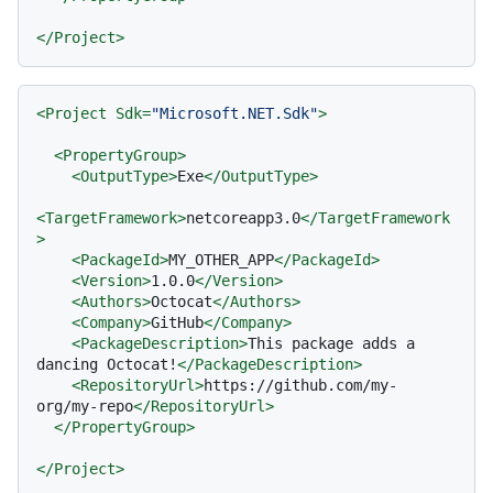
</
Project
>
<
Project
Sdk
=
"Microsoft.NET.Sdk"
>
<
PropertyGroup
>
<
OutputType
>
Exe
</
OutputType
>
<
TargetFramework
>
netcoreapp3.0
</
TargetFramework
>
<
PackageId
>
MY_OTHER_APP
</
PackageId
>
<
Version
>
1.0.0
</
Version
>
<
Authors
>
Octocat
</
Authors
>
<
Company
>
GitHub
</
Company
>
<
PackageDescription
>
This package adds a 
dancing Octocat!
</
PackageDescription
>
<
RepositoryUrl
>
https://github.com/my-
org/my-repo
</
RepositoryUrl
>
</
PropertyGroup
>
</
Project
>