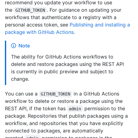
recommend you update your workflow to use
the
. For guidance on updating your
GITHUB_TOKEN
workflows that authenticate to a registry with a
personal access token, see
Publishing and installing a
package with GitHub Actions
.
Note
The ability for GitHub Actions workflows to
delete and restore packages using the REST API
is currently in public preview and subject to
change.
You can use a
in a GitHub Actions
GITHUB_TOKEN
workflow to delete or restore a package using the
REST API, if the token has
permission to the
admin
package. Repositories that publish packages using a
workflow, and repositories that you have explicitly
connected to packages, are automatically