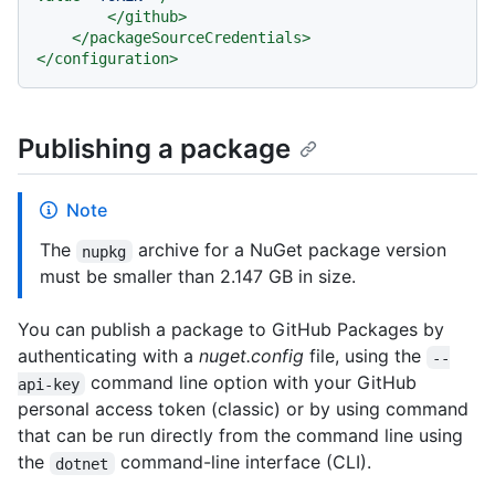
</
github
>
</
packageSourceCredentials
>
</
configuration
>
Publishing a package
Note
The
archive for a NuGet package version
nupkg
must be smaller than 2.147 GB in size.
You can publish a package to GitHub Packages by
authenticating with a
nuget.config
file, using the
--
command line option with your GitHub
api-key
personal access token (classic) or by using command
that can be run directly from the command line using
the
command-line interface (CLI).
dotnet