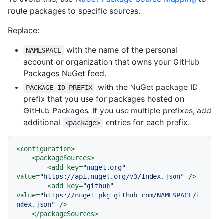
route packages to specific sources.
Replace:
with the name of the personal
NAMESPACE
account or organization that owns your GitHub
Packages NuGet feed.
with the NuGet package ID
PACKAGE-ID-PREFIX
prefix that you use for packages hosted on
GitHub Packages. If you use multiple prefixes, add
additional
entries for each prefix.
<package>
<
configuration
>
<
packageSources
>
<
add
key
=
"nuget.org"
value
=
"https://api.nuget.org/v3/index.json"
 />
<
add
key
=
"github"
value
=
"https://nuget.pkg.github.com/NAMESPACE/i
ndex.json"
 />
</
packageSources
>