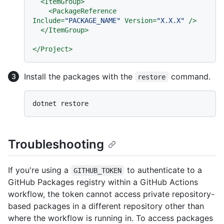
<
ItemGroup
>
<
PackageReference
Include
=
"PACKAGE_NAME"
Version
=
"X.X.X"
 />
</
ItemGroup
>
</
Project
>
Install the packages with the
command.
restore
Troubleshooting
If you're using a
to authenticate to a
GITHUB_TOKEN
GitHub Packages registry within a GitHub Actions
workflow, the token cannot access private repository-
based packages in a different repository other than
where the workflow is running in. To access packages