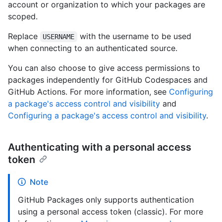
account or organization to which your packages are
scoped.
Replace
with the username to be used
USERNAME
when connecting to an authenticated source.
You can also choose to give access permissions to
packages independently for GitHub Codespaces and
GitHub Actions. For more information, see
Configuring
a package's access control and visibility
and
Configuring a package's access control and visibility
.
Authenticating with a personal access
token
Note
GitHub Packages only supports authentication
using a personal access token (classic). For more