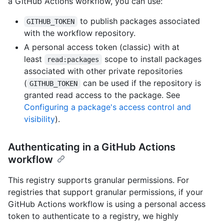
a GitHub Actions workflow, you can use:
to publish packages associated
GITHUB_TOKEN
with the workflow repository.
A personal access token (classic) with at
least
scope to install packages
read:packages
associated with other private repositories
(
can be used if the repository is
GITHUB_TOKEN
granted read access to the package. See
Configuring a package's access control and
visibility
).
Authenticating in a GitHub Actions
workflow
This registry supports granular permissions. For
registries that support granular permissions, if your
GitHub Actions workflow is using a personal access
token to authenticate to a registry, we highly