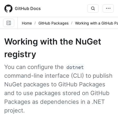
Skip
to
GitHub Docs
main
content
Home
GitHub Packages
Working with a GitHub P
Working with the NuGet
registry
You can configure the
dotnet
command-line interface (CLI) to publish
NuGet packages to GitHub Packages
and to use packages stored on GitHub
Packages as dependencies in a .NET
project.