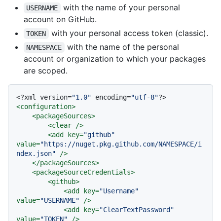
with the name of your personal
USERNAME
account on GitHub.
with your personal access token (classic).
TOKEN
with the name of the personal
NAMESPACE
account or organization to which your packages
are scoped.
<?xml version=
"1.0"
 encoding=
"utf-8"
?>
<
configuration
>
<
packageSources
>
<
clear
 />
<
add
key
=
"github"
value
=
"https://nuget.pkg.github.com/NAMESPACE/i
ndex.json"
 />
</
packageSources
>
<
packageSourceCredentials
>
<
github
>
<
add
key
=
"Username"
value
=
"USERNAME"
 />
<
add
key
=
"ClearTextPassword"
value
=
"TOKEN"
 />