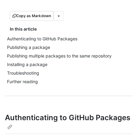
Copy as Markdown
In this article
Authenticating to GitHub Packages
Publishing a package
Publishing multiple packages to the same repository
Installing a package
Troubleshooting
Further reading
Authenticating to GitHub Packages