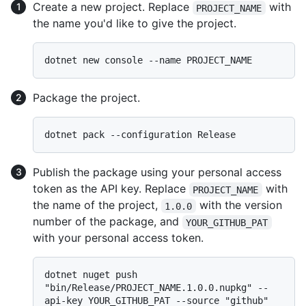
Create a new project. Replace
with
PROJECT_NAME
the name you'd like to give the project.
Package the project.
Publish the package using your personal access
token as the API key. Replace
with
PROJECT_NAME
the name of the project,
with the version
1.0.0
number of the package, and
YOUR_GITHUB_PAT
with your personal access token.
dotnet nuget push 
"bin/Release/PROJECT_NAME.1.0.0.nupkg" --