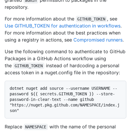
granted
permission to packages in the
admin
repository.
For more information about the
, see
GITHUB_TOKEN
Use GITHUB_TOKEN for authentication in workflows
.
For more information about the best practices when
using a registry in actions, see
Compromised runners
.
Use the following command to authenticate to GitHub
Packages in a GitHub Actions workflow using
the
instead of hardcoding a personal
GITHUB_TOKEN
access token in a nuget.config file in the repository:
dotnet nuget add source --username USERNAME --
password ${{ secrets.GITHUB_TOKEN }} --store-
password-in-clear-text --name github 
"https://nuget.pkg.github.com/NAMESPACE/index.j
Replace
with the name of the personal
NAMESPACE