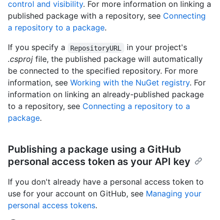
control and visibility
. For more information on linking a
published package with a repository, see
Connecting
a repository to a package
.
If you specify a
in your project's
RepositoryURL
.csproj
file, the published package will automatically
be connected to the specified repository. For more
information, see
Working with the NuGet registry
. For
information on linking an already-published package
to a repository, see
Connecting a repository to a
package
.
Publishing a package using a GitHub
personal access token as your API key
If you don't already have a personal access token to
use for your account on GitHub, see
Managing your
personal access tokens
.