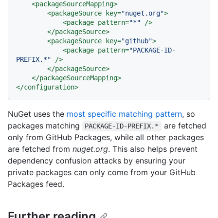
<
packageSourceMapping
>
<
packageSource
key
=
"nuget.org"
>
<
package
pattern
=
"*"
 />
</
packageSource
>
<
packageSource
key
=
"github"
>
<
package
pattern
=
"PACKAGE-ID-
PREFIX.*"
 />
</
packageSource
>
</
packageSourceMapping
>
</
configuration
>
NuGet uses the
most specific matching pattern
, so
packages matching
are fetched
PACKAGE-ID-PREFIX.*
only from GitHub Packages, while all other packages
are fetched from
nuget.org
. This also helps prevent
dependency confusion attacks by ensuring your
private packages can only come from your GitHub
Packages feed.
Further reading