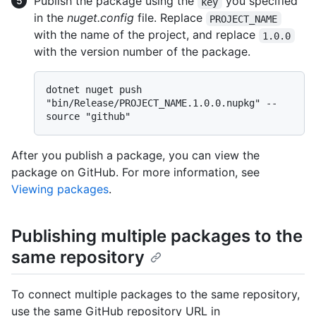
Publish the package using the
you specified
key
in the
nuget.config
file. Replace
PROJECT_NAME
with the name of the project, and replace
1.0.0
with the version number of the package.
dotnet nuget push 
"bin/Release/PROJECT_NAME.1.0.0.nupkg" --
After you publish a package, you can view the
package on GitHub. For more information, see
Viewing packages
.
Publishing multiple packages to the
same repository
To connect multiple packages to the same repository,
use the same GitHub repository URL in