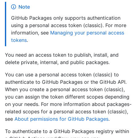
Note
GitHub Packages only supports authentication
using a personal access token (classic). For more
information, see
Managing your personal access
tokens
.
You need an access token to publish, install, and
delete private, internal, and public packages.
You can use a personal access token (classic) to
authenticate to GitHub Packages or the GitHub API.
When you create a personal access token (classic),
you can assign the token different scopes depending
on your needs. For more information about packages-
related scopes for a personal access token (classic),
see
About permissions for GitHub Packages
.
To authenticate to a GitHub Packages registry within