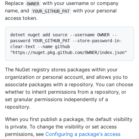
Replace
with your username or company
OWNER
name, and
with your personal
YOUR_GITHUB_PAT
access token.
dotnet nuget add source --username OWNER --
password YOUR_GITHUB_PAT --store-password-in-
clear-text --name github 
The NuGet registry stores packages within your
organization or personal account, and allows you to
associate packages with a repository. You can choose
whether to inherit permissions from a repository, or
set granular permissions independently of a
repository.
When you first publish a package, the default visibility
is private. To change the visibility or set access
permissions, see
Configuring a package's access