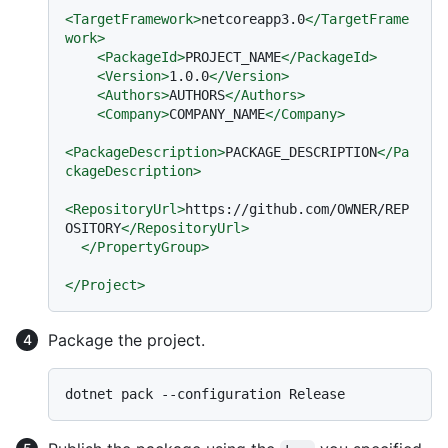
<
TargetFramework
>
netcoreapp3.0
</
TargetFrame
work
>
<
PackageId
>
PROJECT_NAME
</
PackageId
>
<
Version
>
1.0.0
</
Version
>
<
Authors
>
AUTHORS
</
Authors
>
<
Company
>
COMPANY_NAME
</
Company
>
<
PackageDescription
>
PACKAGE_DESCRIPTION
</
Pa
ckageDescription
>
<
RepositoryUrl
>
https://github.com/OWNER/REP
OSITORY
</
RepositoryUrl
>
</
PropertyGroup
>
</
Project
>
Package the project.