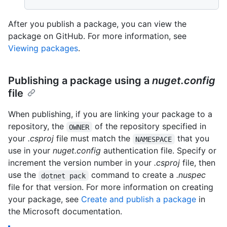
After you publish a package, you can view the
package on GitHub. For more information, see
Viewing packages
.
Publishing a package using a
nuget.config
file
When publishing, if you are linking your package to a
repository, the
of the repository specified in
OWNER
your
.csproj
file must match the
that you
NAMESPACE
use in your
nuget.config
authentication file. Specify or
increment the version number in your
.csproj
file, then
use the
command to create a
.nuspec
dotnet pack
file for that version. For more information on creating
your package, see
Create and publish a package
in
the Microsoft documentation.