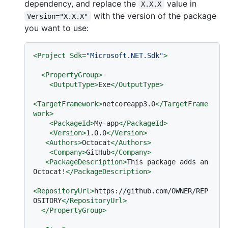
dependency, and replace the
value in
X.X.X
with the version of the package
Version="X.X.X"
you want to use:
<
Project
Sdk
=
"Microsoft.NET.Sdk"
>
<
PropertyGroup
>
<
OutputType
>
Exe
</
OutputType
>
<
TargetFramework
>
netcoreapp3.0
</
TargetFrame
work
>
<
PackageId
>
My-app
</
PackageId
>
<
Version
>
1.0.0
</
Version
>
<
Authors
>
Octocat
</
Authors
>
<
Company
>
GitHub
</
Company
>
<
PackageDescription
>
This package adds an 
Octocat!
</
PackageDescription
>
<
RepositoryUrl
>
https://github.com/OWNER/REP
OSITORY
</
RepositoryUrl
>
</
PropertyGroup
>