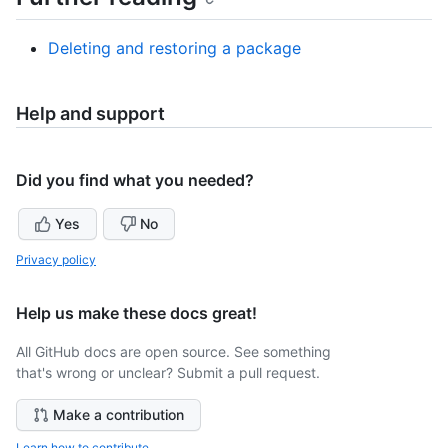
Deleting and restoring a package
Help and support
Did you find what you needed?
Yes
No
Privacy policy
Help us make these docs great!
All GitHub docs are open source. See something
that's wrong or unclear? Submit a pull request.
Make a contribution
Learn how to contribute