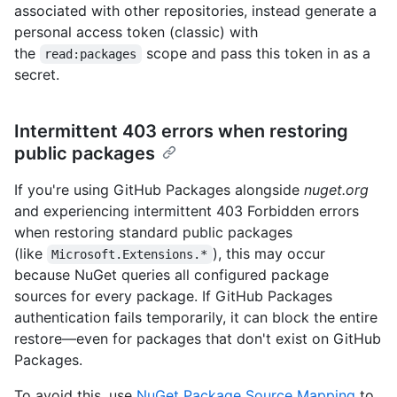
associated with other repositories, instead generate a
personal access token (classic) with
the
scope and pass this token in as a
read:packages
secret.
Intermittent 403 errors when restoring
public packages
If you're using GitHub Packages alongside
nuget.org
and experiencing intermittent 403 Forbidden errors
when restoring standard public packages
(like
), this may occur
Microsoft.Extensions.*
because NuGet queries all configured package
sources for every package. If GitHub Packages
authentication fails temporarily, it can block the entire
restore—even for packages that don't exist on GitHub
Packages.
To avoid this, use
NuGet Package Source Mapping
to