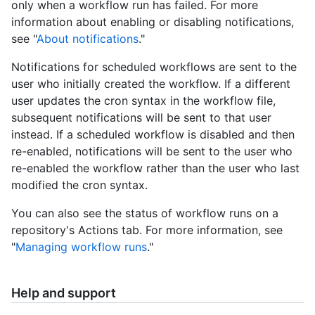
only when a workflow run has failed. For more
information about enabling or disabling notifications,
see "
About notifications
."
Notifications for scheduled workflows are sent to the
user who initially created the workflow. If a different
user updates the cron syntax in the workflow file,
subsequent notifications will be sent to that user
instead. If a scheduled workflow is disabled and then
re-enabled, notifications will be sent to the user who
re-enabled the workflow rather than the user who last
modified the cron syntax.
You can also see the status of workflow runs on a
repository's Actions tab. For more information, see
"
Managing workflow runs
."
Help and support