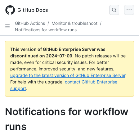
Skip
to
GitHub Docs
main
content
GitHub Actions
/
Monitor & troubleshoot
/
Notifications for workflow runs
This version of GitHub Enterprise Server was
discontinued on
2024-07-09
.
No patch releases will be
made, even for critical security issues. For better
performance, improved security, and new features,
upgrade to the latest version of GitHub Enterprise Server
.
For help with the upgrade,
contact GitHub Enterprise
support
.
Notifications for workflow
runs