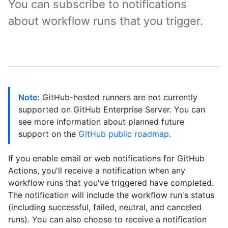
You can subscribe to notifications
about workflow runs that you trigger.
Note:
GitHub-hosted runners are not currently
supported on GitHub Enterprise Server. You can
see more information about planned future
support on the
GitHub public roadmap
.
If you enable email or web notifications for GitHub
Actions, you'll receive a notification when any
workflow runs that you've triggered have completed.
The notification will include the workflow run's status
(including successful, failed, neutral, and canceled
runs). You can also choose to receive a notification