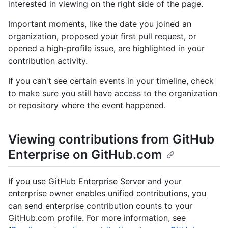
interested in viewing on the right side of the page.
Important moments, like the date you joined an
organization, proposed your first pull request, or
opened a high-profile issue, are highlighted in your
contribution activity.
If you can't see certain events in your timeline, check
to make sure you still have access to the organization
or repository where the event happened.
Viewing contributions from GitHub
Enterprise on GitHub.com
If you use GitHub Enterprise Server and your
enterprise owner enables unified contributions, you
can send enterprise contribution counts to your
GitHub.com profile. For more information, see