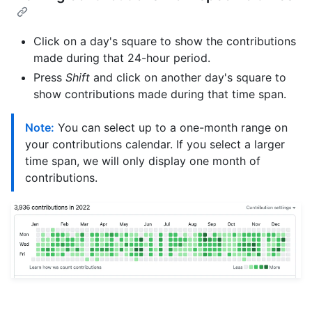
Click on a day's square to show the contributions
made during that 24-hour period.
Press
Shift
and click on another day's square to
show contributions made during that time span.
Note:
You can select up to a one-month range on
your contributions calendar. If you select a larger
time span, we will only display one month of
contributions.