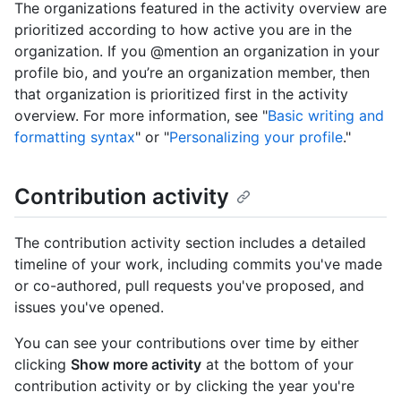
The organizations featured in the activity overview are
prioritized according to how active you are in the
organization. If you @mention an organization in your
profile bio, and you’re an organization member, then
that organization is prioritized first in the activity
overview. For more information, see "
Basic writing and
formatting syntax
" or "
Personalizing your profile
."
Contribution activity
The contribution activity section includes a detailed
timeline of your work, including commits you've made
or co-authored, pull requests you've proposed, and
issues you've opened.
You can see your contributions over time by either
clicking
Show more activity
at the bottom of your
contribution activity or by clicking the year you're