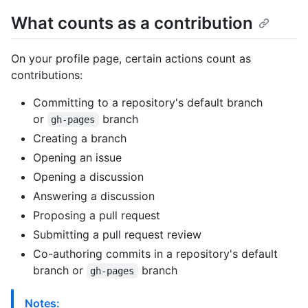
What counts as a contribution
On your profile page, certain actions count as
contributions:
Committing to a repository's default branch
or
branch
gh-pages
Creating a branch
Opening an issue
Opening a discussion
Answering a discussion
Proposing a pull request
Submitting a pull request review
Co-authoring commits in a repository's default
branch or
branch
gh-pages
Notes: