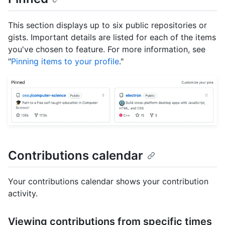
This section displays up to six public repositories or
gists. Important details are listed for each of the items
you've chosen to feature. For more information, see
"
Pinning items to your profile
."
Contributions calendar
Your contributions calendar shows your contribution
activity.
Viewing contributions from specific times