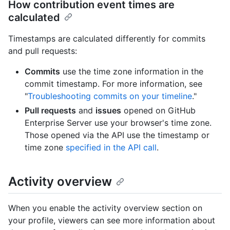
How contribution event times are
calculated
Timestamps are calculated differently for commits
and pull requests:
Commits
use the time zone information in the
commit timestamp. For more information, see
"
Troubleshooting commits on your timeline
."
Pull requests
and
issues
opened on GitHub
Enterprise Server use your browser's time zone.
Those opened via the API use the timestamp or
time zone
specified in the API call
.
Activity overview
When you enable the activity overview section on
your profile, viewers can see more information about