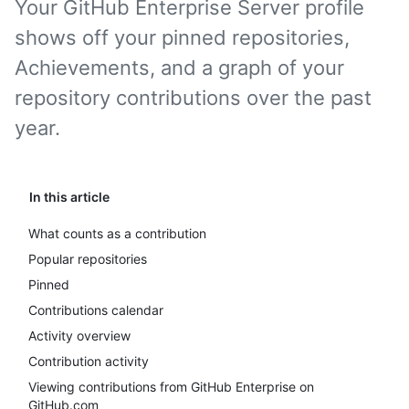
Your GitHub Enterprise Server profile
shows off your pinned repositories,
Achievements, and a graph of your
repository contributions over the past
year.
In this article
What counts as a contribution
Popular repositories
Pinned
Contributions calendar
Activity overview
Contribution activity
Viewing contributions from GitHub Enterprise on
GitHub.com