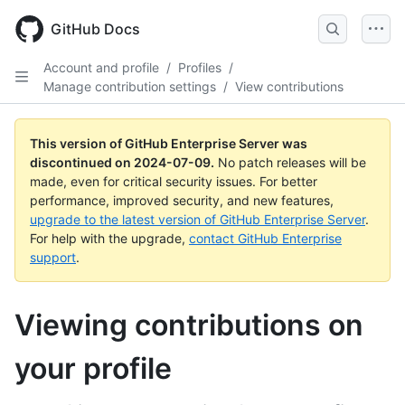
Skip
to
GitHub Docs
main
content
Account and profile
/
Profiles
/
Manage contribution settings
/
View contributions
This version of GitHub Enterprise Server was
discontinued on
2024-07-09
.
No patch releases will be
made, even for critical security issues. For better
performance, improved security, and new features,
upgrade to the latest version of GitHub Enterprise Server
.
For help with the upgrade,
contact GitHub Enterprise
support
.
Viewing contributions on
your profile