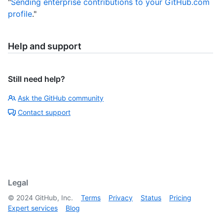
"
Sending enterprise contributions to your GitHub.com
profile
."
Help and support
Still need help?
Ask the GitHub community
Contact support
Legal
©
2024
GitHub, Inc.
Terms
Privacy
Status
Pricing
Expert services
Blog