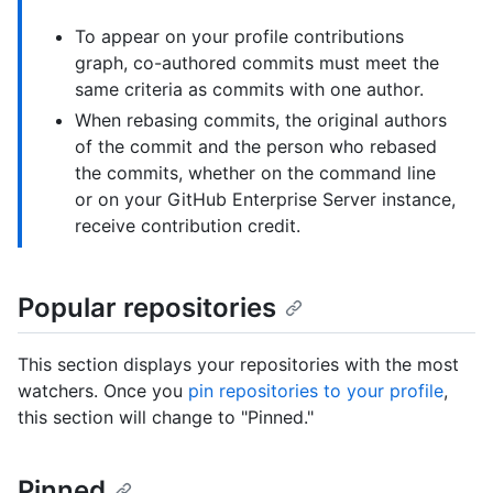
To appear on your profile contributions
graph, co-authored commits must meet the
same criteria as commits with one author.
When rebasing commits, the original authors
of the commit and the person who rebased
the commits, whether on the command line
or on your GitHub Enterprise Server instance,
receive contribution credit.
Popular repositories
This section displays your repositories with the most
watchers. Once you
pin repositories to your profile
,
this section will change to "Pinned."
Pinned