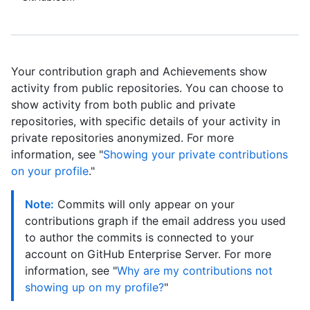
Your contribution graph and Achievements show
activity from public repositories. You can choose to
show activity from both public and private
repositories, with specific details of your activity in
private repositories anonymized. For more
information, see "
Showing your private contributions
on your profile
."
Note:
Commits will only appear on your
contributions graph if the email address you used
to author the commits is connected to your
account on GitHub Enterprise Server. For more
information, see "
Why are my contributions not
showing up on my profile?
"