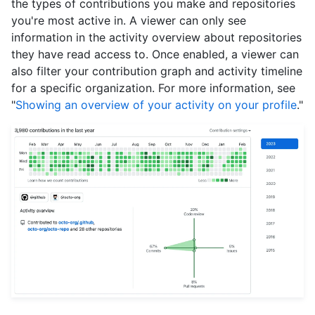
the types of contributions you make and repositories
you're most active in. A viewer can only see
information in the activity overview about repositories
they have read access to. Once enabled, a viewer can
also filter your contribution graph and activity timeline
for a specific organization. For more information, see
"
Showing an overview of your activity on your profile
."