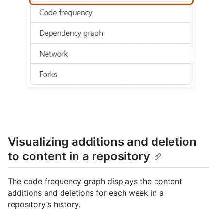
Visualizing additions and deletion
to content in a repository
The code frequency graph displays the content
additions and deletions for each week in a
repository's history.