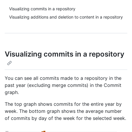
Visualizing commits in a repository
Visualizing additions and deletion to content in a repository
Visualizing commits in a repository
You can see all commits made to a repository in the
past year (excluding merge commits) in the Commit
graph.
The top graph shows commits for the entire year by
week. The bottom graph shows the average number
of commits by day of the week for the selected week.