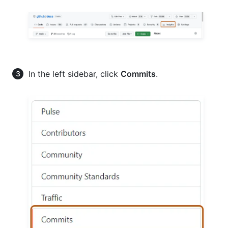
In the left sidebar, click
Commits
.