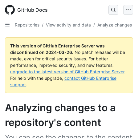
Skip
to
GitHub Docs
main
content
Repositories
/
View activity and data
/
Analyze changes
This version of GitHub Enterprise Server was
discontinued on
2024-03-26
.
No patch releases will be
made, even for critical security issues. For better
performance, improved security, and new features,
upgrade to the latest version of GitHub Enterprise Server
.
For help with the upgrade,
contact GitHub Enterprise
support
.
Analyzing changes to a
repository's content
You can see the changes to the content