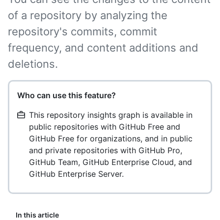
of a repository by analyzing the
repository's commits, commit
frequency, and content additions and
deletions.
Who can use this feature?
This repository insights graph is available in
public repositories with GitHub Free and
GitHub Free for organizations, and in public
and private repositories with GitHub Pro,
GitHub Team, GitHub Enterprise Cloud, and
GitHub Enterprise Server.
In this article