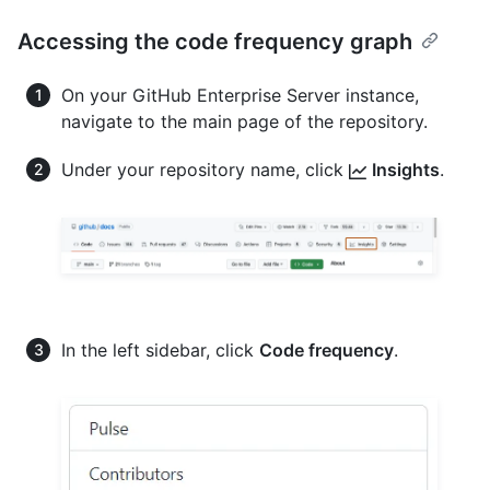
Accessing the code frequency graph
On your GitHub Enterprise Server instance,
navigate to the main page of the repository.
Under your repository name, click
Insights
.
In the left sidebar, click
Code frequency
.