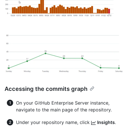
Accessing the commits graph
On your GitHub Enterprise Server instance,
navigate to the main page of the repository.
Under your repository name, click
Insights
.