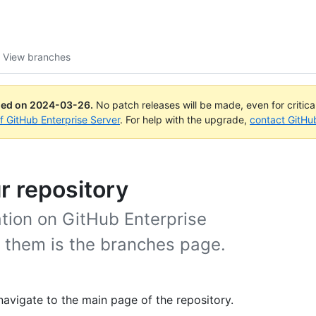
View branches
ued on
2024-03-26
.
No patch releases will be made, even for critic
of GitHub Enterprise Server
. For help with the upgrade,
contact GitHu
r repository
ation on GitHub Enterprise
w them is the branches page.
navigate to the main page of the repository.