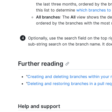
the last three months, ordered by the b
this list to determine
which branches to
All branches
: The
All
view shows the def
ordered by the branches with the most r
Optionally, use the search field on the top ri
sub-string search on the branch name. It do
Further reading
"
Creating and deleting branches within your 
"
Deleting and restoring branches in a pull re
Help and support