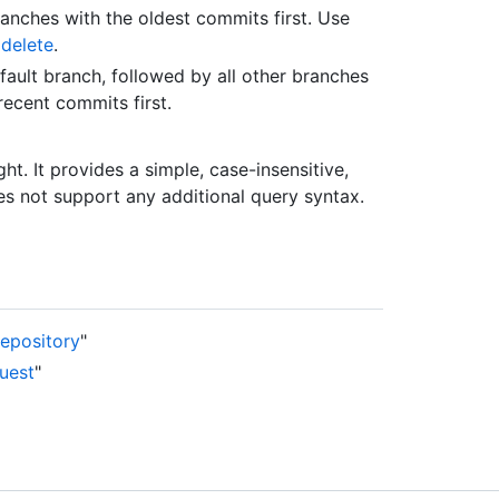
ranches with the oldest commits first. Use
 delete
.
ault branch, followed by all other branches
ecent commits first.
ght. It provides a simple, case-insensitive,
es not support any additional query syntax.
repository
"
quest
"