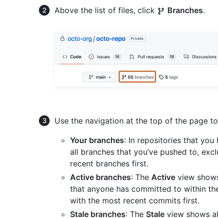
Above the list of files, click
Branches
.
Use the navigation at the top of the page to 
Your branches
: In repositories that yo
all branches that you’ve pushed to, excl
recent branches first.
Active branches
: The
Active
view shows 
that anyone has committed to within th
with the most recent commits first.
Stale branches
: The
Stale
view shows al