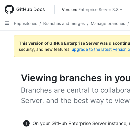
Skip
to
GitHub Docs
Version: 
Enterprise Server 3.8
main
content
Repositories
/
Branches and merges
/
Manage branches
/
This version of GitHub Enterprise Server was discontin
security, and new features,
upgrade to the latest version 
Viewing branches in you
Branches are central to collabor
Server, and the best way to vie
On your GitHub Enterprise Server instance, 