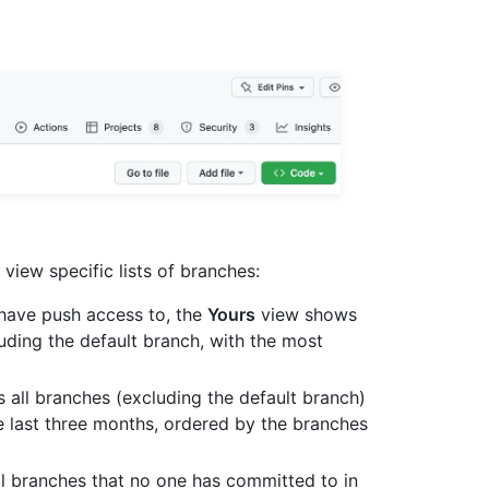
view specific lists of branches:
u have push access to, the
Yours
view shows
uding the default branch, with the most
all branches (excluding the default branch)
e last three months, ordered by the branches
l branches that no one has committed to in