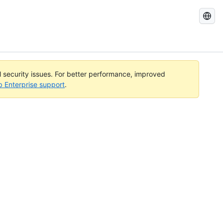
Search
GitHub
Docs
al security issues. For better performance, improved
b Enterprise support
.