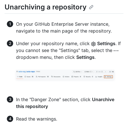
Unarchiving a repository
On your GitHub Enterprise Server instance,
navigate to the main page of the repository.
Under your repository name, click
Settings
. If
you cannot see the "Settings" tab, select the
dropdown menu, then click
Settings
.
In the "Danger Zone" section, click
Unarchive
this repository
Read the warnings.