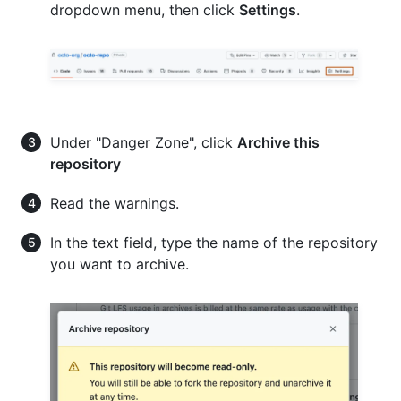
dropdown menu, then click
Settings
.
Under "Danger Zone", click
Archive this
repository
Read the warnings.
In the text field, type the name of the repository
you want to archive.