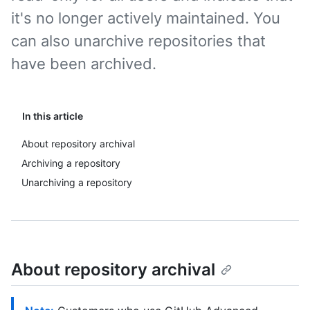
it's no longer actively maintained. You
can also unarchive repositories that
have been archived.
In this article
About repository archival
Archiving a repository
Unarchiving a repository
About repository archival