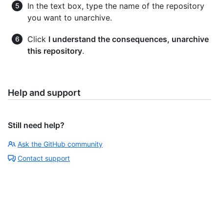
In the text box, type the name of the repository
you want to unarchive.
Click
I understand the consequences, unarchive
this repository
.
Help and support
Still need help?
Ask the GitHub community
Contact support