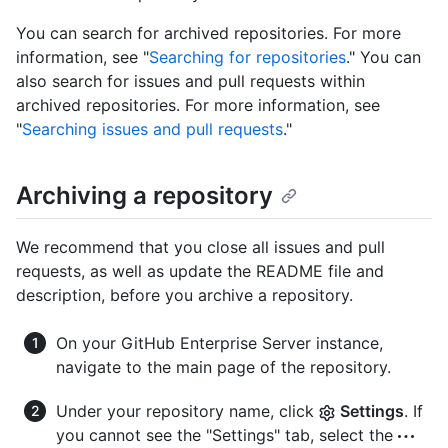
You can search for archived repositories. For more
information, see "
Searching for repositories
." You can
also search for issues and pull requests within
archived repositories. For more information, see
"
Searching issues and pull requests
."
Archiving a repository
We recommend that you close all issues and pull
requests, as well as update the README file and
description, before you archive a repository.
On your GitHub Enterprise Server instance,
navigate to the main page of the repository.
Under your repository name, click
Settings
. If
you cannot see the "Settings" tab, select the