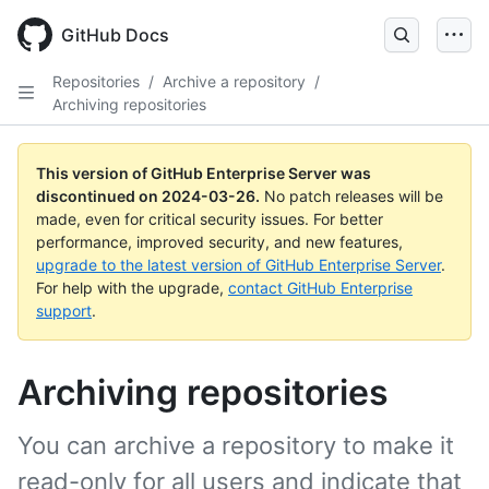
Skip
to
GitHub Docs
main
content
Repositories
/
Archive a repository
/
Archiving repositories
This version of GitHub Enterprise Server was
discontinued on
2024-03-26
.
No patch releases will be
made, even for critical security issues. For better
performance, improved security, and new features,
upgrade to the latest version of GitHub Enterprise Server
.
For help with the upgrade,
contact GitHub Enterprise
support
.
Archiving repositories
You can archive a repository to make it
read-only for all users and indicate that