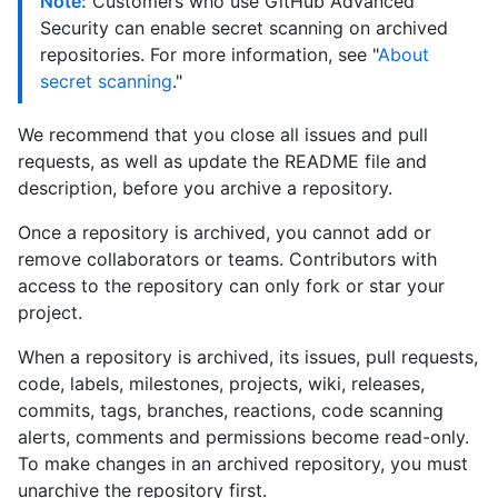
Note:
Customers who use GitHub Advanced
Security can enable secret scanning on archived
repositories. For more information, see "
About
secret scanning
."
We recommend that you close all issues and pull
requests, as well as update the README file and
description, before you archive a repository.
Once a repository is archived, you cannot add or
remove collaborators or teams. Contributors with
access to the repository can only fork or star your
project.
When a repository is archived, its issues, pull requests,
code, labels, milestones, projects, wiki, releases,
commits, tags, branches, reactions, code scanning
alerts, comments and permissions become read-only.
To make changes in an archived repository, you must
unarchive the repository first.