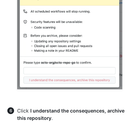
Click
I understand the consequences, archive
this repository
.