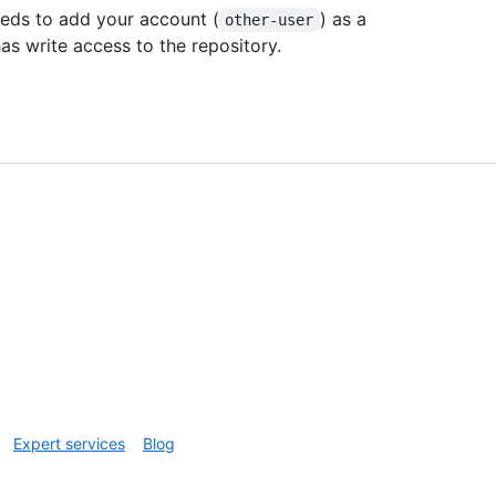
eeds to add your account (
) as a
other-user
as write access to the repository.
Expert services
Blog