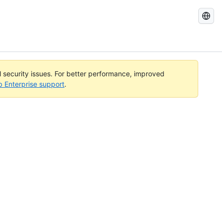
Search
GitHub
Docs
al security issues. For better performance, improved
b Enterprise support
.