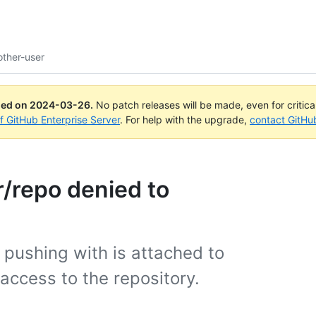
other-user
ued on
2024-03-26
.
No patch releases will be made, even for critic
of GitHub Enterprise Server
. For help with the upgrade,
contact GitHu
r/repo denied to
 pushing with is attached to
access to the repository.