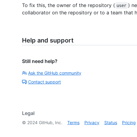
To fix this, the owner of the repository (
) n
user
collaborator on the repository or to a team that h
Help and support
Still need help?
Ask the GitHub community
Contact support
Legal
©
2024
GitHub, Inc.
Terms
Privacy
Status
Pricing