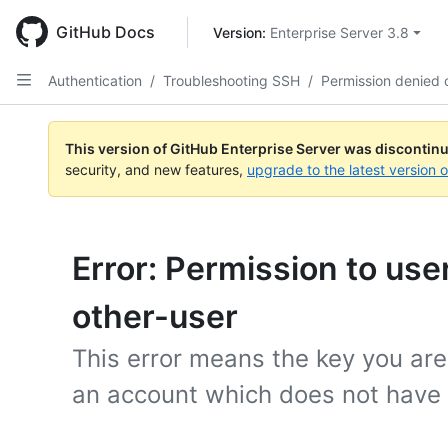
Skip
to
GitHub Docs
Version: 
Enterprise Server 3.8
main
content
Authentication
/
Troubleshooting SSH
/
Permission denied 
This version of GitHub Enterprise Server was discontin
security, and new features,
upgrade to the latest version 
Error: Permission to use
other-user
This error means the key you are
an account which does not have 