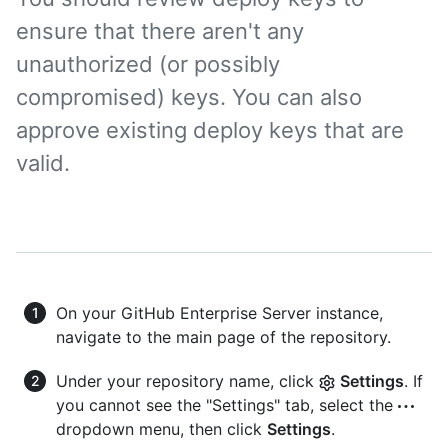
ensure that there aren't any
unauthorized (or possibly
compromised) keys. You can also
approve existing deploy keys that are
valid.
On your GitHub Enterprise Server instance,
navigate to the main page of the repository.
Under your repository name, click
Settings
. If
you cannot see the "Settings" tab, select the
dropdown menu, then click
Settings
.