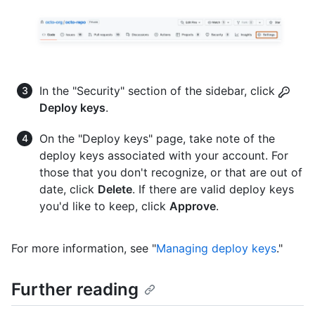
In the "Security" section of the sidebar, click
Deploy keys
.
On the "Deploy keys" page, take note of the
deploy keys associated with your account. For
those that you don't recognize, or that are out of
date, click
Delete
. If there are valid deploy keys
you'd like to keep, click
Approve
.
For more information, see "
Managing deploy keys
."
Further reading