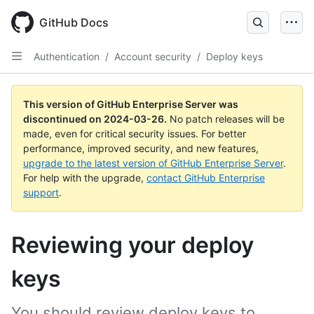
Skip
to
GitHub Docs
main
content
Authentication
/
Account security
/
Deploy keys
This version of GitHub Enterprise Server was
discontinued on
2024-03-26
.
No patch releases will be
made, even for critical security issues. For better
performance, improved security, and new features,
upgrade to the latest version of GitHub Enterprise Server
.
For help with the upgrade,
contact GitHub Enterprise
support
.
Reviewing your deploy
keys
You should review deploy keys to