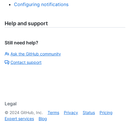
Configuring notifications
Help and support
Still need help?
Ask the GitHub community
Contact support
Legal
©
2024
GitHub, Inc.
Terms
Privacy
Status
Pricing
Expert services
Blog