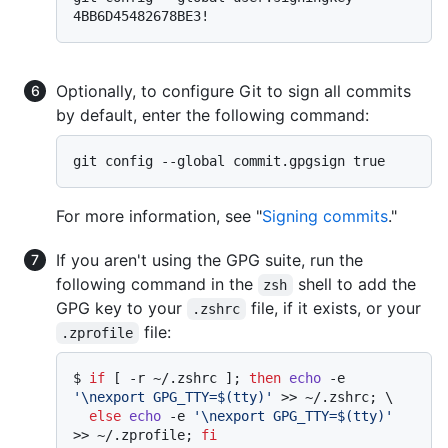
Optionally, to configure Git to sign all commits
by default, enter the following command:
For more information, see "
Signing commits
."
If you aren't using the GPG suite, run the
following command in the
shell to add the
zsh
GPG key to your
file, if it exists, or your
.zshrc
file:
.zprofile
$ 
if
 [ -r ~/.zshrc ]; 
then
echo
 -e 
'\nexport GPG_TTY=$(tty)'
 >> ~/.zshrc; \

else
echo
 -e 
'\nexport GPG_TTY=$(tty)'
>> ~/.zprofile; 
fi