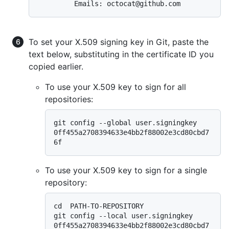
To set your X.509 signing key in Git, paste the
text below, substituting in the certificate ID you
copied earlier.
To use your X.509 key to sign for all
repositories:
git config --global user.signingkey 
0ff455a2708394633e4bb2f88002e3cd80cbd7
To use your X.509 key to sign for a single
repository:
cd  PATH-TO-REPOSITORY

git config --local user.signingkey 
0ff455a2708394633e4bb2f88002e3cd80cbd7