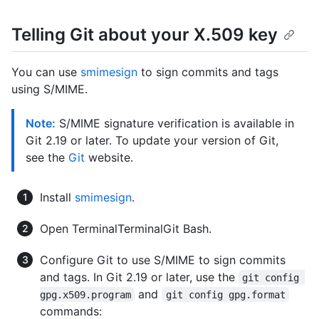
Telling Git about your X.509 key
You can use
smimesign
to sign commits and tags
using S/MIME.
Note:
S/MIME signature verification is available in
Git 2.19 or later. To update your version of Git,
see the
Git
website.
Install
smimesign
.
Open
Terminal
Terminal
Git Bash
.
Configure Git to use S/MIME to sign commits
and tags. In Git 2.19 or later, use the
git config 
and
gpg.x509.program
git config gpg.format
commands: