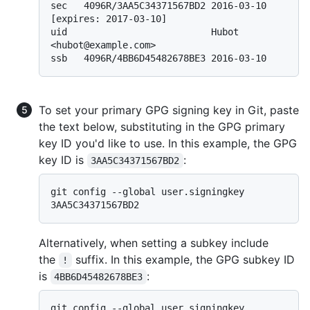
sec   4096R/3AA5C34371567BD2 2016-03-10 
[expires: 2017-03-10]

uid                          Hubot 
<hubot@example.com>

To set your primary GPG signing key in Git, paste
the text below, substituting in the GPG primary
key ID you'd like to use. In this example, the GPG
key ID is
:
3AA5C34371567BD2
git config --global user.signingkey 
Alternatively, when setting a subkey include
the
suffix. In this example, the GPG subkey ID
!
is
:
4BB6D45482678BE3
git config --global user.signingkey 