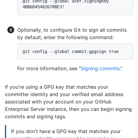
git config --global user.signingkey 
Optionally, to configure Git to sign all commits
by default, enter the following command:
For more information, see "
Signing commits
."
If you're using a GPG key that matches your
committer identity and your verified email address
associated with your account on your GitHub
Enterprise Server instance, then you can begin signing
commits and signing tags.
If you don't have a GPG key that matches your