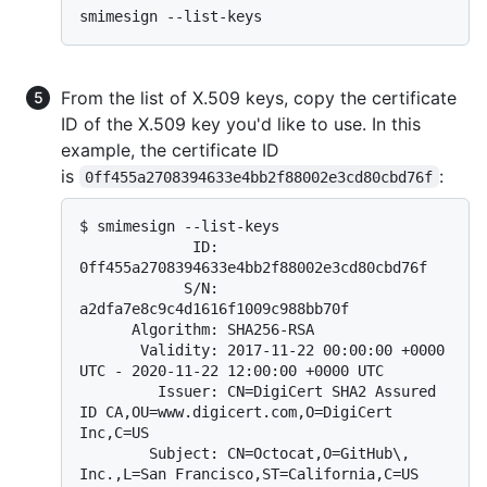
From the list of X.509 keys, copy the certificate
ID of the X.509 key you'd like to use. In this
example, the certificate ID
is
:
0ff455a2708394633e4bb2f88002e3cd80cbd76f
$ 
smimesign --list-keys
             ID: 
0ff455a2708394633e4bb2f88002e3cd80cbd76f

            S/N: 
a2dfa7e8c9c4d1616f1009c988bb70f

      Algorithm: SHA256-RSA

       Validity: 2017-11-22 00:00:00 +0000 
UTC - 2020-11-22 12:00:00 +0000 UTC

         Issuer: CN=DigiCert SHA2 Assured 
ID CA,OU=www.digicert.com,O=DigiCert 
Inc,C=US

        Subject: CN=Octocat,O=GitHub\, 
Inc.,L=San Francisco,ST=California,C=US
