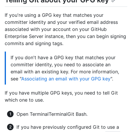
If you're using a GPG key that matches your
committer identity and your verified email address
associated with your account on your GitHub
Enterprise Server instance, then you can begin signing
commits and signing tags.
If you don't have a GPG key that matches your
committer identity, you need to associate an
email with an existing key. For more information,
see "
Associating an email with your GPG key
".
If you have multiple GPG keys, you need to tell Git
which one to use.
Open
Terminal
Terminal
Git Bash
.
If you have previously configured Git to use a