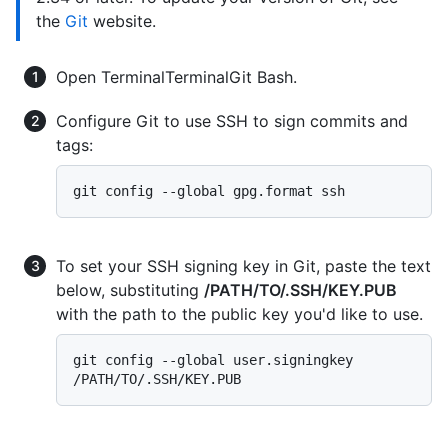
the
Git
website.
Open
Terminal
Terminal
Git Bash
.
Configure Git to use SSH to sign commits and
tags:
To set your SSH signing key in Git, paste the text
below, substituting
/PATH/TO/.SSH/KEY.PUB
with the path to the public key you'd like to use.
git config --global user.signingkey 