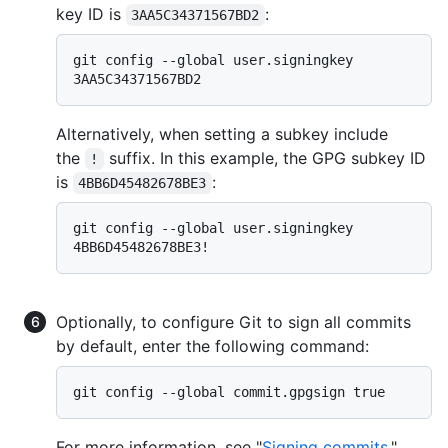
key ID is
:
3AA5C34371567BD2
git config --global user.signingkey 
Alternatively, when setting a subkey include
the
suffix. In this example, the GPG subkey ID
!
is
:
4BB6D45482678BE3
git config --global user.signingkey 
Optionally, to configure Git to sign all commits
by default, enter the following command:
For more information, see "
Signing commits
."