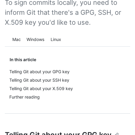
To sign commits locally, you need to
inform Git that there's a GPG, SSH, or
X.509 key you'd like to use.
Platform navigation
Mac
Windows
Linux
In this article
Telling Git about your GPG key
Telling Git about your SSH key
Telling Git about your X.509 key
Further reading
Telling Git about your GPG key