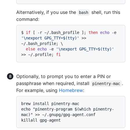
Alternatively, if you use the
shell, run this
bash
command:
$ 
if
 [ -r ~/.bash_profile ]; 
then
echo
 -e 
'\nexport GPG_TTY=$(tty)'
 >> 
~/.bash_profile; \

else
echo
 -e 
'\nexport GPG_TTY=$(tty)'
>> ~/.profile; 
fi
Optionally, to prompt you to enter a PIN or
passphrase when required, install
.
pinentry-mac
For example, using
Homebrew
:
brew install pinentry-mac

echo "pinentry-program $(which pinentry-
mac)" >> ~/.gnupg/gpg-agent.conf
