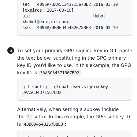
sec   4096R/3AA5C34371567BD2 2016-03-10 
[expires: 2017-03-10]

uid                          Hubot 
<hubot@example.com>

To set your primary GPG signing key in Git, paste
the text below, substituting in the GPG primary
key ID you'd like to use. In this example, the GPG
key ID is
:
3AA5C34371567BD2
git config --global user.signingkey 
Alternatively, when setting a subkey include
the
suffix. In this example, the GPG subkey ID
!
is
:
4BB6D45482678BE3