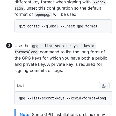
different key format when signing with
--gpg-
, unset this configuration so the default
sign
format of
will be used.
openpgp
Use the
gpg --list-secret-keys --keyid-
command to list the long form of
format=long
the GPG keys for which you have both a public
and private key. A private key is required for
signing commits or tags.
Shell
Note:
Some GPG installations on Linux may