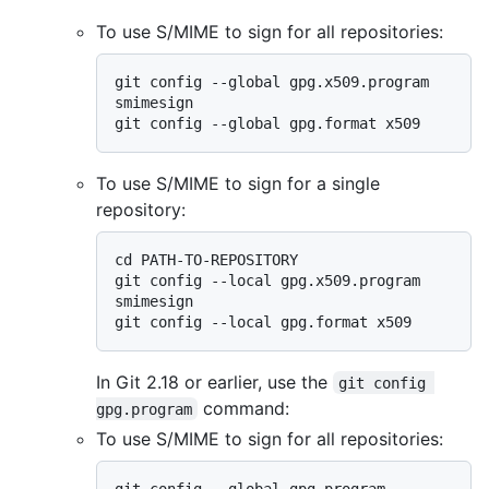
To use S/MIME to sign for all repositories:
git config --global gpg.x509.program 
smimesign

To use S/MIME to sign for a single
repository:
cd PATH-TO-REPOSITORY

git config --local gpg.x509.program 
smimesign

In Git 2.18 or earlier, use the
git config 
command:
gpg.program
To use S/MIME to sign for all repositories:
git config --global gpg.program 