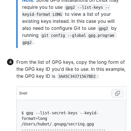
Note:
Some GPG installations on Linux may
require you to use
gpg2 --list-keys --
to view a list of your
keyid-format LONG
existing keys instead. In this case you will
also need to configure Git to use
by
gpg2
running
git config --global gpg.program 
.
gpg2
From the list of GPG keys, copy the long form of
the GPG key ID you'd like to use. In this example,
the GPG key ID is
:
3AA5C34371567BD2
Shell
$ 
gpg --list-secret-keys --keyid-
format=long
/Users/hubot/.gnupg/secring.gpg

------------------------------------
