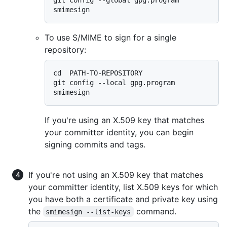
To use S/MIME to sign for a single
repository:
cd  PATH-TO-REPOSITORY

git config --local gpg.program 
If you're using an X.509 key that matches
your committer identity, you can begin
signing commits and tags.
If you're not using an X.509 key that matches
your committer identity, list X.509 keys for which
you have both a certificate and private key using
the
command.
smimesign --list-keys