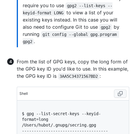
require you to use
gpg2 --list-keys --
to view a list of your
keyid-format LONG
existing keys instead. In this case you will
also need to configure Git to use
by
gpg2
running
git config --global gpg.program 
.
gpg2
From the list of GPG keys, copy the long form of
the GPG key ID you'd like to use. In this example,
the GPG key ID is
:
3AA5C34371567BD2
Shell
$ 
gpg --list-secret-keys --keyid-
format=long
/Users/hubot/.gnupg/secring.gpg

------------------------------------
