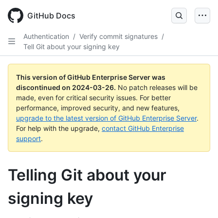
Skip
to
GitHub Docs
main
content
Authentication
/
Verify commit signatures
/
Tell Git about your signing key
This version of GitHub Enterprise Server was
discontinued on
2024-03-26
.
No patch releases will be
made, even for critical security issues. For better
performance, improved security, and new features,
upgrade to the latest version of GitHub Enterprise Server
.
For help with the upgrade,
contact GitHub Enterprise
support
.
Telling Git about your
signing key