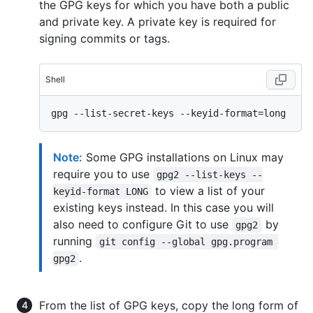
the GPG keys for which you have both a public
and private key. A private key is required for
signing commits or tags.
Shell
Note:
Some GPG installations on Linux may
require you to use
gpg2 --list-keys --
to view a list of your
keyid-format LONG
existing keys instead. In this case you will
also need to configure Git to use
by
gpg2
running
git config --global gpg.program 
.
gpg2
From the list of GPG keys, copy the long form of