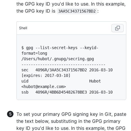
the GPG key ID you'd like to use. In this example,
the GPG key ID is
:
3AA5C34371567BD2
Shell
$ 
gpg --list-secret-keys --keyid-
format=long
/Users/hubot/.gnupg/secring.gpg

------------------------------------

sec   4096R/3AA5C34371567BD2 2016-03-10 
[expires: 2017-03-10]

uid                          Hubot 
<hubot@example.com>

To set your primary GPG signing key in Git, paste
the text below, substituting in the GPG primary
key ID you'd like to use. In this example, the GPG