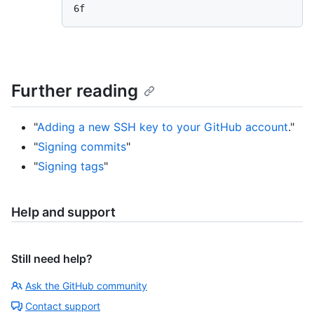
Further reading
"
Adding a new SSH key to your GitHub account
."
"
Signing commits
"
"
Signing tags
"
Help and support
Still need help?
Ask the GitHub community
Contact support