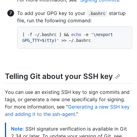
To add your GPG key to your
startup
.bashrc
file, run the following command:
[ -f ~/.bashrc ] && 
echo
 -e 
'\nexport 
GPG_TTY=$(tty)'
Telling Git about your SSH key
You can use an existing SSH key to sign commits and
tags, or generate a new one specifically for signing.
For more information, see "
Generating a new SSH key
and adding it to the ssh-agent
."
Note:
SSH signature verification is available in Git
2.34 or later. To update your version of Git, see