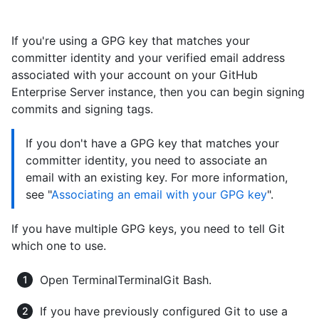
If you're using a GPG key that matches your
committer identity and your verified email address
associated with your account on your GitHub
Enterprise Server instance, then you can begin signing
commits and signing tags.
If you don't have a GPG key that matches your
committer identity, you need to associate an
email with an existing key. For more information,
see "
Associating an email with your GPG key
".
If you have multiple GPG keys, you need to tell Git
which one to use.
Open
Terminal
Terminal
Git Bash
.
If you have previously configured Git to use a