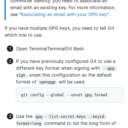
committer identity, you need to associate an
email with an existing key. For more information,
see "
Associating an email with your GPG key
".
If you have multiple GPG keys, you need to tell Git
which one to use.
Open
Terminal
Terminal
Git Bash
.
If you have previously configured Git to use a
different key format when signing with
--gpg-
, unset this configuration so the default
sign
format of
will be used.
openpgp
Use the
gpg --list-secret-keys --keyid-
command to list the long form of
format=long