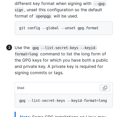
different key format when signing with
--gpg-
, unset this configuration so the default
sign
format of
will be used.
openpgp
Use the
gpg --list-secret-keys --keyid-
command to list the long form of
format=long
the GPG keys for which you have both a public
and private key. A private key is required for
signing commits or tags.
Shell