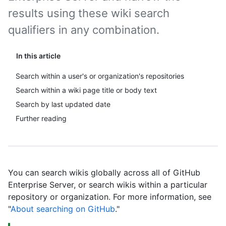
results using these wiki search
qualifiers in any combination.
In this article
Search within a user's or organization's repositories
Search within a wiki page title or body text
Search by last updated date
Further reading
You can search wikis globally across all of GitHub
Enterprise Server, or search wikis within a particular
repository or organization. For more information, see
"
About searching on GitHub
."