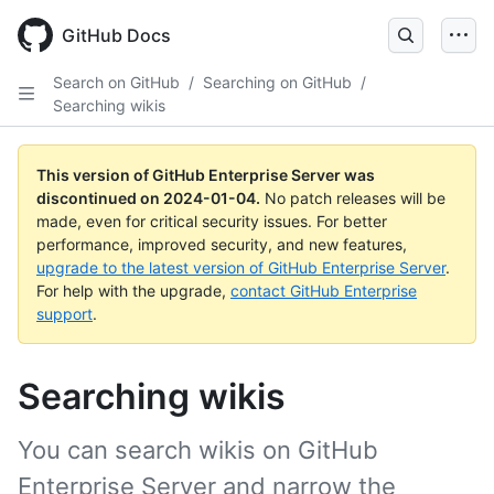
Skip
to
GitHub Docs
main
content
Search on GitHub
/
Searching on GitHub
/
Searching wikis
This version of GitHub Enterprise Server was
discontinued on
2024-01-04
.
No patch releases will be
made, even for critical security issues. For better
performance, improved security, and new features,
upgrade to the latest version of GitHub Enterprise Server
.
For help with the upgrade,
contact GitHub Enterprise
support
.
Searching wikis
You can search wikis on GitHub
Enterprise Server and narrow the