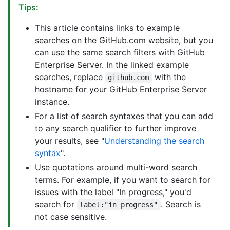
Tips:
This article contains links to example
searches on the GitHub.com website, but you
can use the same search filters with GitHub
Enterprise Server. In the linked example
searches, replace
with the
github.com
hostname for your GitHub Enterprise Server
instance.
For a list of search syntaxes that you can add
to any search qualifier to further improve
your results, see "
Understanding the search
syntax
".
Use quotations around multi-word search
terms. For example, if you want to search for
issues with the label "In progress," you'd
search for
. Search is
label:"in progress"
not case sensitive.