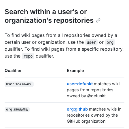
Search within a user's or
organization's repositories
To find wiki pages from all repositories owned by a
certain user or organization, use the
or
user
org
qualifier. To find wiki pages from a specific repository,
use the
qualifier.
repo
Qualifier
Example
user:defunkt
matches wiki
user:
USERNAME
pages from repositories
owned by @defunkt.
org:github
matches wikis in
org:
ORGNAME
repositories owned by the
GitHub organization.