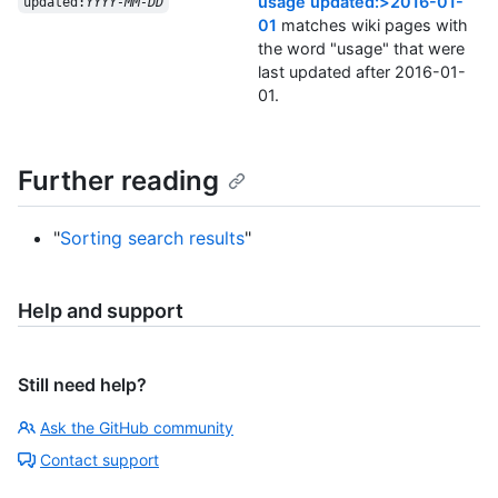
usage updated:>2016-01-
updated:
YYYY-MM-DD
01
matches wiki pages with
the word "usage" that were
last updated after 2016-01-
01.
Further reading
"
Sorting search results
"
Help and support
Still need help?
Ask the GitHub community
Contact support