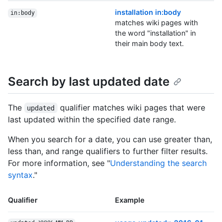
installation in:body
in:body
matches wiki pages with
the word "installation" in
their main body text.
Search by last updated date
The
qualifier matches wiki pages that were
updated
last updated within the specified date range.
When you search for a date, you can use greater than,
less than, and range qualifiers to further filter results.
For more information, see "
Understanding the search
syntax
."
Qualifier
Example