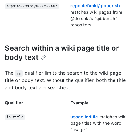
repo:defunkt/gibberish
repo:
USERNAME/REPOSITORY
matches wiki pages from
@defunkt's "gibberish"
repository.
Search within a wiki page title or
body text
The
qualifier limits the search to the wiki page
in
title or body text. Without the qualifier, both the title
and body text are searched.
Qualifier
Example
usage in:title
matches wiki
in:title
page titles with the word
"usage."