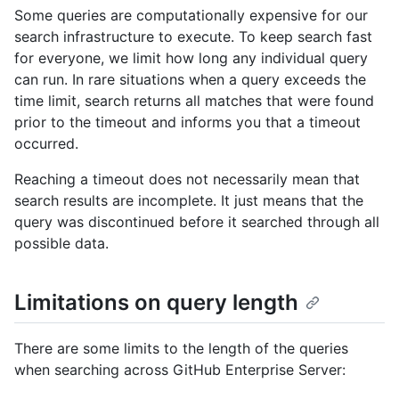
Some queries are computationally expensive for our
search infrastructure to execute. To keep search fast
for everyone, we limit how long any individual query
can run. In rare situations when a query exceeds the
time limit, search returns all matches that were found
prior to the timeout and informs you that a timeout
occurred.
Reaching a timeout does not necessarily mean that
search results are incomplete. It just means that the
query was discontinued before it searched through all
possible data.
Limitations on query length
There are some limits to the length of the queries
when searching across GitHub Enterprise Server: