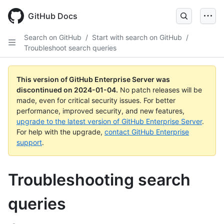
Skip
to
GitHub Docs
main
content
Search on GitHub
/
Start with search on GitHub
/
Troubleshoot search queries
This version of GitHub Enterprise Server was
discontinued on
2024-01-04
.
No patch releases will be
made, even for critical security issues. For better
performance, improved security, and new features,
upgrade to the latest version of GitHub Enterprise Server
.
For help with the upgrade,
contact GitHub Enterprise
support
.
Troubleshooting search
queries