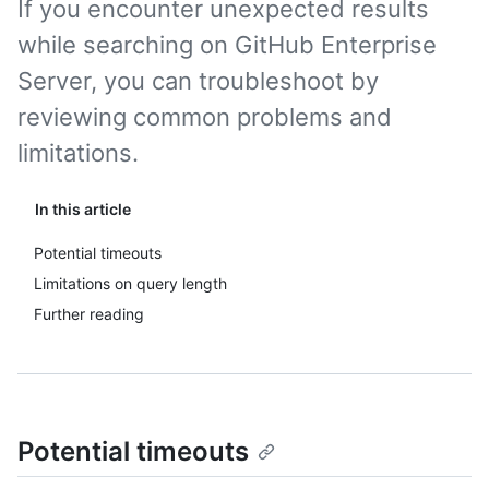
If you encounter unexpected results
while searching on GitHub Enterprise
Server, you can troubleshoot by
reviewing common problems and
limitations.
In this article
Potential timeouts
Limitations on query length
Further reading
Potential timeouts