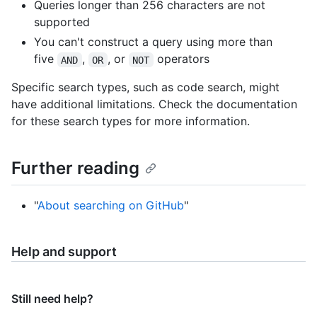
Queries longer than 256 characters are not
supported
You can't construct a query using more than
five
,
, or
operators
AND
OR
NOT
Specific search types, such as code search, might
have additional limitations. Check the documentation
for these search types for more information.
Further reading
"
About searching on GitHub
"
Help and support
Still need help?