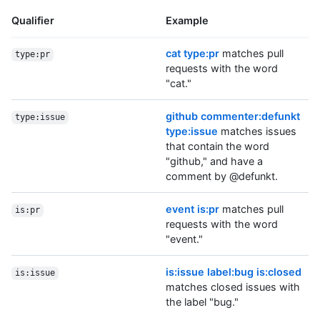
Qualifier
Example
cat type:pr
matches pull
type:pr
requests with the word
"cat."
github commenter:defunkt
type:issue
type:issue
matches issues
that contain the word
"github," and have a
comment by @defunkt.
event is:pr
matches pull
is:pr
requests with the word
"event."
is:issue label:bug is:closed
is:issue
matches closed issues with
the label "bug."