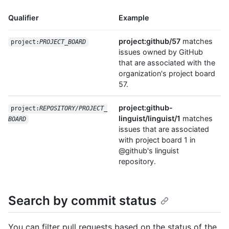
Qualifier
Example
project:github/57
matches
project:
PROJECT_BOARD
issues owned by GitHub
that are associated with the
organization's project board
57.
project:github-
project:
REPOSITORY/PROJECT_
linguist/linguist/1
matches
BOARD
issues that are associated
with project board 1 in
@github's linguist
repository.
Search by commit status
You can filter pull requests based on the status of the