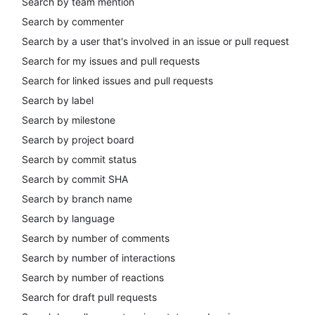
Search by team mention
Search by commenter
Search by a user that's involved in an issue or pull request
Search for my issues and pull requests
Search for linked issues and pull requests
Search by label
Search by milestone
Search by project board
Search by commit status
Search by commit SHA
Search by branch name
Search by language
Search by number of comments
Search by number of interactions
Search by number of reactions
Search for draft pull requests