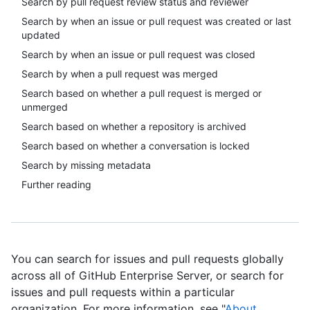
Search by pull request review status and reviewer
Search by when an issue or pull request was created or last
updated
Search by when an issue or pull request was closed
Search by when a pull request was merged
Search based on whether a pull request is merged or
unmerged
Search based on whether a repository is archived
Search based on whether a conversation is locked
Search by missing metadata
Further reading
You can search for issues and pull requests globally
across all of GitHub Enterprise Server, or search for
issues and pull requests within a particular
organization. For more information, see "
About