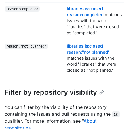
libraries is:closed
reason:completed
reason:completed
matches
issues with the word
"libraries" that were closed
as "completed."
libraries is:closed
reason:"not planned"
reason:"not planned"
matches issues with the
word "libraries" that were
closed as "not planned."
Filter by repository visibility
You can filter by the visibility of the repository
containing the issues and pull requests using the
is
qualifier. For more information, see "
About
repositories
."