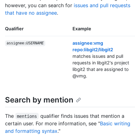
however, you can search for
issues and pull requests
that have no assignee
.
Qualifier
Example
assignee:vmg
assignee:
USERNAME
repo:libgit2/libgit2
matches issues and pull
requests in libgit2's project
libgit2 that are assigned to
@vmg.
Search by mention
The
qualifier finds issues that mention a
mentions
certain user. For more information, see "
Basic writing
and formatting syntax
."