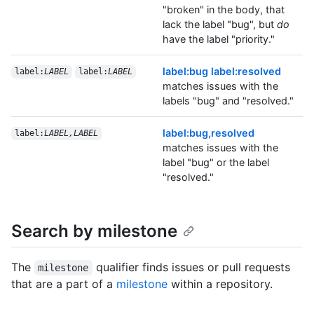
"broken" in the body, that
lack the label "bug", but
do
have the label "priority."
label:bug label:resolved
label:
LABEL
label:
LABEL
matches issues with the
labels "bug" and "resolved."
label:bug,resolved
label:
LABEL,LABEL
matches issues with the
label "bug" or the label
"resolved."
Search by milestone
The
qualifier finds issues or pull requests
milestone
that are a part of a
milestone
within a repository.