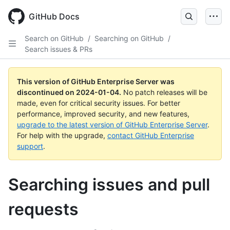
Skip
to
GitHub Docs
main
content
Search on GitHub
/
Searching on GitHub
/
Search issues & PRs
This version of GitHub Enterprise Server was
discontinued on
2024-01-04
.
No patch releases will be
made, even for critical security issues. For better
performance, improved security, and new features,
upgrade to the latest version of GitHub Enterprise Server
.
For help with the upgrade,
contact GitHub Enterprise
support
.
Searching issues and pull
requests