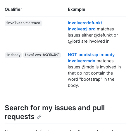
Qualifier
Example
involves:defunkt
involves:
USERNAME
involves:jlord
matches
issues either @defunkt or
@jlord are involved in.
NOT bootstrap in:body
in:body
involves:
USERNAME
involves:mdo
matches
issues @mdo is involved in
that do not contain the
word "bootstrap" in the
body.
Search for my issues and pull
requests