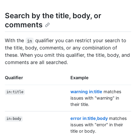
Search by the title, body, or
comments
With the
qualifier you can restrict your search to
in
the title, body, comments, or any combination of
these. When you omit this qualifier, the title, body, and
comments are all searched.
Qualifier
Example
warning in:title
matches
in:title
issues with "warning" in
their title.
error in:title,body
matches
in:body
issues with "error" in their
title or body.