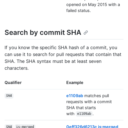
opened on May 2015 with a
failed status.
Search by commit SHA
If you know the specific SHA hash of a commit, you
can use it to search for pull requests that contain that
SHA. The SHA syntax must be at least seven
characters.
Qualifier
Example
e1109ab
matches pull
SHA
requests with a commit
SHA that starts
with
.
e1109ab
0eff326d6213c is:merged
SHA
is:merged