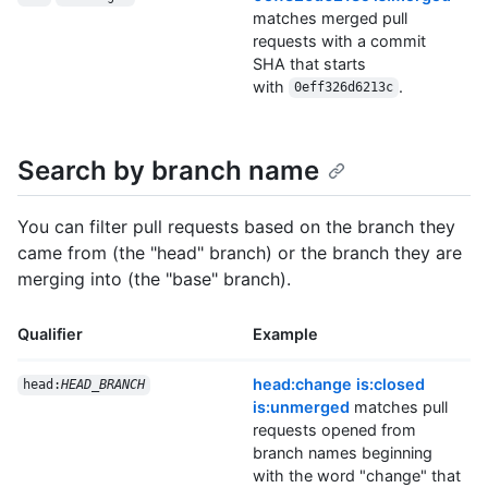
matches merged pull
requests with a commit
SHA that starts
with
.
0eff326d6213c
Search by branch name
You can filter pull requests based on the branch they
came from (the "head" branch) or the branch they are
merging into (the "base" branch).
Qualifier
Example
head:change is:closed
head:
HEAD_BRANCH
is:unmerged
matches pull
requests opened from
branch names beginning
with the word "change" that