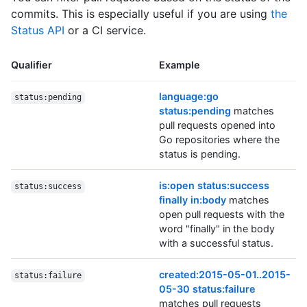
commits. This is especially useful if you are using
the
Status API
or a CI service.
Qualifier
Example
language:go
status:pending
status:pending
matches
pull requests opened into
Go repositories where the
status is pending.
is:open status:success
status:success
finally in:body
matches
open pull requests with the
word "finally" in the body
with a successful status.
created:2015-05-01..2015-
status:failure
05-30 status:failure
matches pull requests