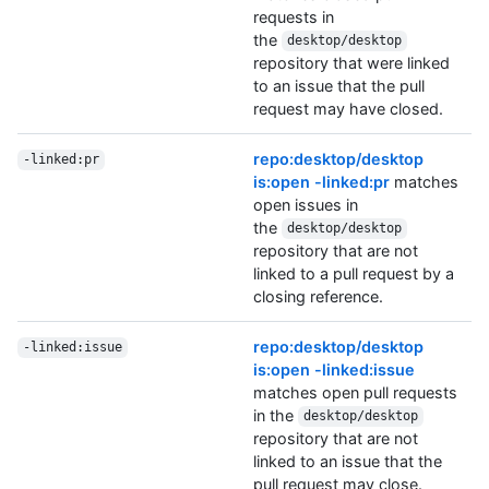
requests in
the
desktop/desktop
repository that were linked
to an issue that the pull
request may have closed.
repo:desktop/desktop
-linked:pr
is:open -linked:pr
matches
open issues in
the
desktop/desktop
repository that are not
linked to a pull request by a
closing reference.
repo:desktop/desktop
-linked:issue
is:open -linked:issue
matches open pull requests
in the
desktop/desktop
repository that are not
linked to an issue that the
pull request may close.