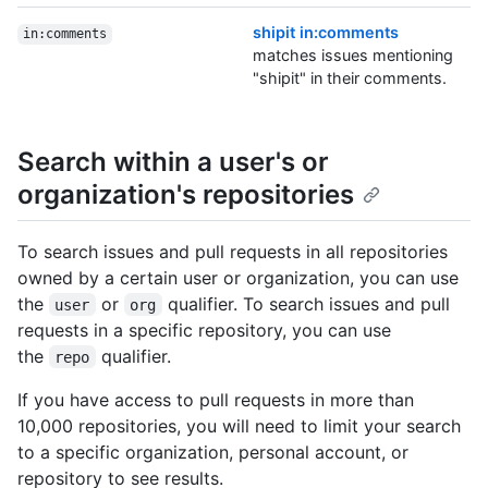
shipit in:comments
in:comments
matches issues mentioning
"shipit" in their comments.
Search within a user's or
organization's repositories
To search issues and pull requests in all repositories
owned by a certain user or organization, you can use
the
or
qualifier. To search issues and pull
user
org
requests in a specific repository, you can use
the
qualifier.
repo
If you have access to pull requests in more than
10,000 repositories, you will need to limit your search
to a specific organization, personal account, or
repository to see results.