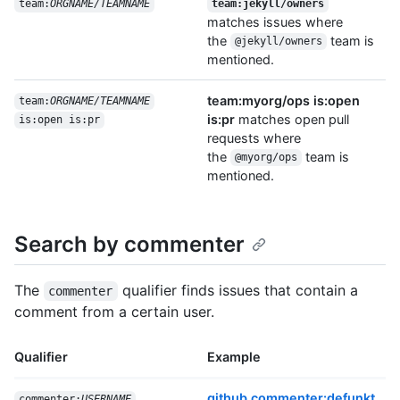
team:
ORGNAME/TEAMNAME
team:jekyll/owners
matches issues where
the
team is
@jekyll/owners
mentioned.
team:myorg/ops is:open
team:
ORGNAME/TEAMNAME
is:pr
matches open pull
is:open is:pr
requests where
the
team is
@myorg/ops
mentioned.
Search by commenter
The
qualifier finds issues that contain a
commenter
comment from a certain user.
Qualifier
Example
github commenter:defunkt
commenter:
USERNAME