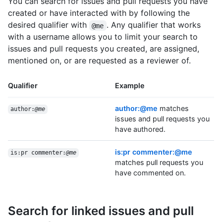
You can search for issues and pull requests you have
created or have interacted with by following the
desired qualifier with
. Any qualifier that works
@me
with a username allows you to limit your search to
issues and pull requests you created, are assigned,
mentioned on, or are requested as a reviewer of.
Qualifier
Example
author:@me
matches
author:
@me
issues and pull requests you
have authored.
is:pr commenter:@me
is:pr commenter:
@me
matches pull requests you
have commented on.
Search for linked issues and pull