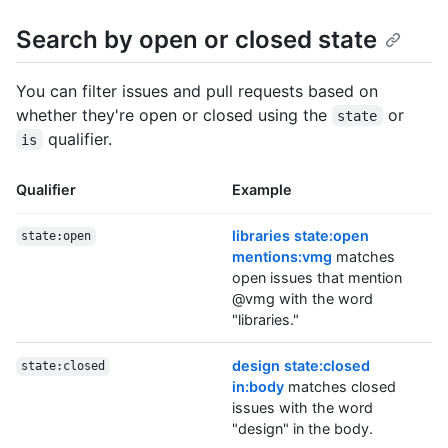
Search by open or closed state
You can filter issues and pull requests based on
whether they're open or closed using the
or
state
qualifier.
is
Qualifier
Example
libraries state:open
state:open
mentions:vmg
matches
open issues that mention
@vmg with the word
"libraries."
design state:closed
state:closed
in:body
matches closed
issues with the word
"design" in the body.