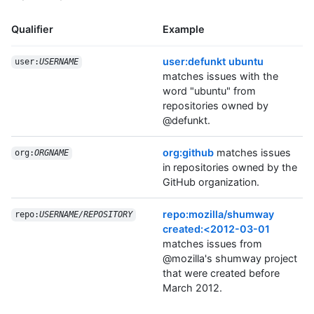
Qualifier
Example
user:defunkt ubuntu
user:
USERNAME
matches issues with the
word "ubuntu" from
repositories owned by
@defunkt.
org:github
matches issues
org:
ORGNAME
in repositories owned by the
GitHub organization.
repo:mozilla/shumway
repo:
USERNAME/REPOSITORY
created:<2012-03-01
matches issues from
@mozilla's shumway project
that were created before
March 2012.