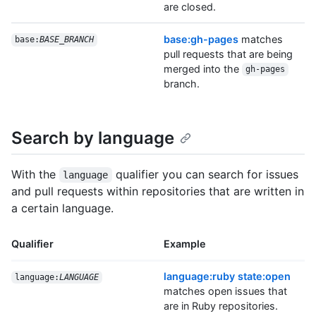
are closed.
base:gh-pages
matches
base:
BASE_BRANCH
pull requests that are being
merged into the
gh-pages
branch.
Search by language
With the
qualifier you can search for issues
language
and pull requests within repositories that are written in
a certain language.
Qualifier
Example
language:ruby state:open
language:
LANGUAGE
matches open issues that
are in Ruby repositories.