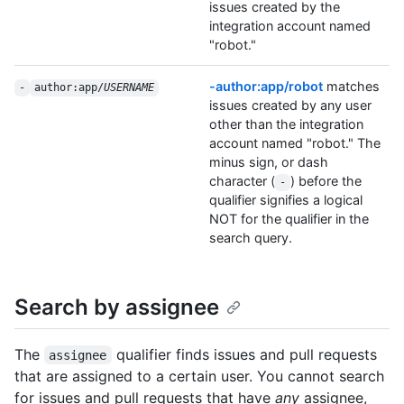
issues created by the
integration account named
"robot."
-author:app/robot
matches
-
author:app/
USERNAME
issues created by any user
other than the integration
account named "robot." The
minus sign, or dash
character (
) before the
-
qualifier signifies a logical
NOT for the qualifier in the
search query.
Search by assignee
The
qualifier finds issues and pull requests
assignee
that are assigned to a certain user. You cannot search
for issues and pull requests that have
any
assignee,