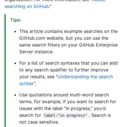
searching on GitHub
."
Tips:
This article contains example searches on the
GitHub.com website, but you can use the
same search filters on your GitHub Enterprise
Server instance.
For a list of search syntaxes that you can add
to any search qualifier to further improve
your results, see "
Understanding the search
syntax
".
Use quotations around multi-word search
terms. For example, if you want to search for
issues with the label "In progress," you'd
search for
. Search is
label:"in progress"
not case sensitive.