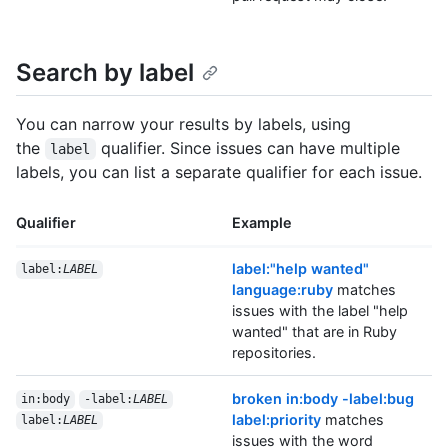
Search by label
You can narrow your results by labels, using
the
qualifier. Since issues can have multiple
label
labels, you can list a separate qualifier for each issue.
Qualifier
Example
label:"help wanted"
label:
LABEL
language:ruby
matches
issues with the label "help
wanted" that are in Ruby
repositories.
broken in:body -label:bug
in:body
-label:
LABEL
label:priority
matches
label:
LABEL
issues with the word