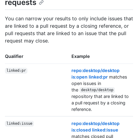
requests
You can narrow your results to only include issues that
are linked to a pull request by a closing reference, or
pull requests that are linked to an issue that the pull
request may close.
Qualifier
Example
repo:desktop/desktop
linked:pr
is:open linked:pr
matches
open issues in
the
desktop/desktop
repository that are linked to
a pull request by a closing
reference.
repo:desktop/desktop
linked:issue
is:closed linked:issue
matches closed pull