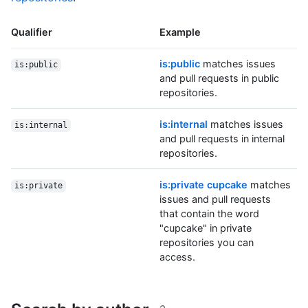
Qualifier
Example
is:public
matches issues
is:public
and pull requests in public
repositories.
is:internal
matches issues
is:internal
and pull requests in internal
repositories.
is:private cupcake
matches
is:private
issues and pull requests
that contain the word
"cupcake" in private
repositories you can
access.