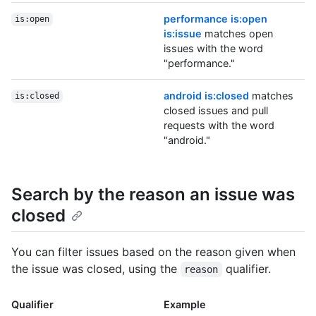
performance is:open
is:open
is:issue
matches open
issues with the word
"performance."
android is:closed
matches
is:closed
closed issues and pull
requests with the word
"android."
Search by the reason an issue was
closed
You can filter issues based on the reason given when
the issue was closed, using the
qualifier.
reason
Qualifier
Example