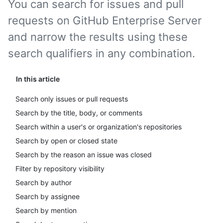
You can search for issues and pull
requests on GitHub Enterprise Server
and narrow the results using these
search qualifiers in any combination.
In this article
Search only issues or pull requests
Search by the title, body, or comments
Search within a user's or organization's repositories
Search by open or closed state
Search by the reason an issue was closed
Filter by repository visibility
Search by author
Search by assignee
Search by mention