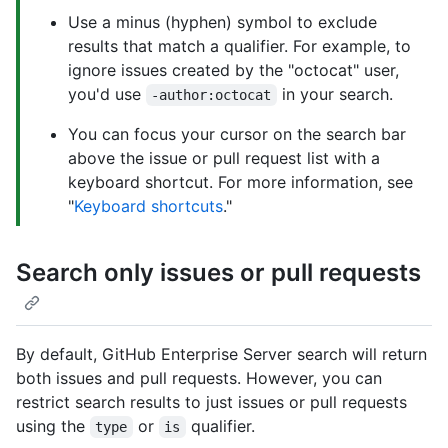
Use a minus (hyphen) symbol to exclude
results that match a qualifier. For example, to
ignore issues created by the "octocat" user,
you'd use
in your search.
-author:octocat
You can focus your cursor on the search bar
above the issue or pull request list with a
keyboard shortcut. For more information, see
"
Keyboard shortcuts
."
Search only issues or pull requests
By default, GitHub Enterprise Server search will return
both issues and pull requests. However, you can
restrict search results to just issues or pull requests
using the
or
qualifier.
type
is