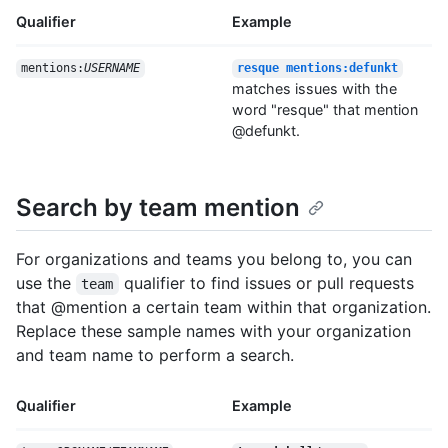
Qualifier
Example
mentions:
USERNAME
resque mentions:defunkt
matches issues with the
word "resque" that mention
@defunkt.
Search by team mention
For organizations and teams you belong to, you can
use the
qualifier to find issues or pull requests
team
that @mention a certain team within that organization.
Replace these sample names with your organization
and team name to perform a search.
Qualifier
Example