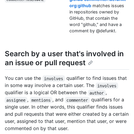
org:github
matches issues
in repositories owned by
GitHub, that contain the
word "github," and have a
comment by @defunkt.
Search by a user that's involved in
an issue or pull request
You can use the
qualifier to find issues that
involves
in some way involve a certain user. The
involves
qualifier is a logical OR between the
,
author
,
, and
qualifiers for a
assignee
mentions
commenter
single user. In other words, this qualifier finds issues
and pull requests that were either created by a certain
user, assigned to that user, mention that user, or were
commented on by that user.