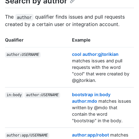
Search by author
The
qualifier finds issues and pull requests
author
created by a certain user or integration account.
Qualifier
Example
cool author:gjtorikian
author:
USERNAME
matches issues and pull
requests with the word
"cool" that were created by
@gjtorikian.
bootstrap in:body
in:body
author:
USERNAME
author:mdo
matches issues
written by @mdo that
contain the word
"bootstrap" in the body.
author:app/robot
matches
author:app/
USERNAME