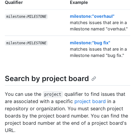
Qualifier
Example
milestone:"overhaul"
milestone:
MILESTONE
matches issues that are in a
milestone named "overhaul."
milestone:"bug fix"
milestone:
MILESTONE
matches issues that are in a
milestone named "bug fix."
Search by project board
You can use the
qualifier to find issues that
project
are associated with a specific
project board
in a
repository or organization. You must search project
boards by the project board number. You can find the
project board number at the end of a project board's
URL.