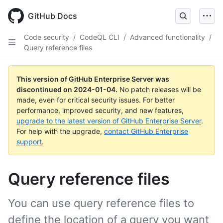
Skip
to
GitHub Docs
main
content
Code security
/
CodeQL CLI
/
Advanced functionality
/
Query reference files
This version of GitHub Enterprise Server was
discontinued on
2024-01-04
.
No patch releases will be
made, even for critical security issues. For better
performance, improved security, and new features,
upgrade to the latest version of GitHub Enterprise Server
.
For help with the upgrade,
contact GitHub Enterprise
support
.
Query reference files
You can use query reference files to
define the location of a query you want