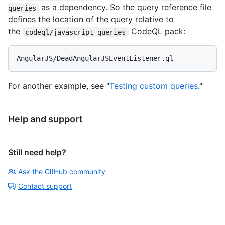
as a dependency. So the query reference file
queries
defines the location of the query relative to
the
CodeQL pack:
codeql/javascript-queries
For another example, see "
Testing custom queries
."
Help and support
Still need help?
Ask the GitHub community
Contact support