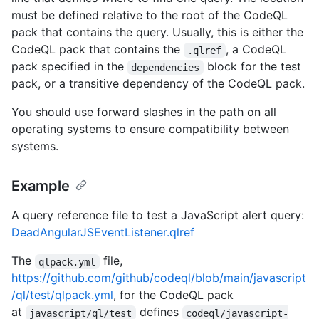
must be defined relative to the root of the CodeQL
pack that contains the query. Usually, this is either the
CodeQL pack that contains the
, a CodeQL
.qlref
pack specified in the
block for the test
dependencies
pack, or a transitive dependency of the CodeQL pack.
You should use forward slashes in the path on all
operating systems to ensure compatibility between
systems.
Example
A query reference file to test a JavaScript alert query:
DeadAngularJSEventListener.qlref
The
file,
qlpack.yml
https://github.com/github/codeql/blob/main/javascript
/ql/test/qlpack.yml
, for the CodeQL pack
at
defines
javascript/ql/test
codeql/javascript-