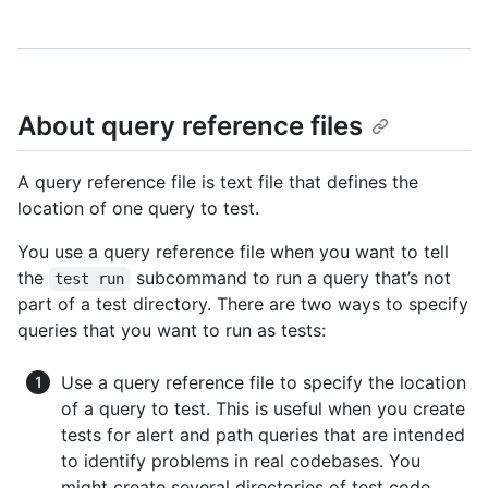
About query reference files
A query reference file is text file that defines the
location of one query to test.
You use a query reference file when you want to tell
the
subcommand to run a query that’s not
test run
part of a test directory. There are two ways to specify
queries that you want to run as tests:
Use a query reference file to specify the location
of a query to test. This is useful when you create
tests for alert and path queries that are intended
to identify problems in real codebases. You
might create several directories of test code,