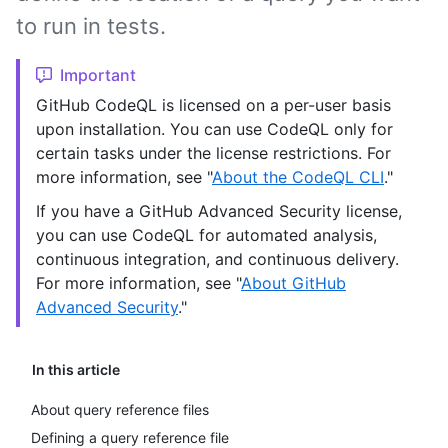
to run in tests.
Important
GitHub CodeQL is licensed on a per-user basis
upon installation. You can use CodeQL only for
certain tasks under the license restrictions. For
more information, see "
About the CodeQL CLI
."
If you have a GitHub Advanced Security license,
you can use CodeQL for automated analysis,
continuous integration, and continuous delivery.
For more information, see "
About GitHub
Advanced Security
."
In this article
About query reference files
Defining a query reference file