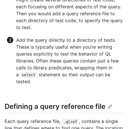
each focusing on different aspects of the query.
Then you would add a query reference file to
each directory of test code, to specify the query
to test.
Add the query directly to a directory of tests.
These is typically useful when you’re writing
queries explicitly to test the behavior of QL
libraries. Often these queries contain just a few
calls to library predicates, wrapping them in
a
statement so their output can be
select
tested.
Defining a query reference file
Each query reference file,
, contains a single
.qlref
line that defines where to find one query. The location