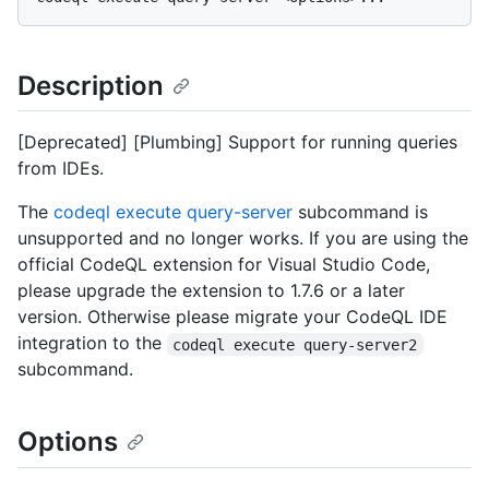
Description
[Deprecated] [Plumbing] Support for running queries
from IDEs.
The
codeql execute query-server
subcommand is
unsupported and no longer works. If you are using the
official CodeQL extension for Visual Studio Code,
please upgrade the extension to 1.7.6 or a later
version. Otherwise please migrate your CodeQL IDE
integration to the
codeql execute query-server2
subcommand.
Options