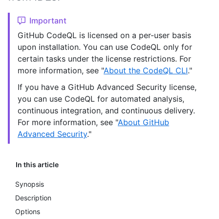
Important
GitHub CodeQL is licensed on a per-user basis
upon installation. You can use CodeQL only for
certain tasks under the license restrictions. For
more information, see "
About the CodeQL CLI
."
If you have a GitHub Advanced Security license,
you can use CodeQL for automated analysis,
continuous integration, and continuous delivery.
For more information, see "
About GitHub
Advanced Security
."
In this article
Synopsis
Description
Options