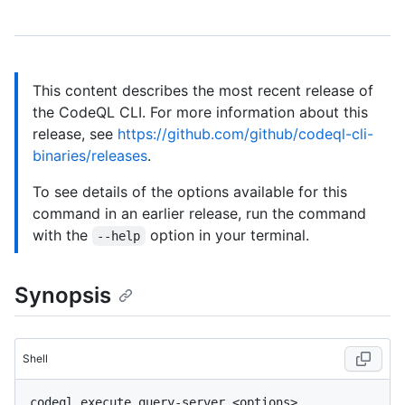
This content describes the most recent release of
the CodeQL CLI. For more information about this
release, see
https://github.com/github/codeql-cli-
binaries/releases
.
To see details of the options available for this
command in an earlier release, run the command
with the
option in your terminal.
--help
Synopsis
Shell