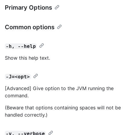
Primary Options
Common options
-h, --help
Show this help text.
-J=<opt>
[Advanced] Give option to the JVM running the
command.
(Beware that options containing spaces will not be
handled correctly.)
-v, --verbose