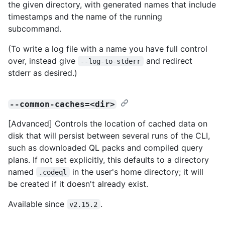
the given directory, with generated names that include
timestamps and the name of the running
subcommand.
(To write a log file with a name you have full control
over, instead give
and redirect
--log-to-stderr
stderr as desired.)
--common-caches=<dir>
[Advanced] Controls the location of cached data on
disk that will persist between several runs of the CLI,
such as downloaded QL packs and compiled query
plans. If not set explicitly, this defaults to a directory
named
in the user's home directory; it will
.codeql
be created if it doesn't already exist.
Available since
.
v2.15.2