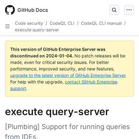
Skip
to
GitHub Docs
main
content
Code security
/
CodeQL CLI
/
CodeQL CLI manual
/
execute query-server
This version of GitHub Enterprise Server was
discontinued on
2024-01-04
.
No patch releases will be
made, even for critical security issues. For better
performance, improved security, and new features,
upgrade to the latest version of GitHub Enterprise Server
.
For help with the upgrade,
contact GitHub Enterprise
support
.
execute query-server
[Plumbing] Support for running queries
from IDEs.