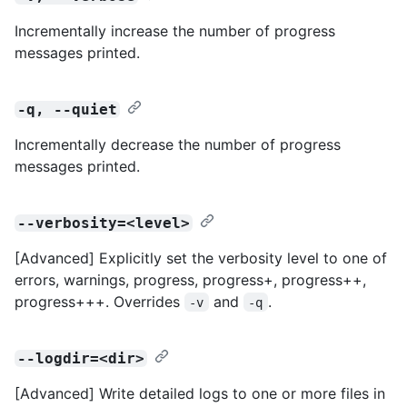
Incrementally increase the number of progress
messages printed.
-q, --quiet
Incrementally decrease the number of progress
messages printed.
--verbosity=<level>
[Advanced] Explicitly set the verbosity level to one of
errors, warnings, progress, progress+, progress++,
progress+++. Overrides
and
.
-v
-q
--logdir=<dir>
[Advanced] Write detailed logs to one or more files in