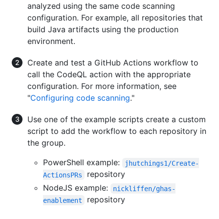
analyzed using the same code scanning
configuration. For example, all repositories that
build Java artifacts using the production
environment.
Create and test a GitHub Actions workflow to
call the CodeQL action with the appropriate
configuration. For more information, see
"
Configuring code scanning
."
Use one of the example scripts create a custom
script to add the workflow to each repository in
the group.
PowerShell example:
jhutchings1/Create-
repository
ActionsPRs
NodeJS example:
nickliffen/ghas-
repository
enablement