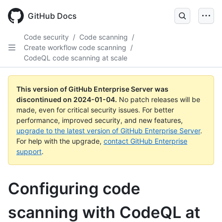
Skip
to
GitHub Docs
main
content
Code security
/
Code scanning
/
Create workflow code scanning
/
CodeQL code scanning at scale
This version of GitHub Enterprise Server was
discontinued on
2024-01-04
.
No patch releases will be
made, even for critical security issues. For better
performance, improved security, and new features,
upgrade to the latest version of GitHub Enterprise Server
.
For help with the upgrade,
contact GitHub Enterprise
support
.
Configuring code
scanning with CodeQL at