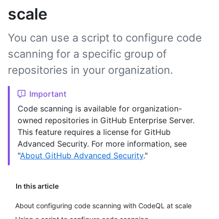
scale
You can use a script to configure code
scanning for a specific group of
repositories in your organization.
Important
Code scanning is available for organization-
owned repositories in GitHub Enterprise Server.
This feature requires a license for GitHub
Advanced Security. For more information, see
"
About GitHub Advanced Security
."
In this article
About configuring code scanning with CodeQL at scale