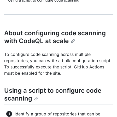
Using a script to configure code scanning
About configuring code scanning
with CodeQL at scale
To configure code scanning across multiple
repositories, you can write a bulk configuration script.
To successfully execute the script, GitHub Actions
must be enabled for the site.
Using a script to configure code
scanning
Identify a group of repositories that can be