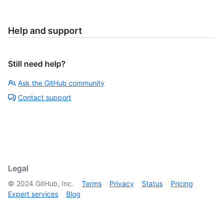
Help and support
Still need help?
Ask the GitHub community
Contact support
Legal
©
2024
GitHub, Inc.
Terms
Privacy
Status
Pricing
Expert services
Blog