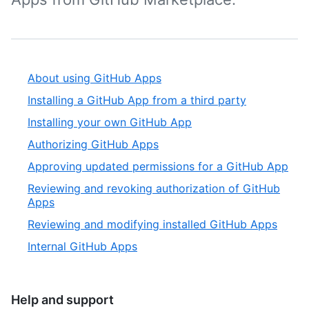
About using GitHub Apps
Installing a GitHub App from a third party
Installing your own GitHub App
Authorizing GitHub Apps
Approving updated permissions for a GitHub App
Reviewing and revoking authorization of GitHub
Apps
Reviewing and modifying installed GitHub Apps
Internal GitHub Apps
Help and support