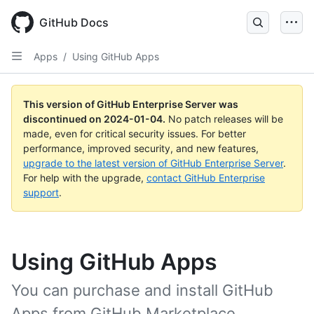
Skip
to
GitHub Docs
main
content
Apps
/
Using GitHub Apps
This version of GitHub Enterprise Server was
discontinued on
2024-01-04
.
No patch releases will be
made, even for critical security issues. For better
performance, improved security, and new features,
upgrade to the latest version of GitHub Enterprise Server
.
For help with the upgrade,
contact GitHub Enterprise
support
.
Using GitHub Apps
You can purchase and install GitHub
Apps from GitHub Marketplace.