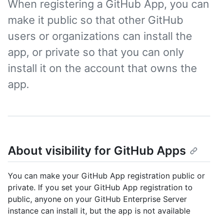
When registering a GitHub App, you can
make it public so that other GitHub
users or organizations can install the
app, or private so that you can only
install it on the account that owns the
app.
About visibility for GitHub Apps
You can make your GitHub App registration public or
private. If you set your GitHub App registration to
public, anyone on your GitHub Enterprise Server
instance can install it, but the app is not available