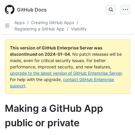
Skip
to
GitHub Docs
main
content
Apps
/
Creating GitHub Apps
/
Registering a GitHub App
/
Visibility
This version of GitHub Enterprise Server was
discontinued on
2024-01-04
.
No patch releases will be
made, even for critical security issues. For better
performance, improved security, and new features,
upgrade to the latest version of GitHub Enterprise Server
.
For help with the upgrade,
contact GitHub Enterprise
support
.
Making a GitHub App
public or private