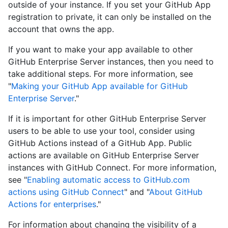
outside of your instance. If you set your GitHub App
registration to private, it can only be installed on the
account that owns the app.
If you want to make your app available to other
GitHub Enterprise Server instances, then you need to
take additional steps. For more information, see
"
Making your GitHub App available for GitHub
Enterprise Server
."
If it is important for other GitHub Enterprise Server
users to be able to use your tool, consider using
GitHub Actions instead of a GitHub App. Public
actions are available on GitHub Enterprise Server
instances with GitHub Connect. For more information,
see "
Enabling automatic access to GitHub.com
actions using GitHub Connect
" and "
About GitHub
Actions for enterprises
."
For information about changing the visibility of a