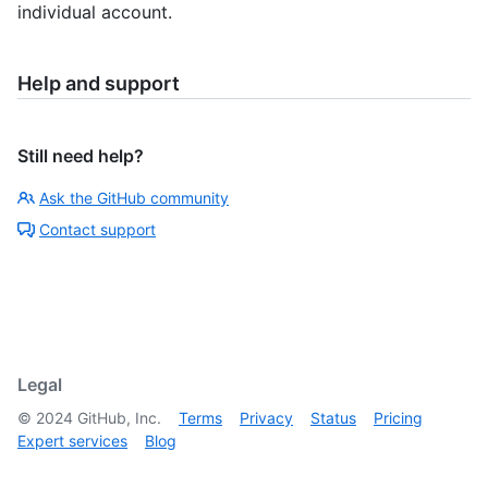
individual account.
Help and support
Still need help?
Ask the GitHub community
Contact support
Legal
©
2024
GitHub, Inc.
Terms
Privacy
Status
Pricing
Expert services
Blog