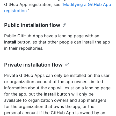
GitHub App registration, see "
Modifying a GitHub App
registration
."
Public installation flow
Public GitHub Apps have a landing page with an
Install
button, so that other people can install the app
in their repositories.
Private installation flow
Private GitHub Apps can only be installed on the user
or organization account of the app owner. Limited
information about the app will exist on a landing page
for the app, but the
Install
button will only be
available to organization owners and app managers
for the organization that owns the app, or the
personal account if the GitHub App is owned by an